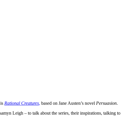
 is
Rational Creatures
,
based on Jane Austen’s novel
Persuasion
.
yn Leigh – to talk about the series, their inspirations, talking to