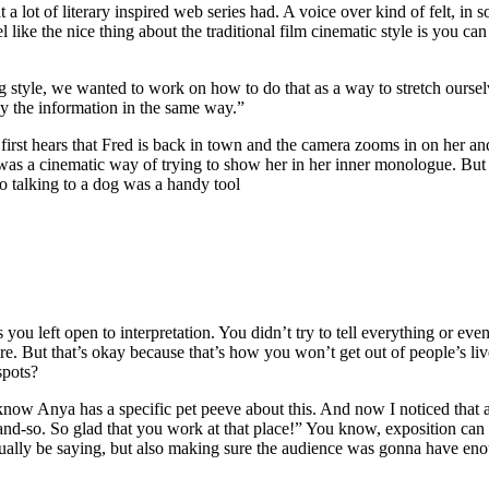
a lot of literary inspired web series had. A voice over kind of felt, in
l like the nice thing about the traditional film cinematic style is you c
tyle, we wanted to work on how to do that as a way to stretch ourselve
ey the information in the same way.”
irst hears that Fred is back in town and the camera zooms in on her and
as a cinematic way of trying to show her in her inner monologue. But l
so talking to a dog was a handy tool
you left open to interpretation. You didn’t try to tell everything or ev
ure. But that’s okay because that’s how you won’t get out of people’s li
spots?
I know Anya has a specific pet peeve about this. And now I noticed that 
and-so. So glad that you work at that place!” You know, exposition can
ctually be saying, but also making sure the audience was gonna have en