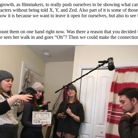
our growth, as filmmakers, to really push ourselves to be showing what ca
racters without being told X, Y, and Zed. Also part of it is some of tho
w it is because we want to leave it open for ourselves, but also to see h
 count them on one hand right now. Was there a reason that you decided t
l he sees her walk in and goes “Oh”? Then we could make the connection