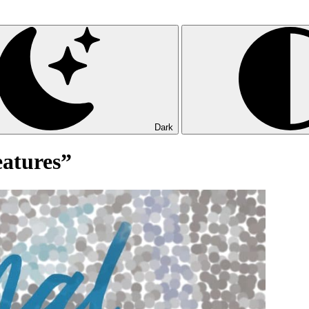
Dark
eatures”