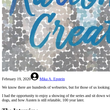
February 19, 2020
Mika A. Epstein
We know there are hundreds of webseries, but for those of us looking f
I had the opportunity to enjoy a showing of the series and sit down wi
dogs, and how Austen is still relatable, 100 year later.