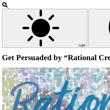
Light
Get Persuaded by “Rational Cr