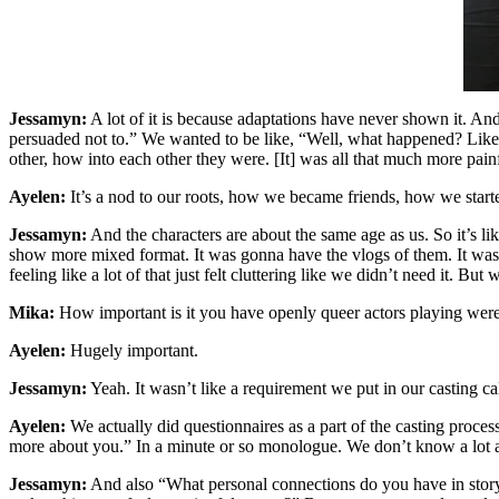
Jessamyn:
A lot of it is because adaptations have never shown it. An
persuaded not to.” We wanted to be like, “Well, what happened? Lik
other, how into each other they were. [It] was all that much more pain
Ayelen:
It’s a nod to our roots, how we became friends, how we starte
Jessamyn:
And the characters are about the same age as us. So it’s li
show more mixed format. It was gonna have the vlogs of them. It was 
feeling like a lot of that just felt cluttering like we didn’t need it. But
Mika:
How important is it you have openly queer actors playing were
Ayelen:
Hugely important.
Jessamyn:
Yeah. It wasn’t like a requirement we put in our casting cal
Ayelen:
We actually did questionnaires as a part of the casting process.
more about you.” In a minute or so monologue. We don’t know a lot a
Jessamyn:
And also “What personal connections do you have in story? 