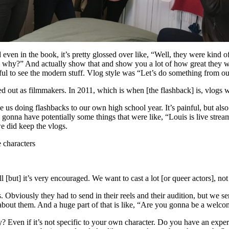
d even in the book, it’s pretty glossed over like, “Well, they were kin
e why?” And actually show that and show you a lot of how great they 
ful to see the modern stuff. Vlog style was “Let’s do something from ou
d out as filmmakers. In 2011, which is when [the flashback] is, vlogs w
ke us doing flashbacks to our own high school year. It’s painful, but als
gonna have potentially some things that were like, “Louis is live stre
 we did keep the vlogs.
 characters
l [but] it’s very encouraged. We want to cast a lot [or queer actors], no
 Obviously they had to send in their reels and their audition, but we sent
bout them. And a huge part of that is like, “Are you gonna be a welco
Even if it’s not specific to your own character. Do you have an experie