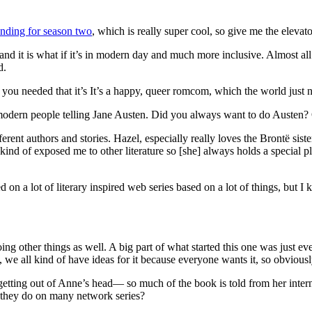
nding for season two
, which is really super cool, so give me the elevato
 and it is what if it’s in modern day and much more inclusive. Almost all
ld.
 you needed that it’s It’s a happy, queer romcom, which the world just
 of modern people telling Jane Austen. Did you always want to do Austen?
ferent authors and stories. Hazel, especially really loves the Brontë sis
n kind of exposed me to other literature so [she] always holds a special 
 a lot of literary inspired web series based on a lot of things, but I 
ng other things as well. A big part of what started this one was just e
, we all kind of have ideas for it because everyone wants it, so obvious
s getting out of Anne’s head— so much of the book is told from her inte
e they do on many network series?