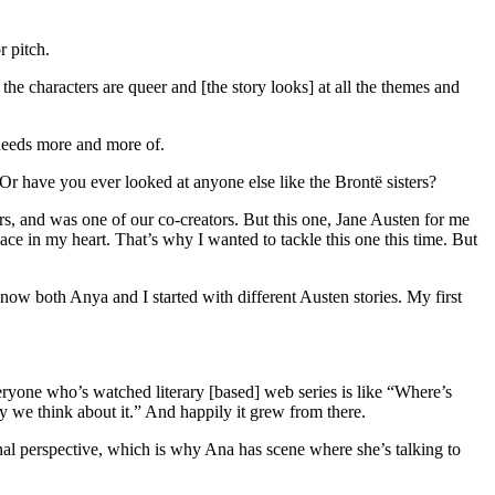
r pitch.
 the characters are queer and [the story looks] at all the themes and
 needs more and more of.
 Or have you ever looked at anyone else like the Brontë sisters?
ters, and was one of our co-creators. But this one, Jane Austen for me
place in my heart. That’s why I wanted to tackle this one this time. But
know both Anya and I started with different Austen stories. My first
veryone who’s watched literary [based] web series is like “Where’s
ly we think about it.” And happily it grew from there.
rnal perspective, which is why Ana has scene where she’s talking to