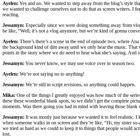
Ayelen:
Yes and no. We wanted to step away from the blog’s style that 
we wanted to challenge ourselves not to do that as screen writers. I fee
reacting.
Jessamyn:
Especially since we were doing something away from vlog s
be like, “Well, it’s not a vlog anymore, but we’re kind of gonna conv
Ayelen:
There’s there’s a scene in the end of episode two, where Ana f
the background kind of dim away until we only hear the music. That w
points in the story where we do need to hear what she’s saying. And 
Jessamyn:
You never know, we may use voice over in season two.
Ayelen:
We’re not saying no to anything!
Jessamyn:
We’re still in script revisions, so anything could happen.
Mika:
One of the things I greatly enjoyed was how much of the series 
these these wonderful blank spots, so we didn’t get the complete pict
moments. Was there going you had in mind with leaving those blank 
Jessamyn:
It was mostly just because we wanted it to feel realistic. 
when someone walks in on screen and they’re like, “Hi, my sister so-
we tried as hard as we could to keep it to things that people would a
lost.