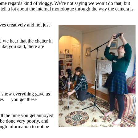
 some regards kind of vloggy. We’re not saying we won’t do that, but
an tell a lot about the internal monologue through the way the camera is
s creatively and not just
 we hear that the chatter in
ike you said, there are
en show everything gave us
ves — you get these
all the time you get annoyed
 be done very poorly, and
ough information to not be