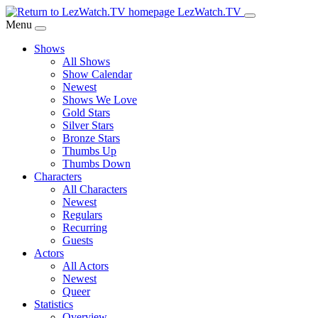
Skip
LezWatch.TV
to
Menu
Main
Shows
Content
All Shows
Show Calendar
Newest
Shows We Love
Gold Stars
Silver Stars
Bronze Stars
Thumbs Up
Thumbs Down
Characters
All Characters
Newest
Regulars
Recurring
Guests
Actors
All Actors
Newest
Queer
Statistics
Overview