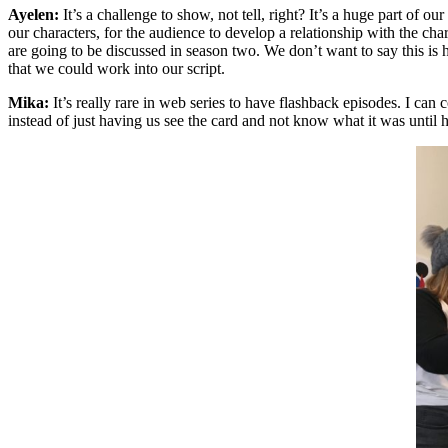
Ayelen:
It’s a challenge to show, not tell, right? It’s a huge part of 
our characters, for the audience to develop a relationship with the cha
are going to be discussed in season two. We don’t want to say this is ho
that we could work into our script.
Mika:
It’s really rare in web series to have flashback episodes. I can
instead of just having us see the card and not know what it was unti