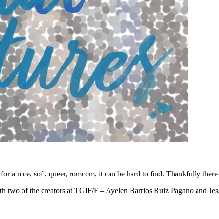
or a nice, soft, queer, romcom, it can be hard to find. Thankfully there
th two of the creators at TGIF/F – Ayelen Barrios Ruiz Pagano and Jessam