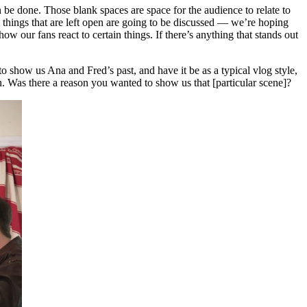
n be done. Those blank spaces are space for the audience to relate to
se things that are left open are going to be discussed — we’re hoping
ow our fans react to certain things. If there’s anything that stands out
o show us Ana and Fred’s past, and have it be as a typical vlog style,
. Was there a reason you wanted to show us that [particular scene]?