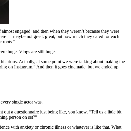
d of almost engaged, and then when they weren’t because they were
were — maybe not great, great, but how much they cared for each
r roots.”
ere huge. Vlogs are still huge.
o hilarious. Actually, at some point we were talking about making the
aming on Instagram.” And then it goes cinematic, but we ended up
t every single actor was.
 out a questionnaire just being like, you know, “Tell us a little bit
ming person on set?”
nce with anxiety or chronic illness or whatever is like that. What