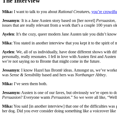
The Interview
Mika:
I want to talk to you about
Rational Creature
s,
you’re crowdfu
Jessamyn
:
It is a Jane Austen story based on [her novel]
Persuasion
,
issues that are really relevant from a work that’s a couple 100 years o
Ayelen
: It’s the cozy, queer modern Jane Austen tale you didn’t know
Mika
: You stated in another interview that you kept it to the spirit
Ayelen
: We, all of us individually, have done different shows with dif
personally, really resonates. I fell in love with Austen first and Auste
we’re not saying no to Bronte that might come in the future.
Jessamyn
: I know Hazel has Brontë ideas. Amongst us, we’ve worked on
was
Sense & Sensibility
based and hers was
Northanger Abbey
.
Mika:
I’ve seen them both.
Jessamyn:
Austen is one of our faves, but obviously we’re open to doi
Persuasion
? Everyone wants
Persuasion
.” So we were all like, “Well
Mika:
You said [in another interview] that one of the difficulties wa
her dog. Did you ever consider doing something like a voiceover lik