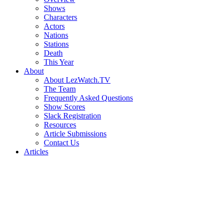
Shows
Characters
Actors
Nations
Stations
Death
This Year
About
About LezWatch.TV
The Team
Frequently Asked Questions
Show Scores
Slack Registration
Resources
Article Submissions
Contact Us
Articles
Search
the
Site