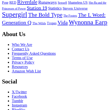
Riverdale
Runaways
Pose
RED
Sense8
Shameless US
She-Ra and the
Station 19
Statistics
Steven Universe
Princesses of Power
Supergirl
The Bold Type
The L Word:
The Fosters
Wynonna Earp
Generation Q
Vida
Tropes
The Wilds
Footer
About Us
Who We Are
Contact Us
Frequently Asked Questions
Terms of Use
Privacy Policy
Resources
Amazon Wish List
Social
X/Twitter
Facebook
Tumblr
Instagram
BlueSky