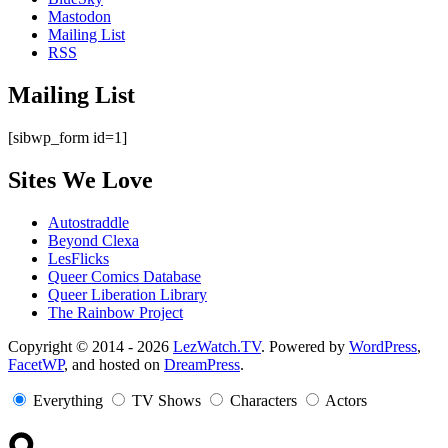
Mastodon
Mailing List
RSS
Mailing List
[sibwp_form id=1]
Sites We Love
Autostraddle
Beyond Clexa
LesFlicks
Queer Comics Database
Queer Liberation Library
The Rainbow Project
Copyright
Copyright © 2014 - 2026
LezWatch.TV
. Powered by
WordPress
,
FacetWP
, and hosted on
DreamPress
.
Information
Everything
TV Shows
Characters
Actors