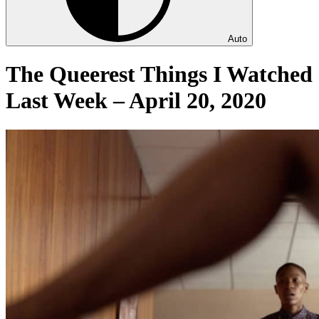
Auto
The Queerest Things I Watched
Last Week – April 20, 2020