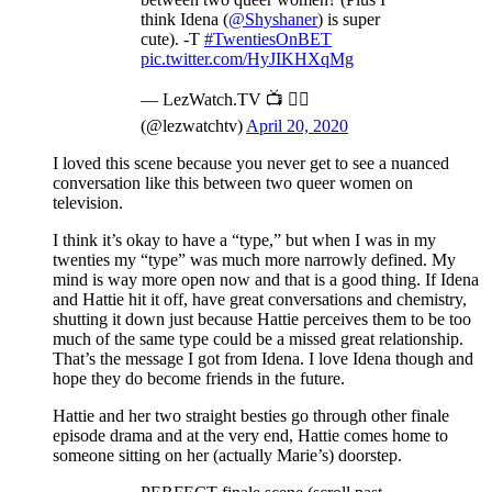
think Idena (
@Shyshaner
) is super
cute). -T
#TwentiesOnBET
pic.twitter.com/HyJIKHXqMg
— LezWatch.TV 📺 🏳️‍🌈
(@lezwatchtv)
April 20, 2020
I loved this scene because you never get to see a nuanced
conversation like this between two queer women on
television.
I think it’s okay to have a “type,” but when I was in my
twenties my “type” was much more narrowly defined. My
mind is way more open now and that is a good thing. If Idena
and Hattie hit it off, have great conversations and chemistry,
shutting it down just because Hattie perceives them to be too
much of the same type could be a missed great relationship.
That’s the message I got from Idena. I love Idena though and
hope they do become friends in the future.
Hattie and her two straight besties go through other finale
episode drama and at the very end, Hattie comes home to
someone sitting on her (actually Marie’s) doorstep.