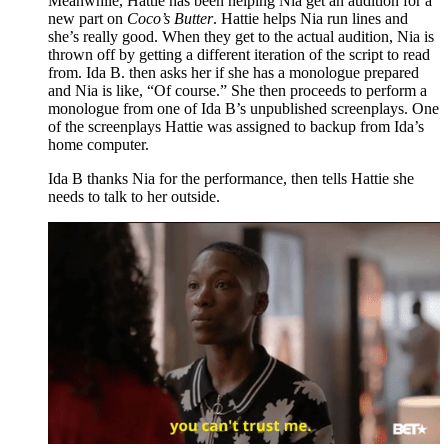
Meanwhile, Hattie has been helping Nia get an audition for a
new part on
Coco’s Butter
. Hattie helps Nia run lines and
she’s really good. When they get to the actual audition, Nia is
thrown off by getting a different iteration of the script to read
from. Ida B. then asks her if she has a monologue prepared
and Nia is like, “Of course.” She then proceeds to perform a
monologue from one of Ida B’s unpublished screenplays. One
of the screenplays Hattie was assigned to backup from Ida’s
home computer.
Ida B thanks Nia for the performance, then tells Hattie she
needs to talk to her outside.