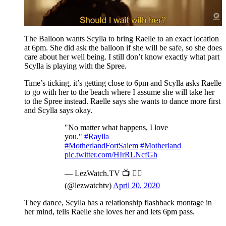
The Balloon wants Scylla to bring Raelle to an exact location
at 6pm. She did ask the balloon if she will be safe, so she does
care about her well being. I still don’t know exactly what part
Scylla is playing with the Spree.
Time’s ticking, it’s getting close to 6pm and Scylla asks Raelle
to go with her to the beach where I assume she will take her
to the Spree instead. Raelle says she wants to dance more first
and Scylla says okay.
"No matter what happens, I love
you."
#Raylla
#MotherlandFortSalem
#Motherland
pic.twitter.com/HIrRLNcfGh
— LezWatch.TV 📺 🏳️‍🌈
(@lezwatchtv)
April 20, 2020
They dance, Scylla has a relationship flashback montage in
her mind, tells Raelle she loves her and lets 6pm pass.