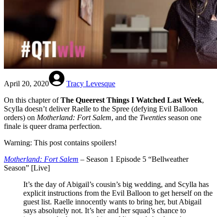
April 20, 2020
Tracy Levesque
On this chapter of
The Queerest Things I Watched Last Week
,
Scylla doesn’t deliver Raelle to the Spree (defying Evil Balloon
orders) on
Motherland: Fort Salem
, and the
Twenties
season one
finale is queer drama perfection.
Warning: This post contains spoilers!
Motherland: Fort Salem
– Season 1 Episode 5 “Bellweather
Season” [Live]
It’s the day of Abigail’s cousin’s big wedding, and Scylla has
explicit instructions from the Evil Balloon to get herself on the
guest list. Raelle innocently wants to bring her, but Abigail
says absolutely not. It’s her and her squad’s chance to