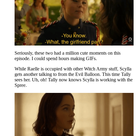
Seriously, these two had a million cute moments on this
episode. I could spend hours making GIFs.
While Raelle is occupied with other Witch Army stuff, Scylla
gets another talking to from the Evil Balloon. This time Tally
sees her. Uh, oh! Tally now knows Scylla is working with the
Spree.