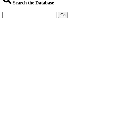
Search the Database
Go