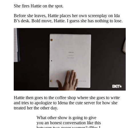
She fires Hattie on the spot.
Before she leaves, Hattie places her own screenplay on Ida
B’s desk. Bold move, Hattie. I guess she has nothing to lose.
Hattie then goes to the coffee shop where she goes to write
and tries to apologize to Idena the cute server for how she
treated her the other day.
What other show is going to give
you an honest conversation like this
between two queer women? (Plus I