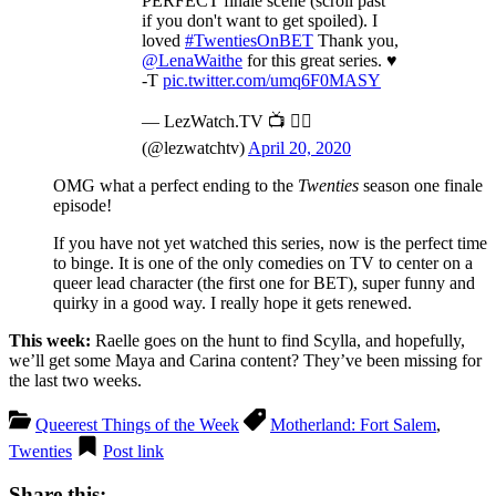
PERFECT finale scene (scroll past
if you don't want to get spoiled). I
loved
#TwentiesOnBET
Thank you,
@LenaWaithe
for this great series. ♥️
-T
pic.twitter.com/umq6F0MASY
— LezWatch.TV 📺 🏳️‍🌈
(@lezwatchtv)
April 20, 2020
OMG what a perfect ending to the
Twenties
season one finale
episode!
If you have not yet watched this series, now is the perfect time
to binge. It is one of the only comedies on TV to center on a
queer lead character (the first one for BET), super funny and
quirky in a good way. I really hope it gets renewed.
This week:
Raelle goes on the hunt to find Scylla, and hopefully,
we’ll get some Maya and Carina content? They’ve been missing for
the last two weeks.
Queerest Things of the Week
Motherland: Fort Salem
,
Twenties
Post link
Share this: