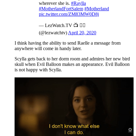
wherever she is.
#Raylla
#MotherlandFortSalem
#Motherland
pic.twitter.com/ZM83MW0D8j
— LezWatch.TV 📺 🏳️‍🌈
(@lezwatchtv)
April 20, 2020
I think having the ability to send Raelle a message from
anywhere will come in handy later.
Scylla gets back to her dorm room and admires her new bird
skull when Evil Balloon makes an appearance. Evil Balloon
is not happy with Scylla.