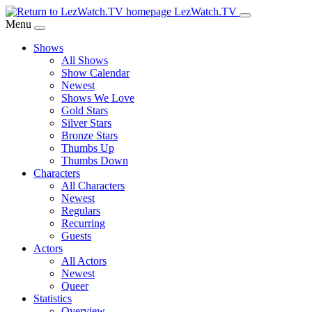
Skip
LezWatch.TV
to
Menu
Main
Shows
Content
All Shows
Show Calendar
Newest
Shows We Love
Gold Stars
Silver Stars
Bronze Stars
Thumbs Up
Thumbs Down
Characters
All Characters
Newest
Regulars
Recurring
Guests
Actors
All Actors
Newest
Queer
Statistics
Overview