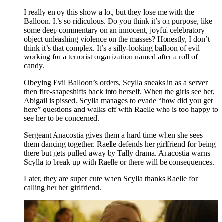
I really enjoy this show a lot, but they lose me with the
Balloon. It’s so ridiculous. Do you think it’s on purpose, like
some deep commentary on an innocent, joyful celebratory
object unleashing violence on the masses? Honestly, I don’t
think it’s that complex. It’s a silly-looking balloon of evil
working for a terrorist organization named after a roll of
candy.
Obeying Evil Balloon’s orders, Scylla sneaks in as a server
then fire-shapeshifts back into herself. When the girls see her,
Abigail is pissed. Scylla manages to evade “how did you get
here” questions and walks off with Raelle who is too happy to
see her to be concerned.
Sergeant Anacostia gives them a hard time when she sees
them dancing together. Raelle defends her girlfriend for being
there but gets pulled away by Tally drama. Anacostia warns
Scylla to break up with Raelle or there will be consequences.
Later, they are super cute when Scylla thanks Raelle for
calling her her girlfriend.