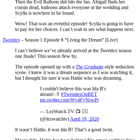
Then the Evil Balloon shit hits the fan. Abigail finds her
cousin dead, balloons attack everyone at the wedding and
Scylla is nowhere to be found.
Wow! That was an eventful episode! Scylla is going to have
to pay for her choices. I can’t wait to see what happens next.
Twenties
– Season 1 Episode 8 “Living the Dream” [Live]
I can’t believe we’ve already arrived at the
Twenties
season
one finale! This season flew by.
The episode opened up with a
The Graduate
-style seduction
scene. I knew it was a dream sequence as I was watching it,
but I thought for sure it was Hattie who was dreaming.
I couldn't believe this was Ida B's
dream! -T
#TwentiesOnBET
pic.twitter.com/Wv4FyNrwPr
— LezWatch.TV 📺 🏳️‍🌈
(@lezwatchtv)
April 19, 2020
It wasn’t Hattie, it was Ida B! That’s a good twist.