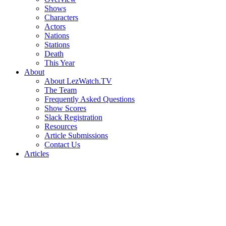
Shows
Characters
Actors
Nations
Stations
Death
This Year
About
About LezWatch.TV
The Team
Frequently Asked Questions
Show Scores
Slack Registration
Resources
Article Submissions
Contact Us
Articles
Search
the
Site