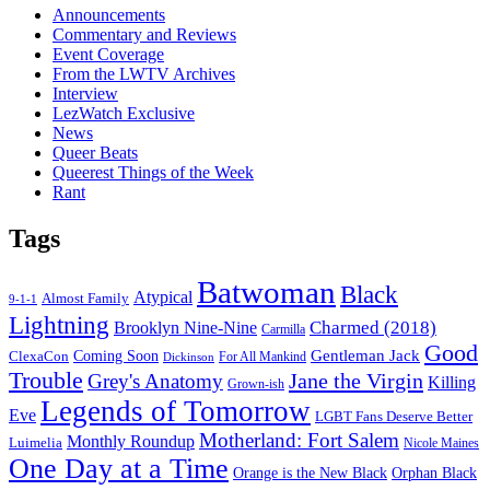
Announcements
Commentary and Reviews
Event Coverage
From the LWTV Archives
Interview
LezWatch Exclusive
News
Queer Beats
Queerest Things of the Week
Rant
Tags
Batwoman
Black
Atypical
Almost Family
9-1-1
Lightning
Charmed (2018)
Brooklyn Nine-Nine
Carmilla
Good
Gentleman Jack
ClexaCon
Coming Soon
Dickinson
For All Mankind
Trouble
Jane the Virgin
Grey's Anatomy
Killing
Grown-ish
Legends of Tomorrow
Eve
LGBT Fans Deserve Better
Motherland: Fort Salem
Monthly Roundup
Luimelia
Nicole Maines
One Day at a Time
Orange is the New Black
Orphan Black