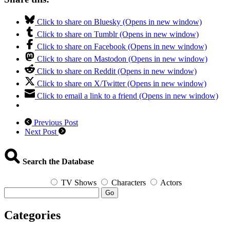
Click to share on Bluesky (Opens in new window)
Click to share on Tumblr (Opens in new window)
Click to share on Facebook (Opens in new window)
Click to share on Mastodon (Opens in new window)
Click to share on Reddit (Opens in new window)
Click to share on X/Twitter (Opens in new window)
Click to email a link to a friend (Opens in new window)
Previous Post
Next Post
Search the Database
TV Shows
Characters
Actors
Go
Categories