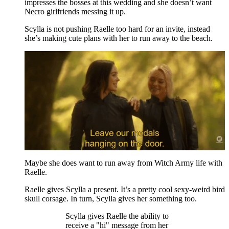
impresses the bosses at this wedding and she doesn’t want
Necro girlfriends messing it up.
Scylla is not pushing Raelle too hard for an invite, instead
she’s making cute plans with her to run away to the beach.
Maybe she does want to run away from Witch Army life with
Raelle.
Raelle gives Scylla a present. It’s a pretty cool sexy-weird bird
skull corsage. In turn, Scylla gives her something too.
Scylla gives Raelle the ability to
receive a "hi" message from her