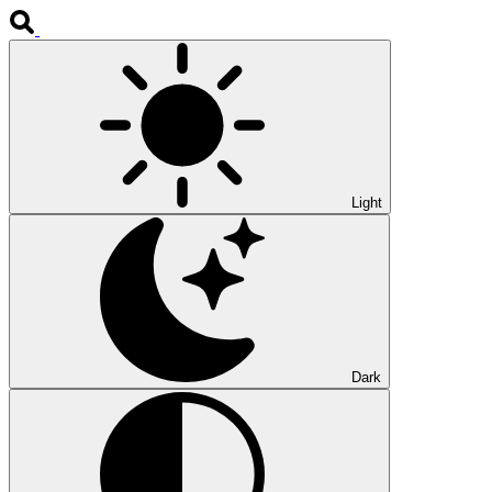
Light
Dark