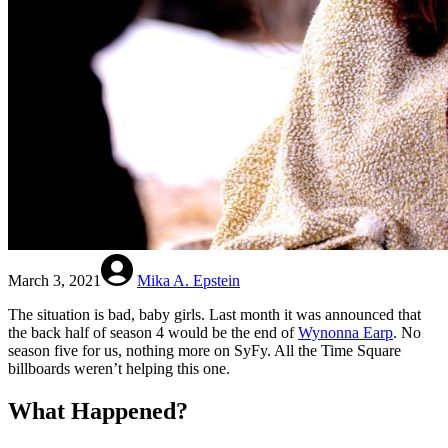
March 3, 2021
Mika A. Epstein
The situation is bad, baby girls. Last month it was announced that
the back half of season 4 would be the end of
Wynonna Earp
. No
season five for us, nothing more on SyFy. All the Time Square
billboards weren’t helping this one.
What Happened?