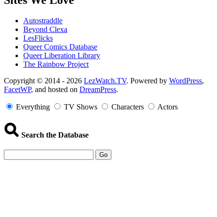
Sites We Love
Autostraddle
Beyond Clexa
LesFlicks
Queer Comics Database
Queer Liberation Library
The Rainbow Project
Copyright
Copyright © 2014 - 2026
LezWatch.TV
. Powered by
WordPress
,
FacetWP
, and hosted on
DreamPress
.
Information
Everything
TV Shows
Characters
Actors
Search the Database
Go