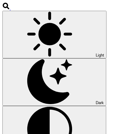
Light
Dark