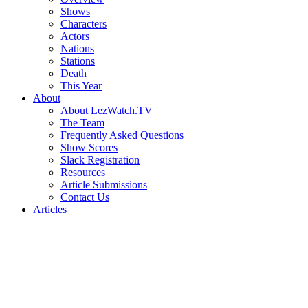
Shows
Characters
Actors
Nations
Stations
Death
This Year
About
About LezWatch.TV
The Team
Frequently Asked Questions
Show Scores
Slack Registration
Resources
Article Submissions
Contact Us
Articles
Search
the
Site