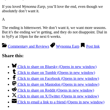
If you loved
Wynonna Earp
, you’ll love the end, even though we
absolutely don’t want it.
A
The ending is bittersweet. We don’t want it, we want more seasons.
But it’s the ending we’re getting, and they do not disappoint. Dial in
to SyFy at 10pm for the next 6 weeks.
Commentary and Reviews
Wynonna Earp
Post link
Share this:
Click to share on Bluesky (Opens in new window)
Click to share on Tumblr (Opens in new window)
Click to share on Facebook (Opens in new window)
Click to share on Mastodon (Opens in new window)
Click to share on Reddit (Opens in new window)
Click to share on X/Twitter (Opens in new window)
Click to email a link to a friend (Opens in new window)