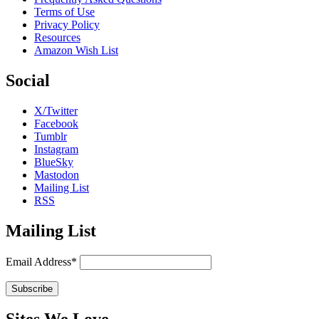
Terms of Use
Privacy Policy
Resources
Amazon Wish List
Social
X/Twitter
Facebook
Tumblr
Instagram
BlueSky
Mastodon
Mailing List
RSS
Mailing List
Email Address*