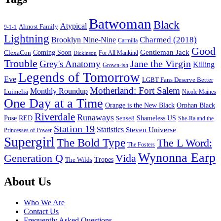
Batwoman
Black
Atypical
Almost Family
9-1-1
Lightning
Charmed (2018)
Brooklyn Nine-Nine
Carmilla
Good
Gentleman Jack
ClexaCon
Coming Soon
Dickinson
For All Mankind
Trouble
Jane the Virgin
Grey's Anatomy
Killing
Grown-ish
Legends of Tomorrow
Eve
LGBT Fans Deserve Better
Motherland: Fort Salem
Monthly Roundup
Luimelia
Nicole Maines
One Day at a Time
Orange is the New Black
Orphan Black
Riverdale
Runaways
Pose
RED
Sense8
Shameless US
She-Ra and the
Station 19
Statistics
Steven Universe
Princesses of Power
Supergirl
The Bold Type
The L Word:
The Fosters
Wynonna Earp
Generation Q
Vida
Tropes
The Wilds
Footer
About Us
Who We Are
Contact Us
Frequently Asked Questions