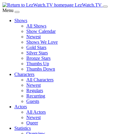
Skip
LezWatch.TV
to
Menu
Main
Shows
Content
All Shows
Show Calendar
Newest
Shows We Love
Gold Stars
Silver Stars
Bronze Stars
Thumbs Up
Thumbs Down
Characters
All Characters
Newest
Regulars
Recurring
Guests
Actors
All Actors
Newest
Queer
Statistics
Overview