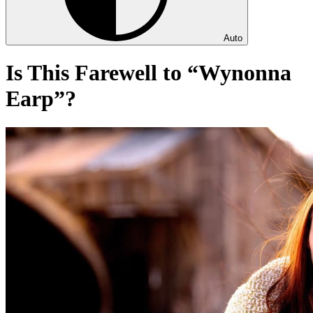
Auto
Is This Farewell to “Wynonna
Earp”?