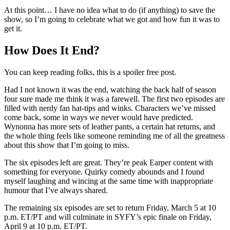
At this point… I have no idea what to do (if anything) to save the
show, so I’m going to celebrate what we got and how fun it was to
get it.
How Does It End?
You can keep reading folks, this is a spoiler free post.
Had I not known it was the end, watching the back half of season
four sure made me think it was a farewell. The first two episodes are
filled with nerdy fan hat-tips and winks. Characters we’ve missed
come back, some in ways we never would have predicted.
Wynonna has more sets of leather pants, a certain hat returns, and
the whole thing feels like someone reminding me of all the greatness
about this show that I’m going to miss.
The six episodes left are great. They’re peak Earper content with
something for everyone. Quirky comedy abounds and I found
myself laughing and wincing at the same time with inappropriate
humour that I’ve always shared.
The remaining six episodes are set to return Friday, March 5 at 10
p.m. ET/PT and will culminate in SYFY’s epic finale on Friday,
April 9 at 10 p.m. ET/PT.