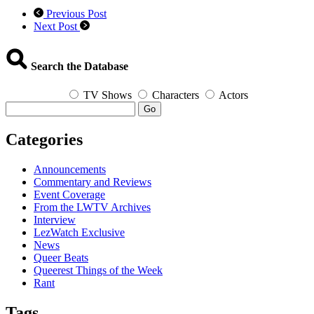
Previous Post
Next Post
Search the Database
TV Shows
Characters
Actors
Go
Categories
Announcements
Commentary and Reviews
Event Coverage
From the LWTV Archives
Interview
LezWatch Exclusive
News
Queer Beats
Queerest Things of the Week
Rant
Tags