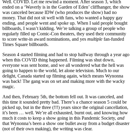
Well. COVID. Let me rewind a moment. After season 3, which
ended on a ‘Waverly is in the Garden of Eden’ cliffhanger, the show
was canceled because IDW (who produces the show) had no
money. That did not sit well with fans, who wanted a happy gay
ending, and people went and spoke up. When I said people bought
billboards, I wasn’t kidding. We’re talking a group of people who
regularly filled up Comic-Con theaters, they used their community
to score write-in award nominations, and yes
multiple
fan-funded
Times Square billboards.
Season 4 started filming and had to stop halfway through a year ago
when this COVID thing happened. Filming was shut down,
everyone was sent home, and we all wondered what the hell was
going to happen to the world, let alone television. Much to our
delight, Canada started up filming again, which means Wynonna
was back! The gang was on set and making more with the wacky
magic.
And then, February 5th, the bottom fell out. It was canceled, and
this time it sounded pretty bad. There’s a chance season 5 could be
picked up, but in the three (!!!) years since the original cancellation,
it’s been … well. We’re all exhausted, burnt out, and knowing how
much it costs to keep a show going in this Pandemic Society,
and
that Wynonna’s been a show one bullet away from a budget disaster
(not of their own making), the writing was clear.