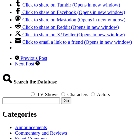
Click to share on Tumblr (Opens in new window)
Click to share on Facebook (Opens in new window)
Click to share on Mastodon (Opens in new window)
Click to share on Reddit (Opens in new window)
Click to share on X/Twitter (Opens in new window)
Click to email a link to a friend (Opens in new window)
Previous Post
Next Post
Search the Database
TV Shows
Characters
Actors
Go
Categories
Announcements
Commentary and Reviews
Event Coverage