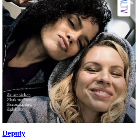
Deputy