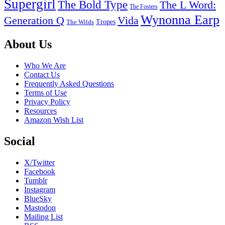
Supergirl
The Bold Type
The L Word:
The Fosters
Wynonna Earp
Generation Q
Vida
Tropes
The Wilds
Footer
About Us
Who We Are
Contact Us
Frequently Asked Questions
Terms of Use
Privacy Policy
Resources
Amazon Wish List
Social
X/Twitter
Facebook
Tumblr
Instagram
BlueSky
Mastodon
Mailing List