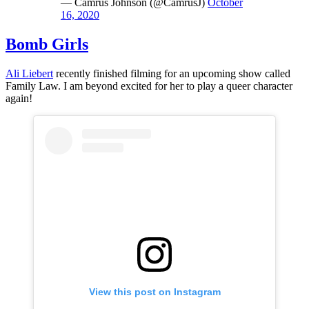
— Camrus Johnson (@CamrusJ)
October
16, 2020
Bomb Girls
Ali Liebert
recently finished filming for an upcoming show called
Family Law. I am beyond excited for her to play a queer character
again!
View this post on Instagram