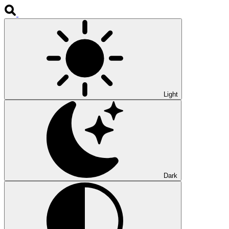
Light
Dark