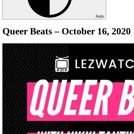
Auto
Queer Beats – October 16, 2020