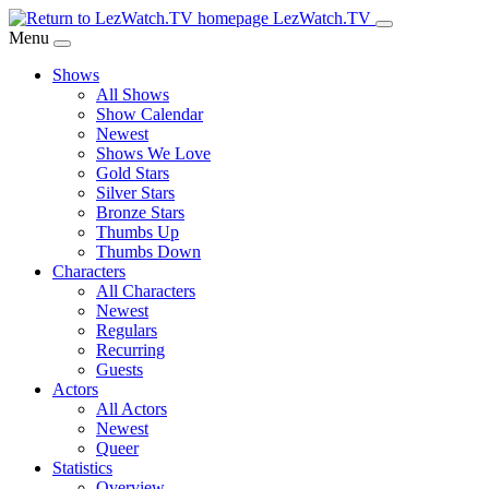
Skip
LezWatch.TV
to
Menu
Main
Shows
Content
All Shows
Show Calendar
Newest
Shows We Love
Gold Stars
Silver Stars
Bronze Stars
Thumbs Up
Thumbs Down
Characters
All Characters
Newest
Regulars
Recurring
Guests
Actors
All Actors
Newest
Queer
Statistics
Overview