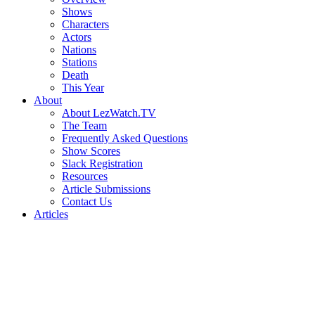
Shows
Characters
Actors
Nations
Stations
Death
This Year
About
About LezWatch.TV
The Team
Frequently Asked Questions
Show Scores
Slack Registration
Resources
Article Submissions
Contact Us
Articles
Search
the
Site