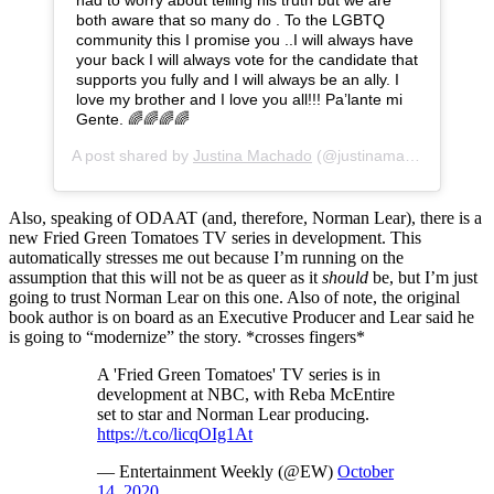
had to worry about telling his truth but we are
both aware that so many do . To the LGBTQ
community this I promise you ..I will always have
your back I will always vote for the candidate that
supports you fully and I will always be an ally. I
love my brother and I love you all!!! Pa’lante mi
Gente. 🌈🌈🌈🌈
A post shared by
Justina Machado
(@justinamachado) on
O
Also, speaking of ODAAT (and, therefore, Norman Lear), there is a
new Fried Green Tomatoes TV series in development. This
automatically stresses me out because I’m running on the
assumption that this will not be as queer as it
should
be, but I’m just
going to trust Norman Lear on this one. Also of note, the original
book author is on board as an Executive Producer and Lear said he
is going to “modernize” the story. *crosses fingers*
A 'Fried Green Tomatoes' TV series is in
development at NBC, with Reba McEntire
set to star and Norman Lear producing.​
https://t.co/licqOIg1At
— Entertainment Weekly (@EW)
October
14, 2020