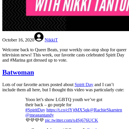
October 16, 2020
NikkiT
Welcome back to Queer Beats, your weekly one-stop shop for queer
television news! This week, our favorite casts celebrated Spirit Day
and #Marina got dressed up to vote.
Batwoman
Lots of our favorite actors posted about
Spirit Day
and I can’t
include them all here, but I thought this video was particularly cute:
Yooo let’s show LGBTQ youth we’ve got
their back – go purple for
#SpiritDay
https://t.co/clYjtMX5qk
@RachieSkarsten
@meagantandy
💜💜💜💜
pic.twitter.com/x4Sj676UCK