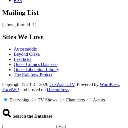
RSS
Mailing List
[sibwp_form id=1]
Sites We Love
Autostraddle
Beyond Clexa
LesFlicks
Queer Comics Database
Queer Liberation Library
The Rainbow Project
Copyright
Copyright © 2014 - 2026
LezWatch.TV
. Powered by
WordPress
,
FacetWP
, and hosted on
DreamPress
.
Information
Everything
TV Shows
Characters
Actors
Search the Database
Go