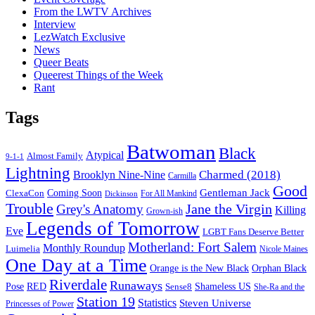
From the LWTV Archives
Interview
LezWatch Exclusive
News
Queer Beats
Queerest Things of the Week
Rant
Tags
Batwoman
Black
Atypical
Almost Family
9-1-1
Lightning
Charmed (2018)
Brooklyn Nine-Nine
Carmilla
Good
Gentleman Jack
ClexaCon
Coming Soon
Dickinson
For All Mankind
Trouble
Jane the Virgin
Grey's Anatomy
Killing
Grown-ish
Legends of Tomorrow
Eve
LGBT Fans Deserve Better
Motherland: Fort Salem
Monthly Roundup
Luimelia
Nicole Maines
One Day at a Time
Orange is the New Black
Orphan Black
Riverdale
Runaways
Pose
RED
Sense8
Shameless US
She-Ra and the
Station 19
Statistics
Steven Universe
Princesses of Power