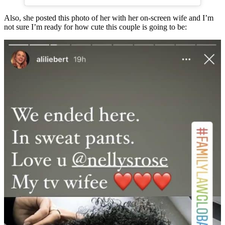
Also, she posted this photo of her with her on-screen wife and I’m
not sure I’m ready for how cute this couple is going to be: