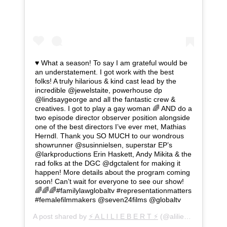
♥️ What a season! To say I am grateful would be
an understatement. I got work with the best
folks! A truly hilarious & kind cast lead by the
incredible @jewelstaite, powerhouse dp
@lindsaygeorge and all the fantastic crew &
creatives. I got to play a gay woman 🌈 AND do a
two episode director observer position alongside
one of the best directors I’ve ever met, Mathias
Herndl. Thank you SO MUCH to our wondrous
showrunner @susinnielsen, superstar EP’s
@larkproductions Erin Haskett, Andy Mikita & the
rad folks at the DGC @dgctalent for making it
happen! More details about the program coming
soon! Can’t wait for everyone to see our show!
🌈🌈🌈#familylawglobaltv #representationmatters
#femalefilmmakers @seven24films @globaltv
A post shared by
⚡️ A L I L I E B E R T ⚡️
(@aliliebert) on
Oct 