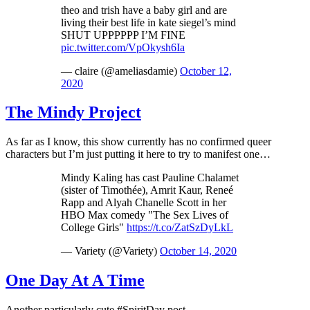
theo and trish have a baby girl and are
living their best life in kate siegel’s mind
SHUT UPPPPPP I’M FINE
pic.twitter.com/VpOkysh6Ia
— claire (@ameliasdamie)
October 12,
2020
The Mindy Project
As far as I know, this show currently has no confirmed queer
characters but I’m just putting it here to try to manifest one…
Mindy Kaling has cast Pauline Chalamet
(sister of Timothée), Amrit Kaur, Reneé
Rapp and Alyah Chanelle Scott in her
HBO Max comedy "The Sex Lives of
College Girls"
https://t.co/ZatSzDyLkL
— Variety (@Variety)
October 14, 2020
One Day At A Time
Another particularly cute #SpiritDay post…