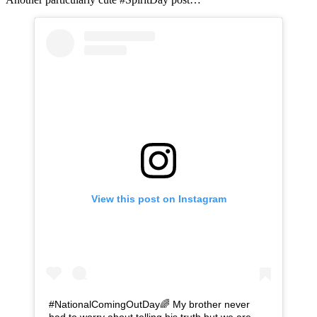
View this post on Instagram
#NationalComingOutDay🌈 My brother never