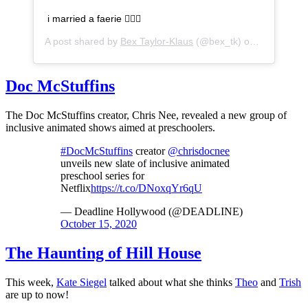
i married a faerie 🧚🏽‍♀️
A post shared by
Bex Taylor-Klaus
(@bex_tk) on
Oct 14, 20
Doc McStuffins
The Doc McStuffins creator, Chris Nee, revealed a new group of
inclusive animated shows aimed at preschoolers.
#DocMcStuffins
creator
@chrisdocnee
unveils new slate of inclusive animated
preschool series for
Netflix
https://t.co/DNoxqYr6qU
— Deadline Hollywood (@DEADLINE)
October 15, 2020
The Haunting of Hill House
This week,
Kate Siegel
talked about what she thinks
Theo
and
Trish
are up to now!