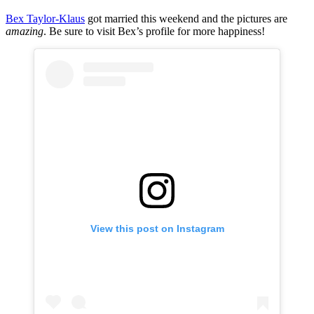
Bex Taylor-Klaus
got married this weekend and the pictures are
amazing
. Be sure to visit Bex’s profile for more happiness!
View this post on Instagram