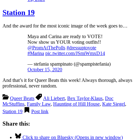
Station 19
And the award for the most iconic image of the week goes to…
Maya and Carina are ready to VOTE!
Now show us YOUR voting outfits!!
@PromAtThePolls
⁩
#dressuptovote
#Marina
pic.twitter.com/JSmiWmxD14
— stefania spampinato (@spampistefania)
October 15, 2020
And that’s it for Queer Beats this week! Always thorough, always
professional, never random.
Queer Beats
Ali Liebert
,
Bex Taylor-Klaus
,
Doc
McStuffins
,
Family Law
,
Haunting of Hill House
,
Kate Siegel
,
Station 19
Post link
Share this:
Click to share on Bluesky (Opens in new window)