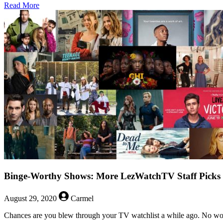
about
Read More
LezWatch
With
No
Context
–
Orphan
Black
Binge-Worthy Shows: More LezWatchTV Staff Picks
August 29, 2020
Carmel
Chances are you blew through your TV watchlist a while ago. No wor