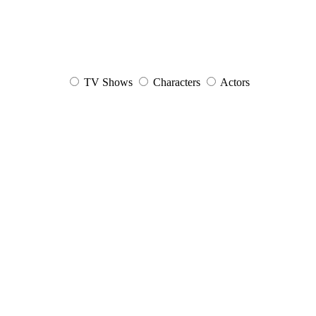
TV Shows
Characters
Actors