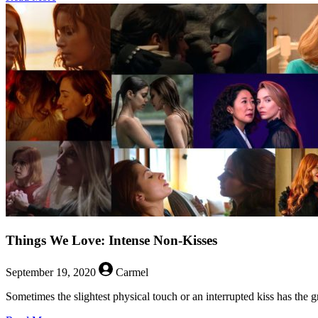
Things
We
Love:
Not
Falling
Down
Stairs
Things We Love: Intense Non-Kisses
September 19, 2020
Carmel
Sometimes the slightest physical touch or an interrupted kiss has the 