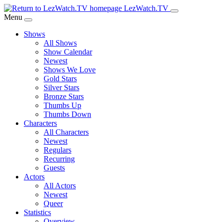
Skip
LezWatch.TV
to
Menu
Main
Shows
Content
All Shows
Show Calendar
Newest
Shows We Love
Gold Stars
Silver Stars
Bronze Stars
Thumbs Up
Thumbs Down
Characters
All Characters
Newest
Regulars
Recurring
Guests
Actors
All Actors
Newest
Queer
Statistics
Overview