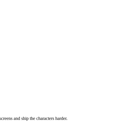
screens and ship the characters harder.