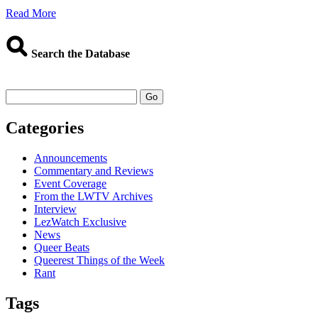
about
Read More
Binge-
Worthy
Shows:
Search the Database
More
LezWatchTV
Staff
Go
Picks
Categories
Announcements
Commentary and Reviews
Event Coverage
From the LWTV Archives
Interview
LezWatch Exclusive
News
Queer Beats
Queerest Things of the Week
Rant
Tags