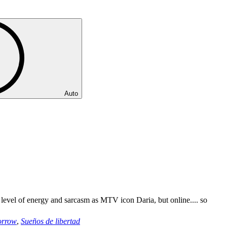
Auto
 level of energy and sarcasm as MTV icon Daria, but online.... so
orrow
,
Sueños de libertad