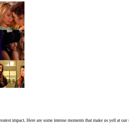
greatest impact. Here are some intense moments that make us yell at our 