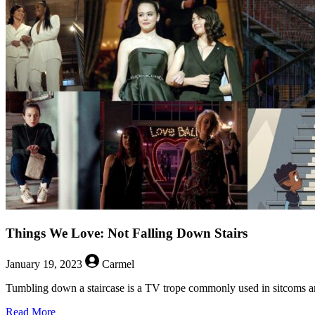
Things We Love: Not Falling Down Stairs
January 19, 2023
Carmel
Tumbling down a staircase is a TV trope commonly used in sitcoms an
about
Read More