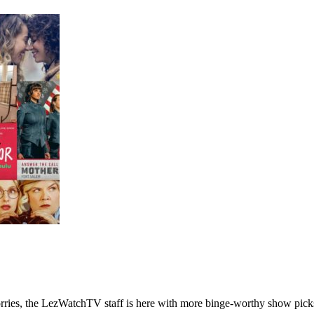
ries, the LezWatchTV staff is here with more binge-worthy show pick