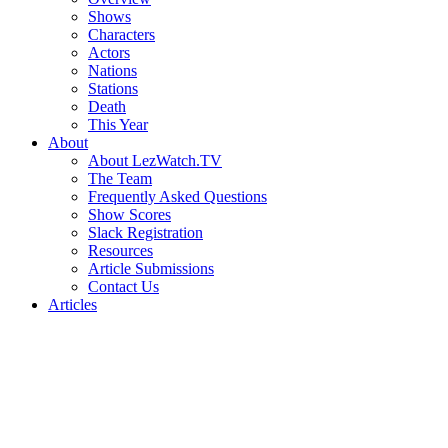
Shows
Characters
Actors
Nations
Stations
Death
This Year
About
About LezWatch.TV
The Team
Frequently Asked Questions
Show Scores
Slack Registration
Resources
Article Submissions
Contact Us
Articles
Search
the
Site