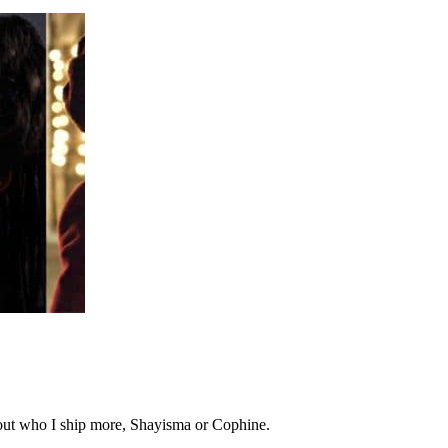
 out who I ship more, Shayisma or Cophine.