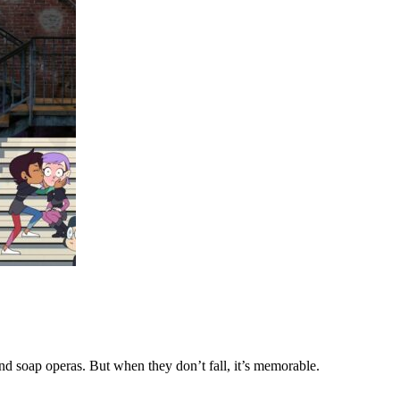
d soap operas. But when they don’t fall, it’s memorable.