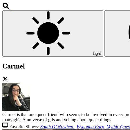
Light
Carmel
Carmel is that one queer friend who seems to be involved in every pr
many gifs. A universe of gifs and yelling about queer things
Favorite Shows:
South Of Nowhere
,
Wynonna Earp
,
Mythic Ques