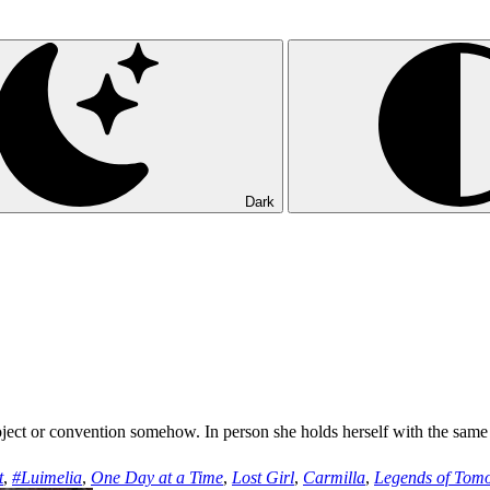
Dark
oject or convention somehow. In person she holds herself with the same
t
,
#Luimelia
,
One Day at a Time
,
Lost Girl
,
Carmilla
,
Legends of Tom