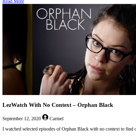
about
Read More
Things
We
Love:
Intense
Non-
Kisses
LezWatch With No Context – Orphan Black
September 12, 2020
Carmel
I watched selected episodes of Orphan Black with no context to find