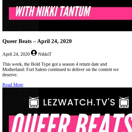
Queer Beats – April 24, 2020
April 24, 2020
NikkiT
This week, the Bold Type got a season 4 return date and
Motherland: Fort Salem continued to deliver on the content we
deserve.
about
Read More
Queer
Beats
–
April
24,
2020