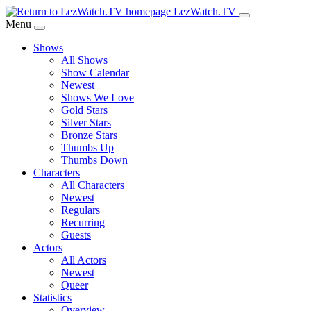
Skip
LezWatch.TV
to
Menu
Main
Shows
Content
All Shows
Show Calendar
Newest
Shows We Love
Gold Stars
Silver Stars
Bronze Stars
Thumbs Up
Thumbs Down
Characters
All Characters
Newest
Regulars
Recurring
Guests
Actors
All Actors
Newest
Queer
Statistics
Overview