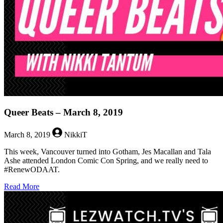
Queer Beats – March 8, 2019
March 8, 2019
NikkiT
This week, Vancouver turned into Gotham, Jes Macallan and Tala
Ashe attended London Comic Con Spring, and we really need to
#RenewODAAT.
about
Read More
Queer
Beats
–
March