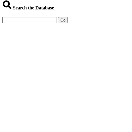
Search the Database
Go