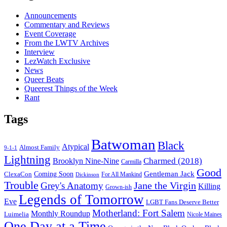
Announcements
Commentary and Reviews
Event Coverage
From the LWTV Archives
Interview
LezWatch Exclusive
News
Queer Beats
Queerest Things of the Week
Rant
Tags
Batwoman
Black
Atypical
Almost Family
9-1-1
Lightning
Charmed (2018)
Brooklyn Nine-Nine
Carmilla
Good
Gentleman Jack
ClexaCon
Coming Soon
Dickinson
For All Mankind
Trouble
Jane the Virgin
Grey's Anatomy
Killing
Grown-ish
Legends of Tomorrow
Eve
LGBT Fans Deserve Better
Motherland: Fort Salem
Monthly Roundup
Luimelia
Nicole Maines
One Day at a Time