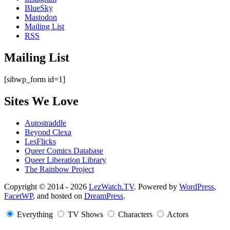
BlueSky
Mastodon
Mailing List
RSS
Mailing List
[sibwp_form id=1]
Sites We Love
Autostraddle
Beyond Clexa
LesFlicks
Queer Comics Database
Queer Liberation Library
The Rainbow Project
Copyright
Copyright © 2014 - 2026
LezWatch.TV
. Powered by
WordPress
,
FacetWP
, and hosted on
DreamPress
.
Information
Everything
TV Shows
Characters
Actors