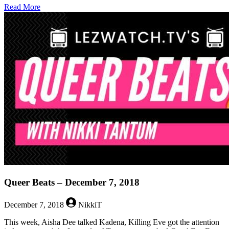
about
Read More
Queer
Beats
–
December
14,
2018
Queer Beats – December 7, 2018
December 7, 2018
NikkiT
This week, Aisha Dee talked Kadena, Killing Eve got the attention