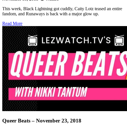
This week, Black Lightning got cuddly, Caity Lotz teased an entire
fandom, and Runaways is back with a major glow up.
about
Read More
Queer
Beats
–
November
30,
2018
Queer Beats – November 23, 2018