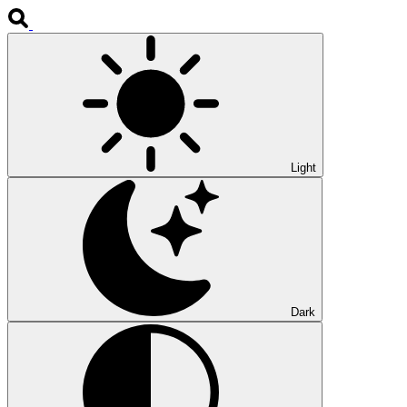
Light
Dark