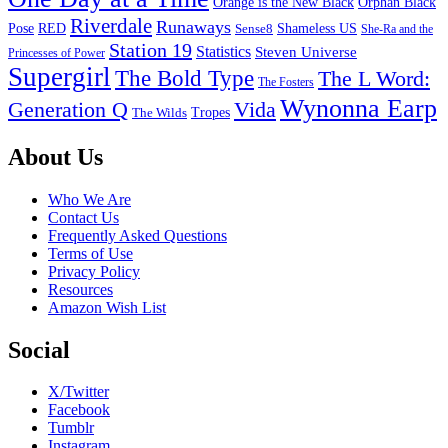
Orange is the New Black
Orphan Black
Riverdale
Runaways
Pose
RED
Sense8
Shameless US
She-Ra and the
Station 19
Statistics
Steven Universe
Princesses of Power
Supergirl
The Bold Type
The L Word:
The Fosters
Wynonna Earp
Generation Q
Vida
Tropes
The Wilds
Footer
About Us
Who We Are
Contact Us
Frequently Asked Questions
Terms of Use
Privacy Policy
Resources
Amazon Wish List
Social
X/Twitter
Facebook
Tumblr
Instagram