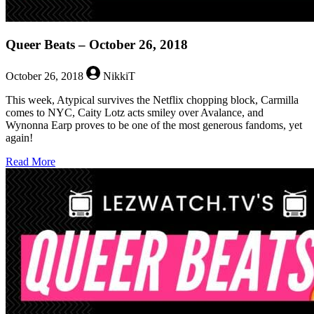
Queer Beats – October 26, 2018
October 26, 2018
NikkiT
This week, Atypical survives the Netflix chopping block, Carmilla
comes to NYC, Caity Lotz acts smiley over Avalance, and
Wynonna Earp proves to be one of the most generous fandoms, yet
again!
about
Read More
Queer
Beats
–
October
26,
2018