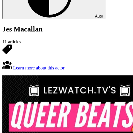
Auto
Jes Macallan
11 articles
Learn more about this actor