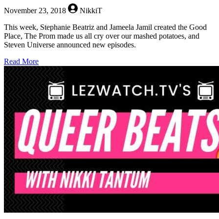
November 23, 2018
NikkiT
This week, Stephanie Beatriz and Jameela Jamil created the Good
Place, The Prom made us all cry over our mashed potatoes, and
Steven Universe announced new episodes.
about
Read More
Queer
Beats
–
November
23,
2018