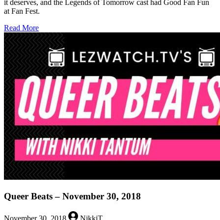
it deserves, and the Legends of Tomorrow cast had Good Fan Fun
at Fan Fest.
about
Read More
Queer
Beats
–
December
7,
2018
Queer Beats – November 30, 2018
November 30, 2018
NikkiT