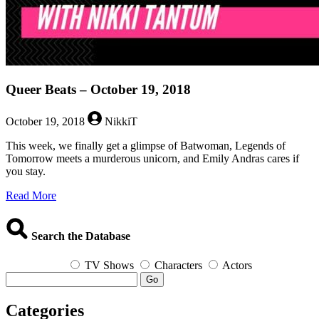
Queer Beats – October 19, 2018
October 19, 2018
NikkiT
This week, we finally get a glimpse of Batwoman, Legends of
Tomorrow meets a murderous unicorn, and Emily Andras cares if
you stay.
about
Read More
Queer
Beats
–
Search the Database
October
19,
TV Shows
Characters
Actors
2018
Go
Categories