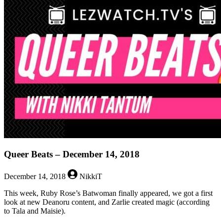
Beats
–
December
21,
2018
Queer Beats – December 14, 2018
December 14, 2018
NikkiT
This week, Ruby Rose’s Batwoman finally appeared, we got a first
look at new Deanoru content, and Zarlie created magic (according
to Tala and Maisie).