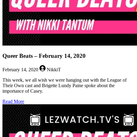
Queer Beats – February 14, 2020
February 14, 2020
NikkiT
This week, we all wish we were hanging out with the League of
Their Own cast and Brigette Lundy Paine spoke about the
importance of Casey.
about
Read More
Queer
Beats
–
February
14,
2020