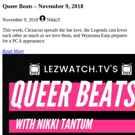
Queer Beats – November 9, 2018
November 9, 2018
NikkiT
This week, Clexacon spreads the fan love, the Legends cast loves
each other as much as we love them, and Wynonna Earp prepares
for a PCA appearance.
about
Read More
Queer
Beats
–
November
9,
2018