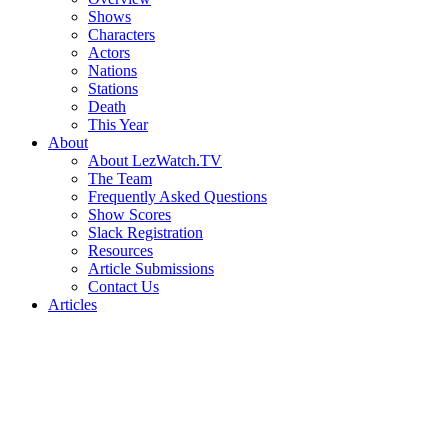
Shows
Characters
Actors
Nations
Stations
Death
This Year
About
About LezWatch.TV
The Team
Frequently Asked Questions
Show Scores
Slack Registration
Resources
Article Submissions
Contact Us
Articles
Search
the
Site