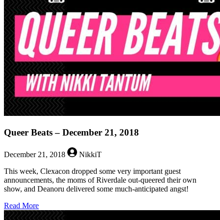
8,
2019
Queer Beats – December 21, 2018
December 21, 2018
NikkiT
This week, Clexacon dropped some very important guest
announcements, the moms of Riverdale out-queered their own
show, and Deanoru delivered some much-anticipated angst!
about
Read More
Queer