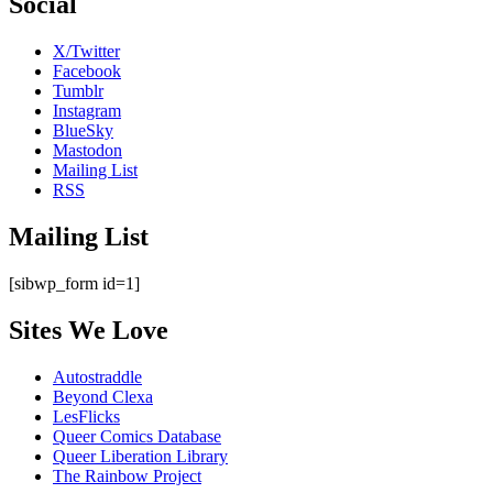
Social
X/Twitter
Facebook
Tumblr
Instagram
BlueSky
Mastodon
Mailing List
RSS
Mailing List
[sibwp_form id=1]
Sites We Love
Autostraddle
Beyond Clexa
LesFlicks
Queer Comics Database
Queer Liberation Library
The Rainbow Project