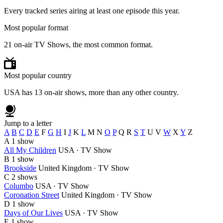
Every tracked series airing at least one episode this year.
Most popular format
21 on-air TV Shows, the most common format.
Most popular country
USA has 13 on-air shows, more than any other country.
Jump to a letter
A
B
C
D
E
F
G
H
I
J
K
L
M
N
O
P
Q
R
S
T
U
V
W
X
Y
Z
A
1 show
All My Children
USA · TV Show
B
1 show
Brookside
United Kingdom · TV Show
C
2 shows
Columbo
USA · TV Show
Coronation Street
United Kingdom · TV Show
D
1 show
Days of Our Lives
USA · TV Show
E
1 show