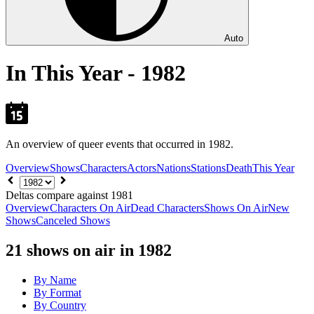
Auto
In This Year - 1982
An overview of queer events that occurred in 1982.
Overview
Shows
Characters
Actors
Nations
Stations
Death
This Year
Choose
year
Deltas compare against 1981
Overview
Characters On Air
Dead Characters
Shows On Air
New
Shows
Canceled Shows
21
shows on air in 1982
By Name
By Format
By Country