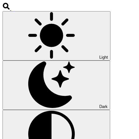
Light
Dark