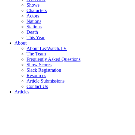
Shows
Characters
Actors
Nations
Stations
Death
This Year
About
About LezWatch.TV
The Team
Frequently Asked Questions
Show Scores
Slack Registration
Resources
Article Submissions
Contact Us
Articles
Search
the
Site