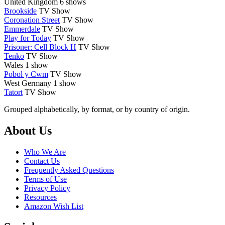
United Kingdom
6 shows
Brookside
TV Show
Coronation Street
TV Show
Emmerdale
TV Show
Play for Today
TV Show
Prisoner: Cell Block H
TV Show
Tenko
TV Show
Wales
1 show
Pobol y Cwm
TV Show
West Germany
1 show
Tatort
TV Show
Grouped alphabetically, by format, or by country of origin.
Footer
About Us
Who We Are
Contact Us
Frequently Asked Questions
Terms of Use
Privacy Policy
Resources
Amazon Wish List