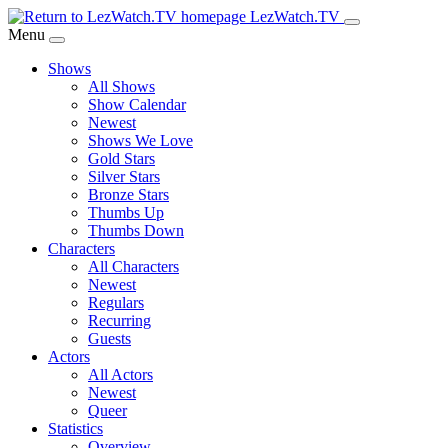
Skip
LezWatch.TV
to
Menu
Main
Shows
Content
All Shows
Show Calendar
Newest
Shows We Love
Gold Stars
Silver Stars
Bronze Stars
Thumbs Up
Thumbs Down
Characters
All Characters
Newest
Regulars
Recurring
Guests
Actors
All Actors
Newest
Queer
Statistics
Overview