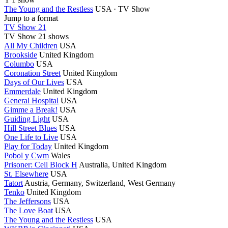
The Young and the Restless
USA · TV Show
Jump to a format
TV Show 21
TV Show
21 shows
All My Children
USA
Brookside
United Kingdom
Columbo
USA
Coronation Street
United Kingdom
Days of Our Lives
USA
Emmerdale
United Kingdom
General Hospital
USA
Gimme a Break!
USA
Guiding Light
USA
Hill Street Blues
USA
One Life to Live
USA
Play for Today
United Kingdom
Pobol y Cwm
Wales
Prisoner: Cell Block H
Australia, United Kingdom
St. Elsewhere
USA
Tatort
Austria, Germany, Switzerland, West Germany
Tenko
United Kingdom
The Jeffersons
USA
The Love Boat
USA
The Young and the Restless
USA