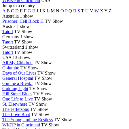
WKRP in Cincinnati
USA
Jump to a country
A
B
C
D
E
F
G
H
I
J
K
L
M
N
O
P
Q
R
S
T
U
V
W
X
Y
Z
Australia
1 show
Prisoner: Cell Block H
TV Show
Austria
1 show
Tatort
TV Show
Germany
1 show
Tatort
TV Show
Switzerland
1 show
Tatort
TV Show
USA
13 shows
All My Children
TV Show
Columbo
TV Show
Days of Our Lives
TV Show
General Hospital
TV Show
Gimme a Break!
TV Show
Guiding Light
TV Show
Hill Street Blues
TV Show
One Life to Live
TV Show
St. Elsewhere
TV Show
The Jeffersons
TV Show
The Love Boat
TV Show
The Young and the Restless
TV Show
WKRP in Cincinnati
TV Show