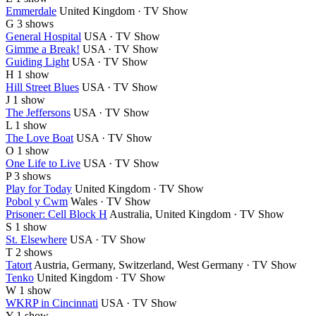
Emmerdale
United Kingdom · TV Show
G
3 shows
General Hospital
USA · TV Show
Gimme a Break!
USA · TV Show
Guiding Light
USA · TV Show
H
1 show
Hill Street Blues
USA · TV Show
J
1 show
The Jeffersons
USA · TV Show
L
1 show
The Love Boat
USA · TV Show
O
1 show
One Life to Live
USA · TV Show
P
3 shows
Play for Today
United Kingdom · TV Show
Pobol y Cwm
Wales · TV Show
Prisoner: Cell Block H
Australia, United Kingdom · TV Show
S
1 show
St. Elsewhere
USA · TV Show
T
2 shows
Tatort
Austria, Germany, Switzerland, West Germany · TV Show
Tenko
United Kingdom · TV Show
W
1 show
WKRP in Cincinnati
USA · TV Show
Y
1 show