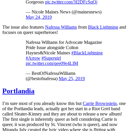
Gorgeous
pic.twitter.com/3f2DFcSqQj
— Nicole Maines News (@mainesnews)
May 24, 2019
The issue also features
Nafessa Williams
from
Black Lightning
and
focuses on queer superheroes!
Nafessa Williams for Advocate Magazine
Pride Issue alongside Colton
Haynes&Nicole Maines
#BlackLightning
#Arrow
#Supergirl
pic.twitter.com/qee09e4LIM
— BestOfNafessaWilliams
(@bestofnafessa)
May 25, 2019
Portlandia
I’m sure most of you already know this but
Carrie Brownstein
, one
of the Portlandia leads, actually got her start in a Riot Grrrl band
called Sleater-Kinney and they are about to release a new album!
The first single is inherently queer as hell considering Carrie is
queer, it was produced by St. Vincent (who is queer), and now
Miranda July created the lyric video where she is flirting with