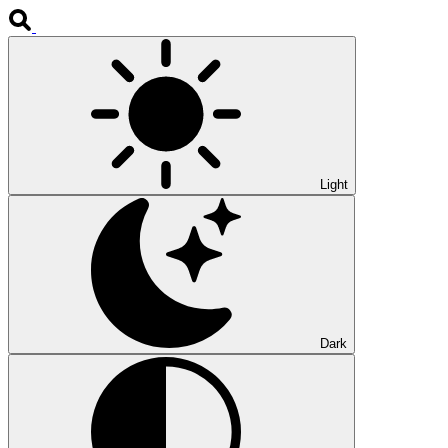
Light
Dark