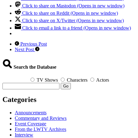
Click to share on Mastodon (Opens in new window)
Click to share on Reddit (Opens in new window)
Click to share on X/Twitter (Opens in new window)
Click to email a link to a friend (Opens in new window)
Previous Post
Next Post
Search the Database
TV Shows
Characters
Actors
Go
Categories
Announcements
Commentary and Reviews
Event Coverage
From the LWTV Archives
Interview