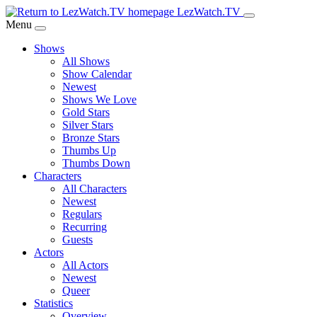
Skip
LezWatch.TV
to
Menu
Main
Shows
Content
All Shows
Show Calendar
Newest
Shows We Love
Gold Stars
Silver Stars
Bronze Stars
Thumbs Up
Thumbs Down
Characters
All Characters
Newest
Regulars
Recurring
Guests
Actors
All Actors
Newest
Queer
Statistics
Overview