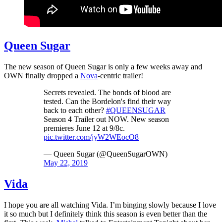
Queen Sugar
The new season of Queen Sugar is only a few weeks away and
OWN finally dropped a
Nova
-centric trailer!
Secrets revealed. The bonds of blood are
tested. Can the Bordelon's find their way
back to each other?
#QUEENSUGAR
Season 4 Trailer out NOW. New season
premieres June 12 at 9/8c.
pic.twitter.com/jyW2WEocO8
— Queen Sugar (@QueenSugarOWN)
May 22, 2019
Vida
I hope you are all watching Vida. I’m binging slowly because I love
it so much but I definitely think this season is even better than the