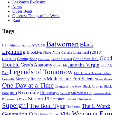
LezWatch Exclusive
News
Queer Beats
Queerest Things of the Week
Rant
Tags
Batwoman
Black
Atypical
Almost Family
9-1-1
Lightning
Charmed (2018)
Brooklyn Nine-Nine
Carmilla
Good
Gentleman Jack
ClexaCon
Coming Soon
Dickinson
For All Mankind
Trouble
Jane the Virgin
Grey's Anatomy
Killing
Grown-ish
Legends of Tomorrow
Eve
LGBT Fans Deserve Better
Motherland: Fort Salem
Monthly Roundup
Luimelia
Nicole Maines
One Day at a Time
Orange is the New Black
Orphan Black
Riverdale
Runaways
Pose
RED
Sense8
Shameless US
She-Ra and the
Station 19
Statistics
Steven Universe
Princesses of Power
Supergirl
The Bold Type
The L Word:
The Fosters
Wynonna Earp
Generation Q
Vida
Tropes
The Wilds