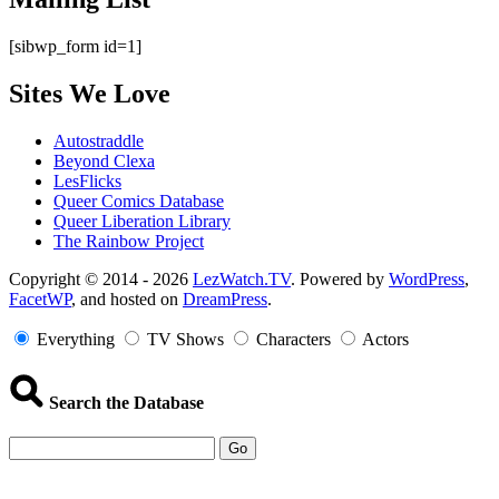
[sibwp_form id=1]
Sites We Love
Autostraddle
Beyond Clexa
LesFlicks
Queer Comics Database
Queer Liberation Library
The Rainbow Project
Copyright
Copyright © 2014 - 2026
LezWatch.TV
. Powered by
WordPress
,
FacetWP
, and hosted on
DreamPress
.
Information
Everything
TV Shows
Characters
Actors
Search the Database
Go