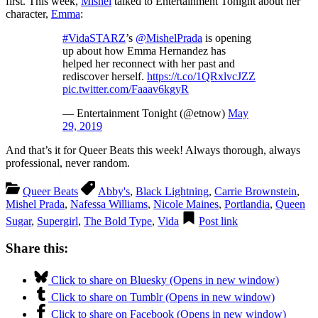
first. This week,
Mishel
talked to Entertainment Tonight about her
character,
Emma
:
#VidaSTARZ
’s
@MishelPrada
is opening
up about how Emma Hernandez has
helped her reconnect with her past and
rediscover herself.
https://t.co/1QRxlvcJZZ
pic.twitter.com/Faaav6kgyR
— Entertainment Tonight (@etnow)
May
29, 2019
And that’s it for Queer Beats this week! Always thorough, always
professional, never random.
Queer Beats
Abby's
,
Black Lightning
,
Carrie Brownstein
,
Mishel Prada
,
Nafessa Williams
,
Nicole Maines
,
Portlandia
,
Queen
Sugar
,
Supergirl
,
The Bold Type
,
Vida
Post link
Share this:
Click to share on Bluesky (Opens in new window)
Click to share on Tumblr (Opens in new window)
Click to share on Facebook (Opens in new window)