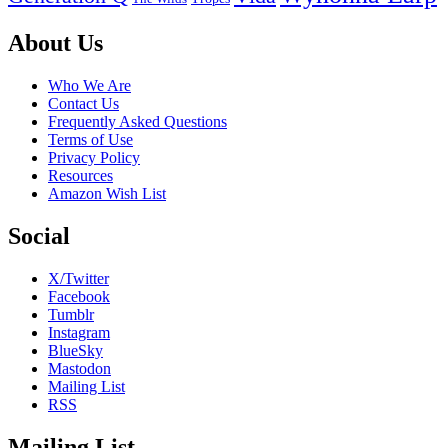
Footer
About Us
Who We Are
Contact Us
Frequently Asked Questions
Terms of Use
Privacy Policy
Resources
Amazon Wish List
Social
X/Twitter
Facebook
Tumblr
Instagram
BlueSky
Mastodon
Mailing List
RSS
Mailing List