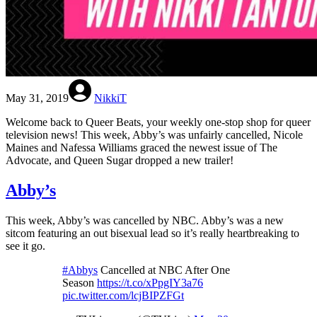
May 31, 2019
NikkiT
Welcome back to Queer Beats, your weekly one-stop shop for queer
television news! This week, Abby’s was unfairly cancelled, Nicole
Maines and Nafessa Williams graced the newest issue of The
Advocate, and Queen Sugar dropped a new trailer!
Abby’s
This week, Abby’s was cancelled by NBC. Abby’s was a new
sitcom featuring an out bisexual lead so it’s really heartbreaking to
see it go.
#Abbys
Cancelled at NBC After One
Season
https://t.co/xPpgIY3a76
pic.twitter.com/lcjBIPZFGt