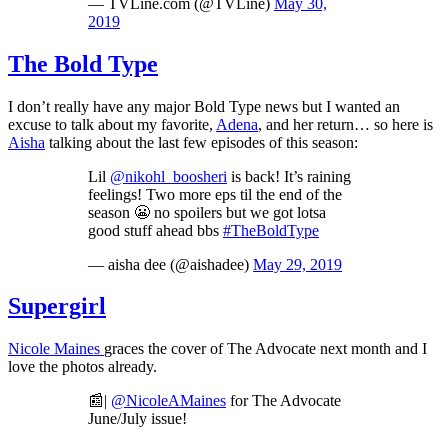
— TVLine.com (@TVLine)
May 30,
2019
The Bold Type
I don’t really have any major Bold Type news but I wanted an
excuse to talk about my favorite,
Adena
, and her return… so here is
Aisha
talking about the last few episodes of this season:
Lil
@nikohl_boosheri
is back! It’s raining
feelings! Two more eps til the end of the
season 😬 no spoilers but we got lotsa
good stuff ahead bbs
#TheBoldType
— aisha dee (@aishadee)
May 29, 2019
Supergirl
Nicole Maines
graces the cover of The Advocate next month and I
love the photos already.
📰|
@NicoleAMaines
for The Advocate
June/July issue!