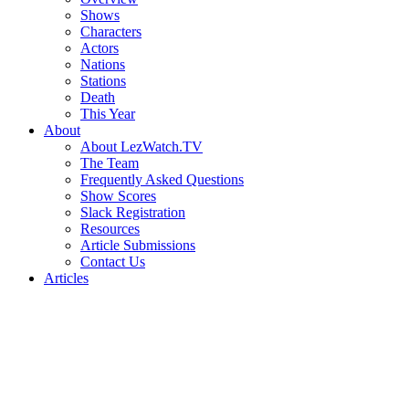
Shows
Characters
Actors
Nations
Stations
Death
This Year
About
About LezWatch.TV
The Team
Frequently Asked Questions
Show Scores
Slack Registration
Resources
Article Submissions
Contact Us
Articles
Search
the
Site