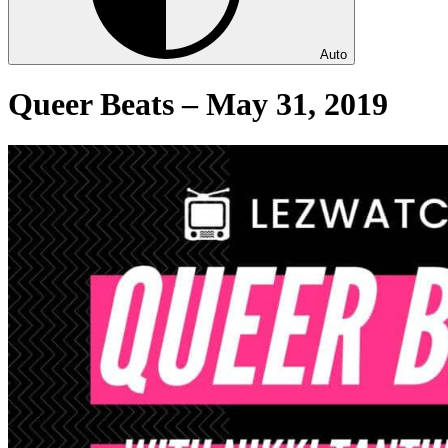
Auto
Queer Beats – May 31, 2019