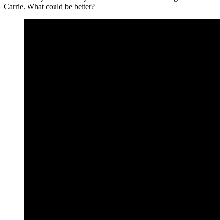
Carrie. What could be better?