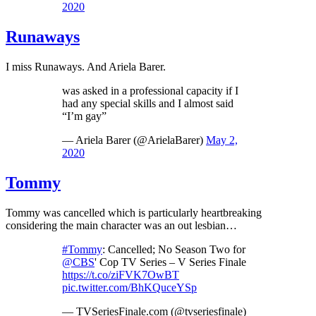
2020
Runaways
I miss Runaways. And Ariela Barer.
was asked in a professional capacity if I
had any special skills and I almost said
“I’m gay”
— Ariela Barer (@ArielaBarer)
May 2,
2020
Tommy
Tommy was cancelled which is particularly heartbreaking
considering the main character was an out lesbian…
#Tommy
: Cancelled; No Season Two for
@CBS
' Cop TV Series – V Series Finale
https://t.co/ziFVK7OwBT
pic.twitter.com/BhKQuceYSp
— TVSeriesFinale.com (@tvseriesfinale)