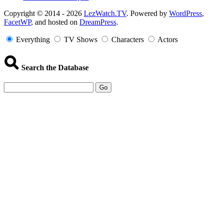
Copyright
Copyright © 2014 - 2026
LezWatch.TV
. Powered by
WordPress
,
FacetWP
, and hosted on
DreamPress
.
Information
Everything
TV Shows
Characters
Actors
Search the Database
Go