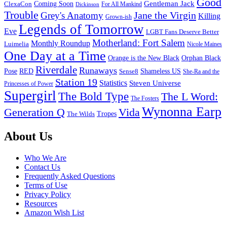
Good
Gentleman Jack
ClexaCon
Coming Soon
Dickinson
For All Mankind
Trouble
Jane the Virgin
Grey's Anatomy
Killing
Grown-ish
Legends of Tomorrow
Eve
LGBT Fans Deserve Better
Motherland: Fort Salem
Monthly Roundup
Luimelia
Nicole Maines
One Day at a Time
Orange is the New Black
Orphan Black
Riverdale
Runaways
Pose
RED
Sense8
Shameless US
She-Ra and the
Station 19
Statistics
Steven Universe
Princesses of Power
Supergirl
The Bold Type
The L Word:
The Fosters
Wynonna Earp
Generation Q
Vida
Tropes
The Wilds
Footer
About Us
Who We Are
Contact Us
Frequently Asked Questions
Terms of Use
Privacy Policy
Resources
Amazon Wish List