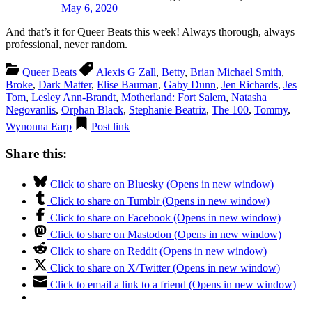
May 6, 2020
And that’s it for Queer Beats this week! Always thorough, always
professional, never random.
Queer Beats
Alexis G Zall
,
Betty
,
Brian Michael Smith
,
Broke
,
Dark Matter
,
Elise Bauman
,
Gaby Dunn
,
Jen Richards
,
Jes
Tom
,
Lesley Ann-Brandt
,
Motherland: Fort Salem
,
Natasha
Negovanlis
,
Orphan Black
,
Stephanie Beatriz
,
The 100
,
Tommy
,
Wynonna Earp
Post link
Share this:
Click to share on Bluesky (Opens in new window)
Click to share on Tumblr (Opens in new window)
Click to share on Facebook (Opens in new window)
Click to share on Mastodon (Opens in new window)
Click to share on Reddit (Opens in new window)
Click to share on X/Twitter (Opens in new window)
Click to email a link to a friend (Opens in new window)