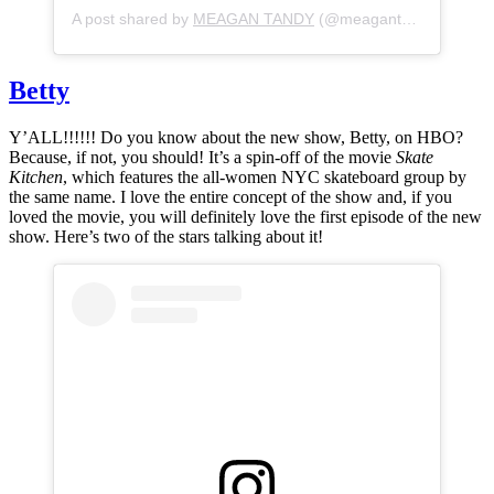
A post shared by
MEAGAN TANDY
(@meagantandy) on
May
Betty
Y’ALL!!!!!! Do you know about the new show, Betty, on HBO?
Because, if not, you should! It’s a spin-off of the movie
Skate
Kitchen
, which features the all-women NYC skateboard group by
the same name. I love the entire concept of the show and, if you
loved the movie, you will definitely love the first episode of the new
show. Here’s two of the stars talking about it!