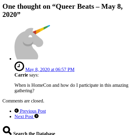
One thought on “
Queer Beats – May 8,
2020
”
May 8, 2020 at 06:57 PM
Carrie
says:
When is HomeCon and how do I participate in this amazing
gathering?
Comments are closed.
Previous Post
Next Post
Search the Database