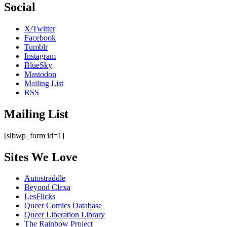
Social
X/Twitter
Facebook
Tumblr
Instagram
BlueSky
Mastodon
Mailing List
RSS
Mailing List
[sibwp_form id=1]
Sites We Love
Autostraddle
Beyond Clexa
LesFlicks
Queer Comics Database
Queer Liberation Library
The Rainbow Project