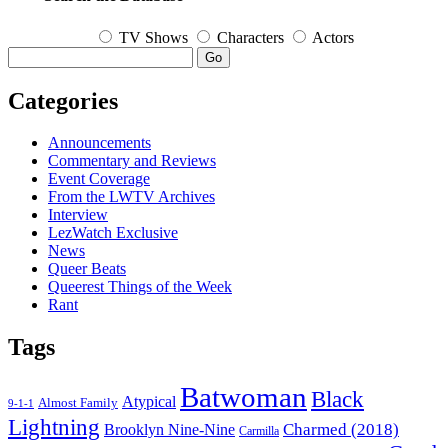
TV Shows
Characters
Actors
Go
Categories
Announcements
Commentary and Reviews
Event Coverage
From the LWTV Archives
Interview
LezWatch Exclusive
News
Queer Beats
Queerest Things of the Week
Rant
Tags
Batwoman
Black
Atypical
Almost Family
9-1-1
Lightning
Charmed (2018)
Brooklyn Nine-Nine
Carmilla