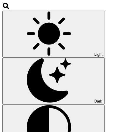
Light
Dark