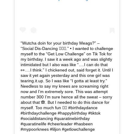
“Wutcha doin for your birthday Meags?” –
“Social Dis-Dancing 🤦🏽‍♀️.” • I wanted to challenge
myself to the “Get Low Challenge” on Tik Tok for
my birthday. I saw it a week ago and was slightly
intimidated but I also was like “….I can do that
👀….I think.” I chickened out, said forget it. Until I
saw it yet again yesterday and this one girl was
tearing.it.up. So I was like “I gotta at least try.”
Needless to say my knees are screaming right
now and I’m extremely sore. This was attempt
number 300 I’m sure hence all the sweat – sorry
about that 🙈. But I needed to do this dance for
myself. Too much fun ✌🏽 #birthdaydance
#birthdaychallenge #happybirthday #tiktok
#socialdistancing #quaratinebirthday
#quaratinelife #cheerleader #hasbeen
#mypoorknees #liljon #getlowchallenge