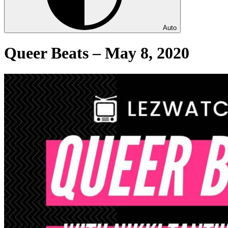
Auto
Queer Beats – May 8, 2020