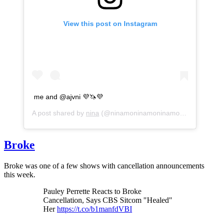
View this post on Instagram
me and @ajvni 💜🦄💜
A post shared by
nina
(@ninamoninamoninamo2) on
Apr 29
Broke
Broke was one of a few shows with cancellation announcements
this week.
Pauley Perrette Reacts to Broke
Cancellation, Says CBS Sitcom "Healed"
Her
https://t.co/b1manfdVBI