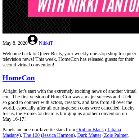
May 8, 2020
NikkiT
Welcome back to Queer Beats, your weekly one-stop shop for queer
television news! This week, HomeCon has released guests for their
second virtual convention!
HomeCon
Alright, let’s start with the extremely exciting news of another virtual
con. The first version of HomeCon was a major success and it felt
so good to connect with actors, creators, and fans from all over the
world, especially after all our in-person cons were cancelled. Lucky
for us, the HomeCon team is bringing us another convention on
May 16-17!
Panels include our favorite stars from
Orphan Black
(
Tatiana
Maslany
),
The 100
(
Jessica Harmon
),
Dark Matter
(
Zoie Palmer
,