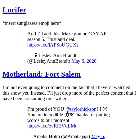
Lucifer
*insert sunglasses emoji here*
And I’ll add this. Maze gon be GAY AF
season 5. Trust and deal.
https://t.co/iAPSoUGUXt
— 📎Lesley-Ann Brandt
(@LesleyAnnBrandt)
May 6, 2020
Motherland: Fort Salem
I’m not even going to comment on the fact that I haven’t watched
this show yet. Instead, I’ll just drop more of the perfect content that I
have been consuming on Twitter:
I’m proud of YOU
@taylorhickson
!!! 🥺
You are incredible 🦋💖 thanks for putting
words to our moment
https://t.co/ovRlEVdLMt
— Amalia Holm (@Amaliajaja)
May 6,