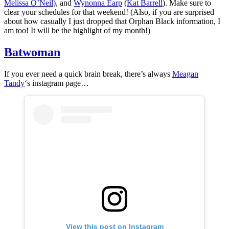
Melissa O’Neil
), and
Wynonna Earp
(
Kat Barrell
). Make sure to
clear your schedules for that weekend! (Also, if you are surprised
about how casually I just dropped that Orphan Black information, I
am too! It will be the highlight of my month!)
Batwoman
If you ever need a quick brain break, there’s always
Meagan
Tandy
‘s instagram page…
View this post on Instagram