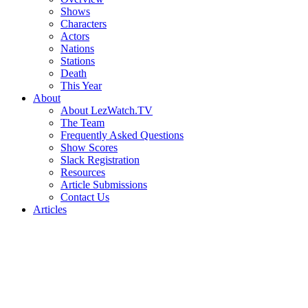
Shows
Characters
Actors
Nations
Stations
Death
This Year
About
About LezWatch.TV
The Team
Frequently Asked Questions
Show Scores
Slack Registration
Resources
Article Submissions
Contact Us
Articles
Search
the
Site