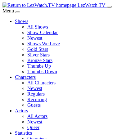
Skip
LezWatch.TV
to
Menu
Main
Shows
Content
All Shows
Show Calendar
Newest
Shows We Love
Gold Stars
Silver Stars
Bronze Stars
Thumbs Up
Thumbs Down
Characters
All Characters
Newest
Regulars
Recurring
Guests
Actors
All Actors
Newest
Queer
Statistics
Overview