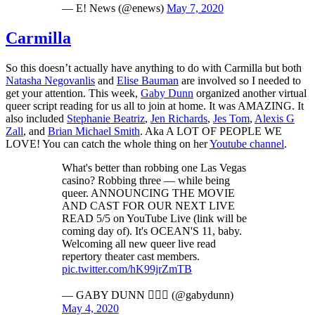
— E! News (@enews)
May 7, 2020
Carmilla
So this doesn’t actually have anything to do with Carmilla but both
Natasha Negovanlis
and
Elise Bauman
are involved so I needed to
get your attention. This week,
Gaby Dunn
organized another virtual
queer script reading for us all to join at home. It was AMAZING. It
also included
Stephanie Beatriz
,
Jen Richards
,
Jes Tom
,
Alexis G
Zall
, and
Brian Michael Smith
. Aka A LOT OF PEOPLE WE
LOVE! You can catch the whole thing on her
Youtube channel
.
What's better than robbing one Las Vegas
casino? Robbing three — while being
queer. ANNOUNCING THE MOVIE
AND CAST FOR OUR NEXT LIVE
READ 5/5 on YouTube Live (link will be
coming day of). It's OCEAN'S 11, baby.
Welcoming all new queer live read
repertory theater cast members.
pic.twitter.com/hK99jrZmTB
— GABY DUNN 🏳️‍🌈✡️ (@gabydunn)
May 4, 2020