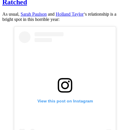
Ratched
As usual,
Sarah
Paulson
and
Holland Taylor
‘s relationship is a
bright spot in this horrible year:
View this post on Instagram