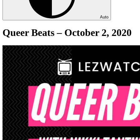
Auto
Queer Beats – October 2, 2020