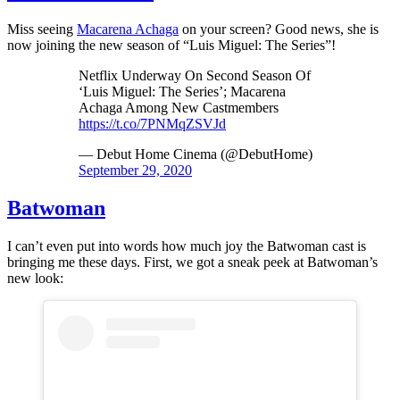
Miss seeing
Macarena Achaga
on your screen? Good news, she is
now joining the new season of “Luis Miguel: The Series”!
Netflix Underway On Second Season Of
‘Luis Miguel: The Series’; Macarena
Achaga Among New Castmembers
https://t.co/7PNMqZSVJd
— Debut Home Cinema (@DebutHome)
September 29, 2020
Batwoman
I can’t even put into words how much joy the Batwoman cast is
bringing me these days. First, we got a sneak peek at Batwoman’s
new look: