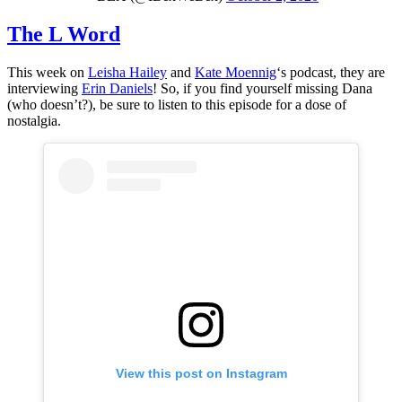
The L Word
This week on
Leisha Hailey
and
Kate Moennig
‘s podcast, they are
interviewing
Erin Daniels
! So, if you find yourself missing Dana
(who doesn’t?), be sure to listen to this episode for a dose of
nostalgia.
View this post on Instagram