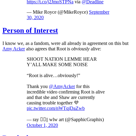
https://t.co/j2JmoSTPNa
via
@Deadline
— Mike Royce (@MikeRoyce)
September
30, 2020
Person of Interest
I know we, as a fandom, were all already in agreement on this but
Amy Acker
also agrees that Root is
obviously
alive:
SHOOT NATION LEMME HEAR
Y’ALL MAKE SOME NOISE
“Root is alive…obviously!”
Thank you
@AmyAcker
for this
incredible video confirming Root is alive
and that she and Shaw are currently
causing trouble together 💜
pic.twitter.com/nWTqjDaZwb
— ray 🏳️‍🌈|| wlw art (@SapphicGraphix)
October 1, 2020