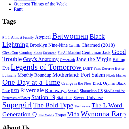
Queerest Things of the Week
Rant
Tags
Batwoman
Black
Atypical
Almost Family
9-1-1
Lightning
Charmed (2018)
Brooklyn Nine-Nine
Carmilla
Good
Gentleman Jack
ClexaCon
Coming Soon
Dickinson
For All Mankind
Trouble
Jane the Virgin
Grey's Anatomy
Killing
Grown-ish
Legends of Tomorrow
Eve
LGBT Fans Deserve Better
Motherland: Fort Salem
Monthly Roundup
Luimelia
Nicole Maines
One Day at a Time
Orange is the New Black
Orphan Black
Riverdale
Runaways
Pose
RED
Sense8
Shameless US
She-Ra and the
Station 19
Statistics
Steven Universe
Princesses of Power
Supergirl
The Bold Type
The L Word:
The Fosters
Wynonna Earp
Generation Q
Vida
Tropes
The Wilds
Footer
About Us