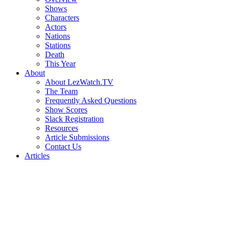
Shows
Characters
Actors
Nations
Stations
Death
This Year
About
About LezWatch.TV
The Team
Frequently Asked Questions
Show Scores
Slack Registration
Resources
Article Submissions
Contact Us
Articles
Search
the
Site