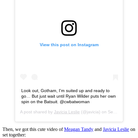
View this post on Instagram
Look out, Gotham, I'm suited up and ready to
go… But just wait until Ryan Wilder puts her own
spin on the Batsuit. @cwbatwoman
A post shared by
Javicia Leslie
(@javicia) on
Sep 25, 2020 at 6:02pm PDT
Then, we got this cute video of
Meagan Tandy
and
Javicia Leslie
on
set together: