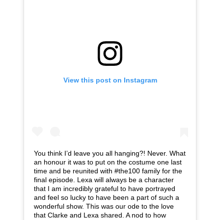
View this post on Instagram
You think I’d leave you all hanging?! Never. What
an honour it was to put on the costume one last
time and be reunited with #the100 family for the
final episode. Lexa will always be a character
that I am incredibly grateful to have portrayed
and feel so lucky to have been a part of such a
wonderful show. This was our ode to the love
that Clarke and Lexa shared. A nod to how