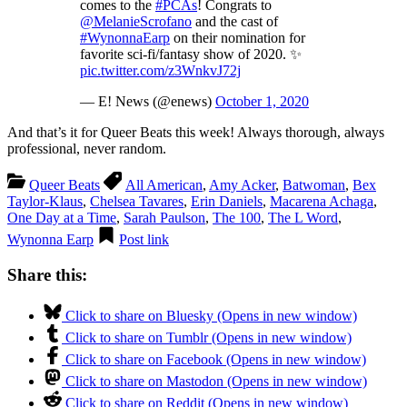
comes to the
#PCAs
! Congrats to
@MelanieScrofano
and the cast of
#WynonnaEarp
on their nomination for
favorite sci-fi/fantasy show of 2020. ✨
pic.twitter.com/z3WnkvJ72j
— E! News (@enews)
October 1, 2020
And that’s it for Queer Beats this week! Always thorough, always
professional, never random.
Queer Beats
All American
,
Amy Acker
,
Batwoman
,
Bex
Taylor-Klaus
,
Chelsea Tavares
,
Erin Daniels
,
Macarena Achaga
,
One Day at a Time
,
Sarah Paulson
,
The 100
,
The L Word
,
Wynonna Earp
Post link
Share this:
Click to share on Bluesky (Opens in new window)
Click to share on Tumblr (Opens in new window)
Click to share on Facebook (Opens in new window)
Click to share on Mastodon (Opens in new window)
Click to share on Reddit (Opens in new window)