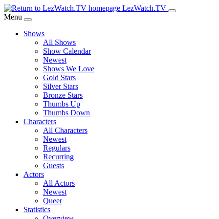
Skip
LezWatch.TV
to
Menu
Main
Shows
Content
All Shows
Show Calendar
Newest
Shows We Love
Gold Stars
Silver Stars
Bronze Stars
Thumbs Up
Thumbs Down
Characters
All Characters
Newest
Regulars
Recurring
Guests
Actors
All Actors
Newest
Queer
Statistics
Overview