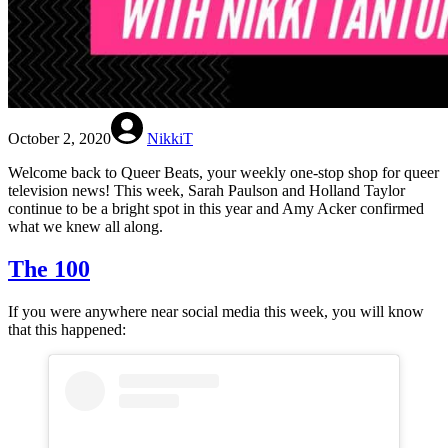
October 2, 2020
NikkiT
Welcome back to Queer Beats, your weekly one-stop shop for queer
television news! This week, Sarah Paulson and Holland Taylor
continue to be a bright spot in this year and Amy Acker confirmed
what we knew all along.
The 100
If you were anywhere near social media this week, you will know
that this happened: