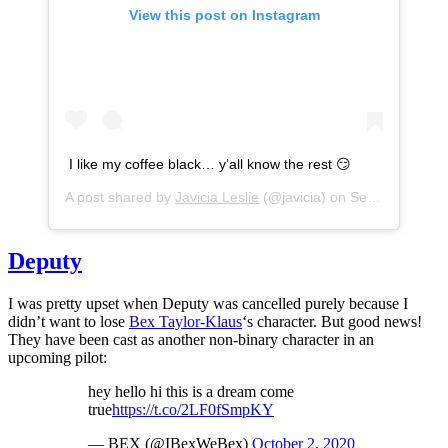
View this post on Instagram
I like my coffee black… y’all know the rest 😏
A post shared by
Javicia Leslie
(@javicia) on
Sep 28, 2020 at 9:53am PDT
Deputy
I was pretty upset when Deputy was cancelled purely because I
didn’t want to lose
Bex Taylor-Klaus
‘s character. But good news!
They have been cast as another non-binary character in an
upcoming pilot:
hey hello hi this is a dream come
true
https://t.co/2LF0fSmpKY
— BEX (@IBexWeBex)
October 2, 2020