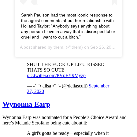
Sarah Paulson had the most iconic response to
the ageist comments about her relationship with
Holland Taylor: “Anybody says anything about
any person I love in a way that is disrespectful or
cruel and I want to cut a bitch.”
A post shared by
them.
(@them) on
Sep 26, 2020 at 12:00pm PDT
SHUT THE FUCK UP TJEU KISSED
THATS SO CUTE
pic.twitter.com/PVpFY9Myzp
— ˗ˋˏ°• ailsa •°ˎˊ˗ (@deliascult)
September
27, 2020
Wynonna Earp
Wynonna Earp was nominated for a People’s Choice Award and
here’s Melanie Scrofano being cute about it:
A girl's gotta be ready—especially when it