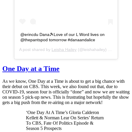
@erincdu Dana🎾Love of our L Word lives on
@thepantspod tomorrow #danaandalice
A post shared by
Leisha Hailey
(@leishahailey) on
Sep 29, 
One Day at a Time
As we know, One Day at a Time is about to get a big chance with
their debut on CBS. This week, we also found out that, due to
COVID-19, season four is officially “done” and now we are waiting
on season 5 pick-up news. This is frustrating but hopefully the show
gets a big push from the re-airing on a major network!
‘One Day At A Time’s Gloria Calderon
Kellett & Norman Lear On Series’ Return
To CBS, Fate Of Politics Episode &
Season 5 Prospects