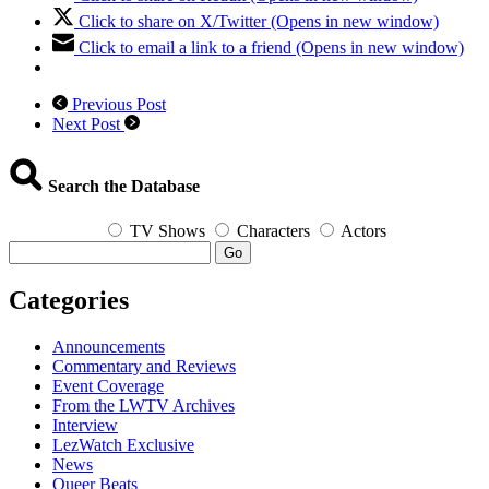
Click to share on X/Twitter (Opens in new window)
Click to email a link to a friend (Opens in new window)
Previous Post
Next Post
Search the Database
TV Shows
Characters
Actors
Go
Categories
Announcements
Commentary and Reviews
Event Coverage
From the LWTV Archives
Interview
LezWatch Exclusive
News
Queer Beats