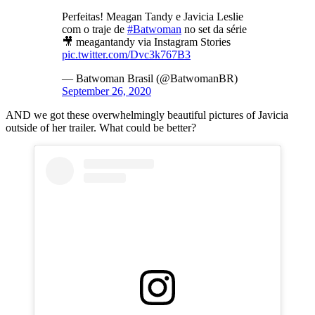
Perfeitas! Meagan Tandy e Javicia Leslie
com o traje de
#Batwoman
no set da série
🎥 meagantandy via Instagram Stories
pic.twitter.com/Dvc3k767B3
— Batwoman Brasil (@BatwomanBR)
September 26, 2020
AND we got these overwhelmingly beautiful pictures of Javicia
outside of her trailer. What could be better?