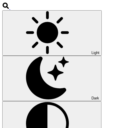
Light
Dark