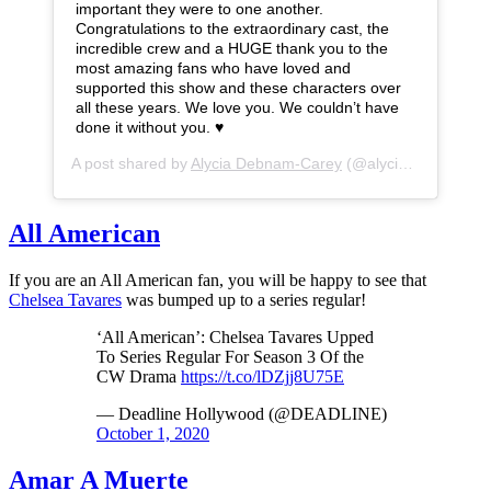
important they were to one another.
Congratulations to the extraordinary cast, the
incredible crew and a HUGE thank you to the
most amazing fans who have loved and
supported this show and these characters over
all these years. We love you. We couldn’t have
done it without you. ♥️
A post shared by
Alycia Debnam-Carey
(@alyciajasmin) on
All American
If you are an All American fan, you will be happy to see that
Chelsea Tavares
was bumped up to a series regular!
‘All American’: Chelsea Tavares Upped
To Series Regular For Season 3 Of the
CW Drama
https://t.co/lDZjj8U75E
— Deadline Hollywood (@DEADLINE)
October 1, 2020
Amar A Muerte