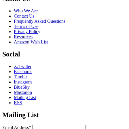
Who We Are
Contact Us
Frequently Asked Questions
Terms of Use
Privacy Policy
Resources
Amazon Wish List
Social
X/Twitter
Facebook
Tumblr
Instagram
BlueSky
Mastodon
Mailing List
RSS
Mailing List
Email Address*