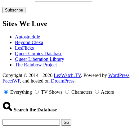
Sites We Love
Autostraddle
Beyond Clexa
LesFlicks
Queer Comics Database
Queer Liberation Library
The Rainbow Project
Copyright
Copyright © 2014 - 2026
LezWatch.TV
. Powered by
WordPress
,
FacetWP
, and hosted on
DreamPress
.
Information
Everything
TV Shows
Characters
Actors
Search the Database
Go