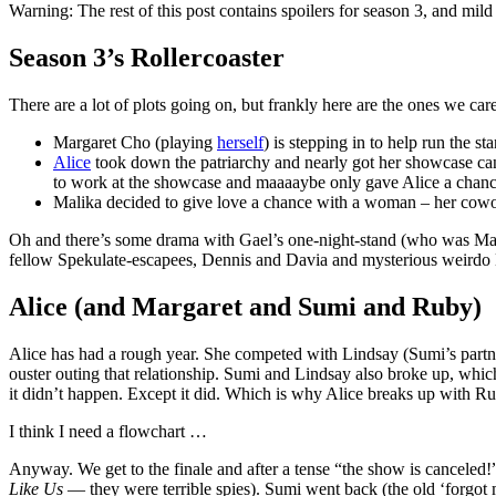
Warning: The rest of this post contains spoilers for season 3, and mild s
Season 3’s Rollercoaster
There are a lot of plots going on, but frankly here are the ones we car
Margaret Cho (playing
herself
) is stepping in to help run the s
Alice
took down the patriarchy and nearly got her showcase can
to work at the showcase and maaaaybe only gave Alice a chance
Malika decided to give love a chance with a woman – her cow
Oh and there’s some drama with Gael’s one-night-stand (who was Mari
fellow Spekulate-escapees, Dennis and Davia and mysterious weirdo
Alice (and Margaret and Sumi and Ruby)
Alice has had a rough year. She competed with Lindsay (Sumi’s partner 
ouster outing that relationship. Sumi and Lindsay also broke up, which 
it didn’t happen. Except it did. Which is why Alice breaks up with Ru
I think I need a flowchart …
Anyway. We get to the finale and after a tense “the show is canceled!”,
Like Us
— they were terrible spies). Sumi went back (the old ‘forgo