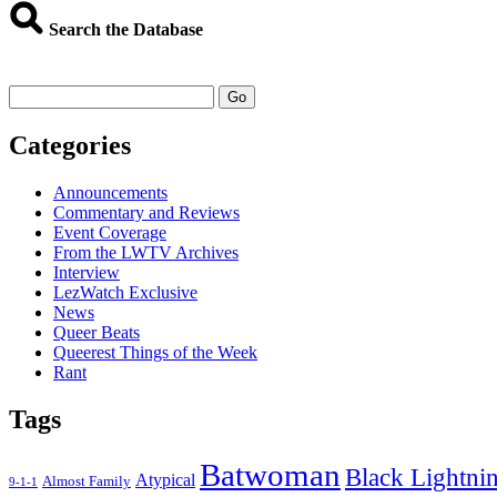
Search the Database
Go
Categories
Announcements
Commentary and Reviews
Event Coverage
From the LWTV Archives
Interview
LezWatch Exclusive
News
Queer Beats
Queerest Things of the Week
Rant
Tags
Batwoman
Black Lightni
Atypical
Almost Family
9-1-1