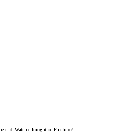
the end. Watch it
tonight
on Freeform!