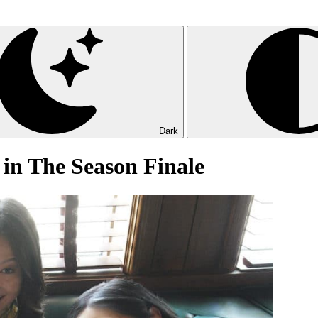
Dark
 in The Season Finale