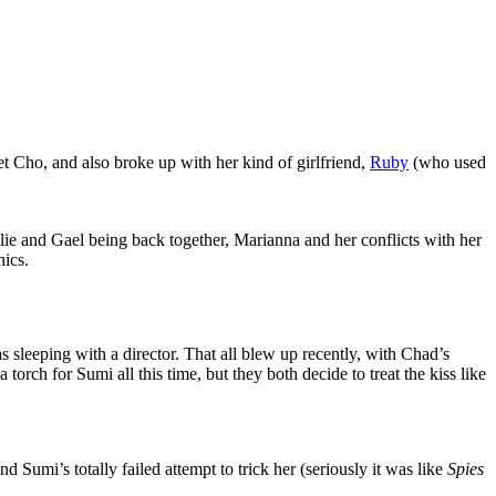
t Cho, and also broke up with her kind of girlfriend,
Ruby
(who used
ie and Gael being back together, Marianna and her conflicts with her
ics.
 sleeping with a director. That all blew up recently, with Chad’s
orch for Sumi all this time, but they both decide to treat the kiss like
 Sumi’s totally failed attempt to trick her (seriously it was like
Spies