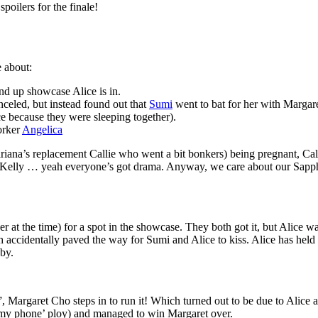
poilers for the finale!
e about:
tand up showcase Alice is in.
celed, but instead found out that
Sumi
went to bat for her with Margare
 because they were sleeping together).
orker
Angelica
ana’s replacement Callie who went a bit bonkers) being pregnant, Call
 Kelly … yeah everyone’s got drama. Anyway, we care about our Sapph
at the time) for a spot in the showcase. They both got it, but Alice was
accidentally paved the way for Sumi and Alice to kiss. Alice has held a t
by.
 Margaret Cho steps in to run it! Which turned out to be due to Alice and
t my phone’ ploy) and managed to win Margaret over.