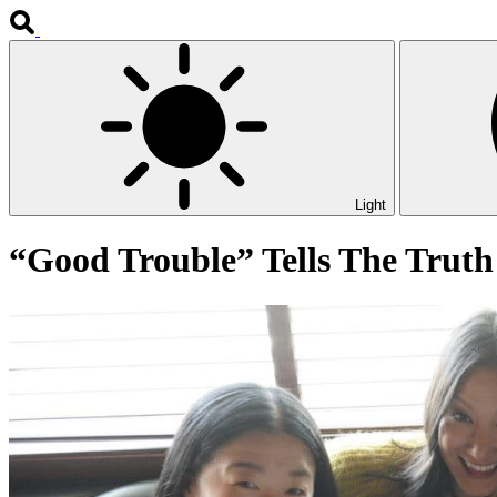
Light
“Good Trouble” Tells The Truth