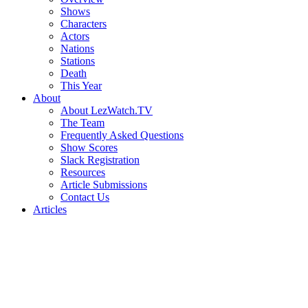
Shows
Characters
Actors
Nations
Stations
Death
This Year
About
About LezWatch.TV
The Team
Frequently Asked Questions
Show Scores
Slack Registration
Resources
Article Submissions
Contact Us
Articles
Search
the
Site