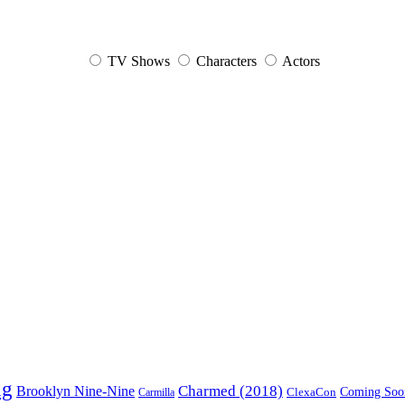
TV Shows
Characters
Actors
ng
Charmed (2018)
Brooklyn Nine-Nine
ClexaCon
Coming Soo
Carmilla