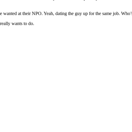
she wanted at their NPO. Yeah, dating the guy up for the same job. Who
eally wants to do.