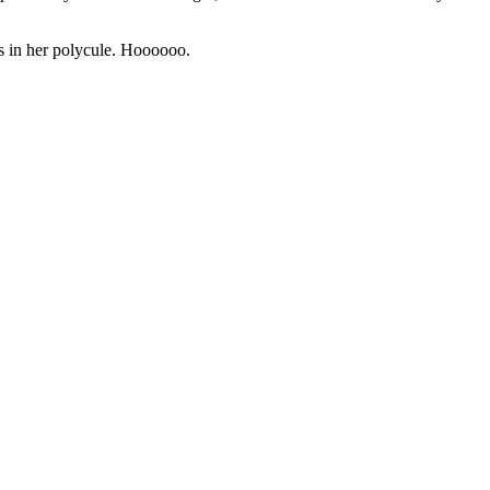
’s in her polycule. Hoooooo.