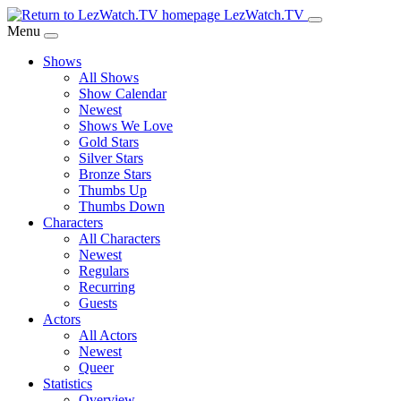
Skip
LezWatch.TV
to
Menu
Main
Shows
Content
All Shows
Show Calendar
Newest
Shows We Love
Gold Stars
Silver Stars
Bronze Stars
Thumbs Up
Thumbs Down
Characters
All Characters
Newest
Regulars
Recurring
Guests
Actors
All Actors
Newest
Queer
Statistics
Overview