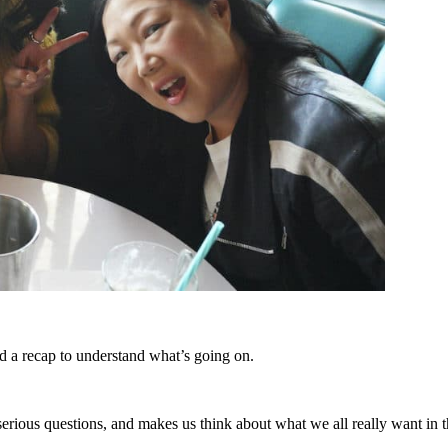
eed a recap to understand what’s going on.
, serious questions, and makes us think about what we all really want in 