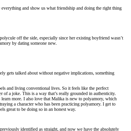
 everything and show us what friendship and doing the right thing
 polycule off the side, especially since her existing boyfriend wasn’t
olyamory by dating someone new.
rarely gets talked about without negative implications, something
bels and living conventional lives. So it feels like the perfect
 of a joke. This is a way that’s really grounded in authenticity.
o learn more. I also love that Malika is new to polyamory, which
traying a character who has been practicing polyamory. I get to
eels great to be doing so in an honest way.
 previously identified as straight, and now we have the absolutely