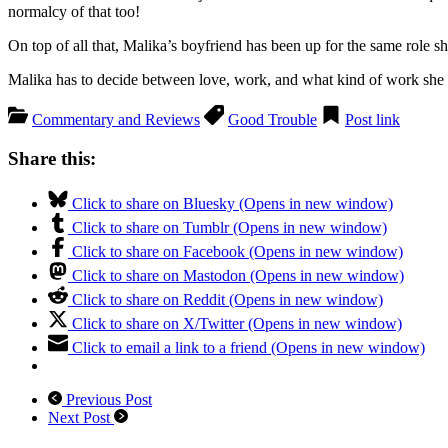
normalcy of that too!
On top of all that, Malika’s boyfriend has been up for the same role 
Malika has to decide between love, work, and what kind of work she r
Commentary and Reviews
Good Trouble
Post link
Share this:
Click to share on Bluesky (Opens in new window)
Click to share on Tumblr (Opens in new window)
Click to share on Facebook (Opens in new window)
Click to share on Mastodon (Opens in new window)
Click to share on Reddit (Opens in new window)
Click to share on X/Twitter (Opens in new window)
Click to email a link to a friend (Opens in new window)
Previous Post
Next Post