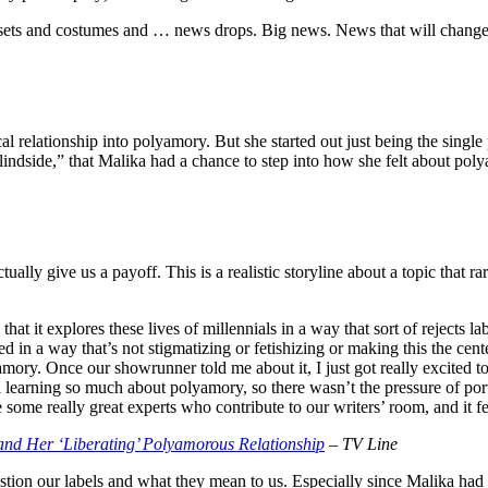
e sets and costumes and … news drops. Big news. News that will change
al relationship into polyamory. But she started out just being the single
“Blindside,” that Malika had a chance to step into how she felt about p
tually give us a payoff. This is a realistic storyline about a topic that 
 that it explores these lives of millennials in a way that sort of rejects la
in a way that’s not stigmatizing or fetishizing or making this the center
amory. Once our showrunner told me about it, I just got really excited t
l learning so much about polyamory, so there wasn’t the pressure of por
 some really great experts who contribute to our writers’ room, and it f
 and Her ‘Liberating’ Polyamorous Relationship
– TV Line
question our labels and what they mean to us. Especially since Malika had