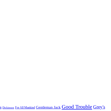
Good Trouble
Grey's
Gentleman Jack
n
Dickinson
For All Mankind