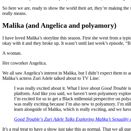
So here we are, ready to show the world their art, they’re making th
really means.
Malika (and Angelica and polyamory)
I have loved Malika’s storyline this season. First she went from a typic
okay with it and they broke up. It wasn’t until last week’s episode, 
A woman.
Her coworker Angelica.
We all saw Angelica’s interest in Malika, but I didn’t expect them to ac
Malika’s actress Zuri Adele talked about to TV Line:
I was really excited about it. What I love about
Good Trouble
is
platform. And like you said, we haven’t seen polyamory explored 
I’m excited for us to get a Black millennial perspective on poly
was really exciting because I’m also new to polyamory. I’m stil
learn alongside of Malika, which is really exciting, and we have
Good Trouble
‘s Zuri Adele Talks Exploring Malika’s Sexuality
It’s a real treat to have a show just take this as normal. That we all 