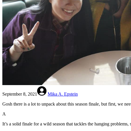
September 8, 2021
Mika A. Epstein
Gosh there is a lot to unpack about this season finale, but first, we n
A
It’s a solid finale for a wild season that tackles the hanging problems