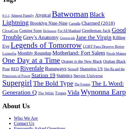
Batwoman
Black
Atypical
Almost Family
9-1-1
Lightning
Charmed (2018)
Brooklyn Nine-Nine
Carmilla
Good
Gentleman Jack
ClexaCon
Coming Soon
Dickinson
For All Mankind
Trouble
Jane the Virgin
Grey's Anatomy
Killing
Grown-ish
Legends of Tomorrow
Eve
LGBT Fans Deserve Better
Motherland: Fort Salem
Monthly Roundup
Luimelia
Nicole Maines
One Day at a Time
Orange is the New Black
Orphan Black
Riverdale
Runaways
Pose
RED
Sense8
Shameless US
She-Ra and the
Station 19
Statistics
Steven Universe
Princesses of Power
Supergirl
The Bold Type
The L Word:
The Fosters
Wynonna Earp
Generation Q
Vida
Tropes
The Wilds
Footer
About Us
Who We Are
Contact Us
Frequently Asked Questions