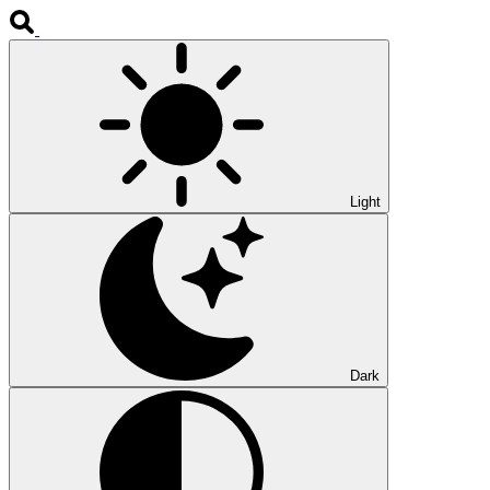
Light
Dark