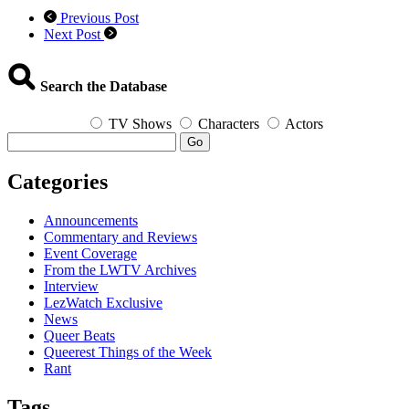
Previous Post
Next Post
Search the Database
TV Shows
Characters
Actors
Go
Categories
Announcements
Commentary and Reviews
Event Coverage
From the LWTV Archives
Interview
LezWatch Exclusive
News
Queer Beats
Queerest Things of the Week
Rant
Tags