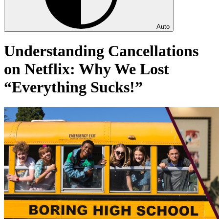
Auto
Understanding Cancellations
on Netflix: Why We Lost
“Everything Sucks!”