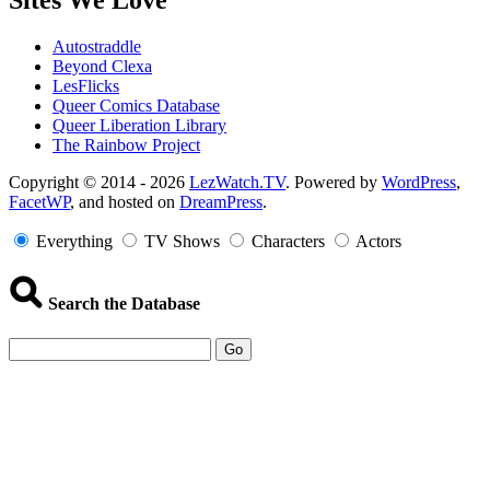
Sites We Love
Autostraddle
Beyond Clexa
LesFlicks
Queer Comics Database
Queer Liberation Library
The Rainbow Project
Copyright
Copyright © 2014 - 2026
LezWatch.TV
. Powered by
WordPress
,
FacetWP
, and hosted on
DreamPress
.
Information
Everything
TV Shows
Characters
Actors
Search the Database
Go