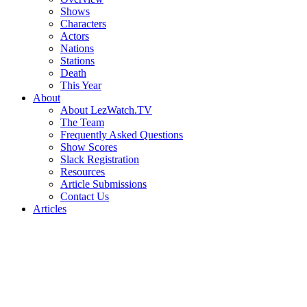
Shows
Characters
Actors
Nations
Stations
Death
This Year
About
About LezWatch.TV
The Team
Frequently Asked Questions
Show Scores
Slack Registration
Resources
Article Submissions
Contact Us
Articles
Search
the
Site