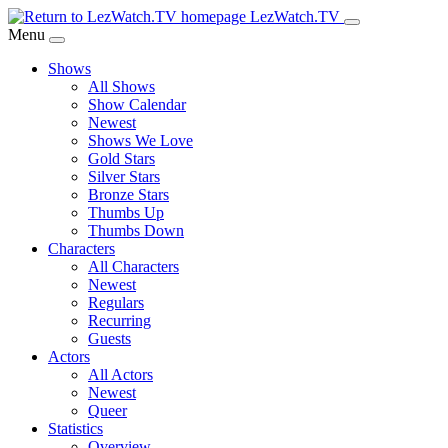
Skip
LezWatch.TV
to
Menu
Main
Shows
Content
All Shows
Show Calendar
Newest
Shows We Love
Gold Stars
Silver Stars
Bronze Stars
Thumbs Up
Thumbs Down
Characters
All Characters
Newest
Regulars
Recurring
Guests
Actors
All Actors
Newest
Queer
Statistics
Overview