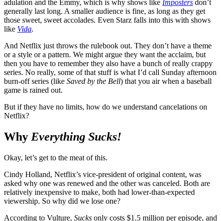
adulation and the Emmy, which is why shows like
Imposters
don’t
generally last long. A smaller audience is fine, as long as they get
those sweet, sweet accolades. Even Starz falls into this with shows
like
Vida
.
And Netflix just throws the rulebook out. They don’t have a theme
or a style or a pattern. We might argue they want the acclaim, but
then you have to remember they also have a bunch of really crappy
series. No really, some of that stuff is what I’d call Sunday afternoon
burn-off series (like
Saved by the Bell
) that you air when a baseball
game is rained out.
But if they have no limits, how do we understand cancelations on
Netflix?
Why
Everything Sucks!
Okay, let’s get to the meat of this.
Cindy Holland, Netflix’s vice-president of original content, was
asked why one was renewed and the other was canceled. Both are
relatively inexpensive to make, both had lower-than-expected
viewership. So why did we lose one?
According to Vulture,
Sucks
only costs $1.5 million per episode, and