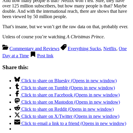
And how many people is that? Netflix won’t tell. Sure, they have
over 125 million subscribers, but how many people is that? Maybe
double. And with the international reach, there are shows that have
been viewed by 50 million people.
That’s insane, but we won’t get the raw data on that, probably ever.
Unless of course you’re watching
A Christmas Prince
.
Commentary and Reviews
Everything Sucks
,
Netflix
,
One
Day at a Time
Post link
Share this:
Click to share on Bluesky (Opens in new window)
Click to share on Tumblr (Opens in new window)
Click to share on Facebook (Opens in new window)
Click to share on Mastodon (Opens in new window)
Click to share on Reddit (Opens in new window)
Click to share on X/Twitter (Opens in new window)
Click to email a link to a friend (Opens in new window)