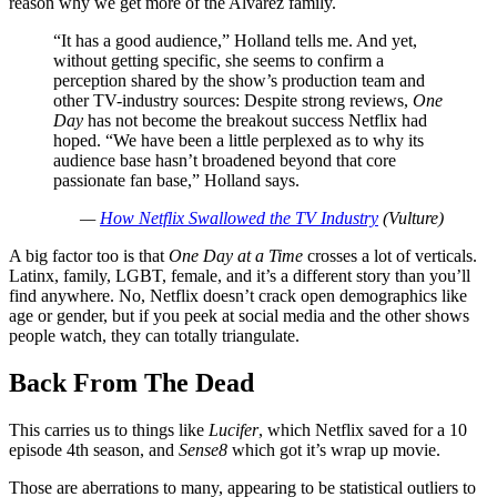
reason why we get more of the Alvarez family.
“It has a good audience,” Holland tells me. And yet,
without getting specific, she seems to confirm a
perception shared by the show’s production team and
other TV-industry sources: Despite strong reviews,
One
Day
has not become the breakout success Netflix had
hoped. “We have been a little perplexed as to why its
audience base hasn’t broadened beyond that core
passionate fan base,” Holland says.
—
How Netflix Swallowed the TV Industry
(Vulture)
A big factor too is that
One Day at a Time
crosses a lot of verticals.
Latinx, family, LGBT, female, and it’s a different story than you’ll
find anywhere. No, Netflix doesn’t crack open demographics like
age or gender, but if you peek at social media and the other shows
people watch, they can totally triangulate.
Back From The Dead
This carries us to things like
Lucifer
, which Netflix saved for a 10
episode 4th season, and
Sense8
which got it’s wrap up movie.
Those are aberrations to many, appearing to be statistical outliers to