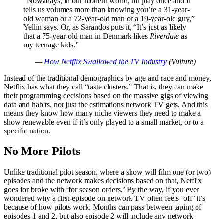
“Nowadays, in our modern world, hit play once and it
tells us volumes more than knowing you’re a 31-year-
old woman or a 72-year-old man or a 19-year-old guy,”
Yellin says. Or, as Sarandos puts it, “It’s just as likely
that a 75-year-old man in Denmark likes
Riverdale
as
my teenage kids.”
—
How Netflix Swallowed the TV Industry
(Vulture)
Instead of the traditional demographics by age and race and money,
Netflix has what they call “taste clusters.” That is, they can make
their programming decisions based on the massive gigs of viewing
data and habits, not just the estimations network TV gets. And this
means they know how many niche viewers they need to make a
show renewable even if it’s only played to a small market, or to a
specific nation.
No More Pilots
Unlike traditional pilot season, where a show will film one (or two)
episodes and the network makes decisions based on that, Netflix
goes for broke with ‘for season orders.’ By the way, if you ever
wondered why a first-episode on network TV often feels ‘off’ it’s
because of how pilots work. Months can pass between taping of
episodes 1 and 2, but also episode 2 will include any network