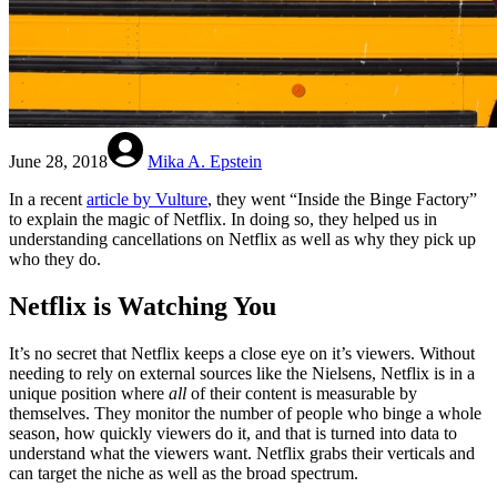
June 28, 2018
Mika A. Epstein
In a recent
article by Vulture
, they went “Inside the Binge Factory”
to explain the magic of Netflix. In doing so, they helped us in
understanding cancellations on Netflix as well as why they pick up
who they do.
Netflix is Watching You
It’s no secret that Netflix keeps a close eye on it’s viewers. Without
needing to rely on external sources like the Nielsens, Netflix is in a
unique position where
all
of their content is measurable by
themselves. They monitor the number of people who binge a whole
season, how quickly viewers do it, and that is turned into data to
understand what the viewers want. Netflix grabs their verticals and
can target the niche as well as the broad spectrum.