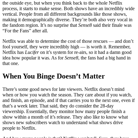
the outside eye, but when you think back to the whole Netflix
process, it starts to make sense. Both shows have an incredibly wide
vertical. People from all different backgrounds like those shows,
making it demographically diverse. They’re both also very vocal in
the fandom region. It’s no surprise that
Sense8
said their finale was
“For the Fans” after all.
Netflix was able to determine the cost of those rescues — and don’t
fool yourself, they were incredibly high — is worth it. Remember,
Netflix has
Lucifer
on it’s system for re-airs, so it had a damn good
idea how popular it was. As for
Sense8
, the fans had a big hand in
that one.
When You Binge Doesn’t Matter
There’s some good news for late viewers. Netflix doesn’t mind
when or how you watch the season. They care about if you watch,
and finish, an episode, and if that carries you to the next one, even if
that’s a week later. That said, they do consider the 28-day
viewership. Essentially, they monitor how many people finish a
show within a month of it’s release. They also like to know what
shows new subscribers watch to understand what shows drive
people to Netflix.