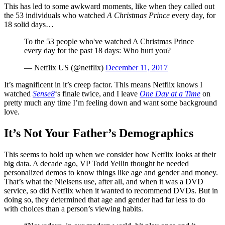
This has led to some awkward moments, like when they called out
the 53 individuals who watched
A Christmas Prince
every day, for
18 solid days…
To the 53 people who've watched A Christmas Prince
every day for the past 18 days: Who hurt you?
— Netflix US (@netflix)
December 11, 2017
It’s magnificent in it’s creep factor. This means Netflix knows I
watched
Sense8
‘s finale twice, and I leave
One Day at a Time
on
pretty much any time I’m feeling down and want some background
love.
It’s Not Your Father’s Demographics
This seems to hold up when we consider how Netflix looks at their
big data. A decade ago, VP Todd Yellin thought he needed
personalized demos to know things like age and gender and money.
That’s what the Nielsens use, after all, and when it was a DVD
service, so did Netflix when it wanted to recommend DVDs. But in
doing so, they determined that age and gender had far less to do
with choices than a person’s viewing habits.