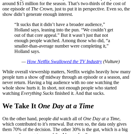
around $15 million for the season. That’s two-thirds of the cost of
one episode of
The Crown
, just to put it in perspective. Even so, the
show didn’t generate enough interest.
“It sucks that it didn’t have a broader audience,”
Holland says, leaning into the pun. “We couldn’t get
out of that core appeal.” But it wasn’t just that not
enough people watched. Among those who did, “a
smaller-than-average number were completing it,”
Holland says.
—
How Netflix Swallowed the TV Industry
(Vulture)
While overall viewership matters, Netflix weighs heavily how many
people turn a show
off
midway through an episode or a season, and
never return. Having a big audience with no one watching the
whole show hurts it. In short, not enough people who started
watching
Everything Sucks
finished it. And that sucks.
We Take It
One Day at a Time
On the other hand, people
did
watch all of
One Day at a Time
,
which contributed to it’s renewal. But even so, the data only gives
them 70% of the decision. The other 30% is the gut, which is a big