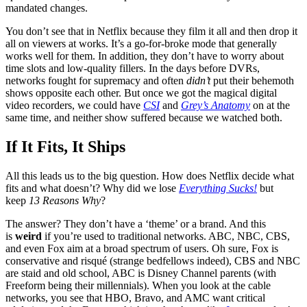
mandated changes.
You don’t see that in Netflix because they film it all and then drop it
all on viewers at works. It’s a go-for-broke mode that generally
works well for them. In addition, they don’t have to worry about
time slots and low-quality fillers. In the days before DVRs,
networks fought for supremacy and often
didn’t
put their behemoth
shows opposite each other. But once we got the magical digital
video recorders, we could have
CSI
and
Grey’s Anatomy
on at the
same time, and neither show suffered because we watched both.
If It Fits, It Ships
All this leads us to the big question. How does Netflix decide what
fits and what doesn’t? Why did we lose
Everything Sucks!
but
keep
13 Reasons Why
?
The answer? They don’t have a ‘theme’ or a brand. And this
is
weird
if you’re used to traditional networks. ABC, NBC, CBS,
and even Fox aim at a broad spectrum of users. Oh sure, Fox is
conservative and risqué (strange bedfellows indeed), CBS and NBC
are staid and old school, ABC is Disney Channel parents (with
Freeform being their millennials). When you look at the cable
networks, you see that HBO, Bravo, and AMC want critical