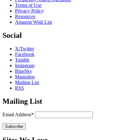
Terms of Use
Privacy Policy
Resources
Amazon Wish List
Social
X/Twitter
Facebook
Tumblr
Instagram
BlueSky
Mastodon
Mailing List
RSS
Mailing List
Email Address*