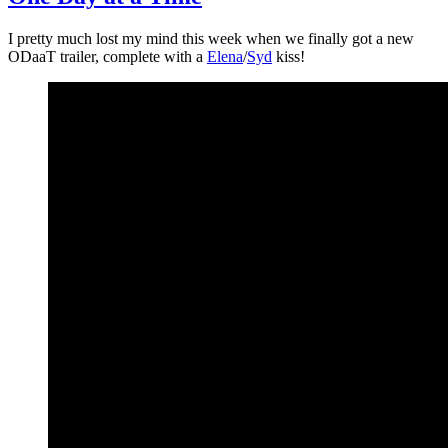
I pretty much lost my mind this week when we finally got a new
ODaaT trailer, complete with a
Elena
/
Syd
kiss!