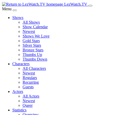
Skip
LezWatch.TV
to
Menu
Main
Shows
Content
All Shows
Show Calendar
Newest
Shows We Love
Gold Stars
Silver Stars
Bronze Stars
Thumbs Up
Thumbs Down
Characters
All Characters
Newest
Regulars
Recurring
Guests
Actors
All Actors
Newest
Queer
Statistics
Overview