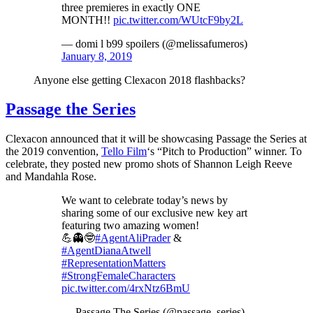
three premieres in exactly ONE
MONTH!!
pic.twitter.com/WUtcF9by2L
— domi l b99 spoilers (@melissafumeros)
January 8, 2019
Anyone else getting Clexacon 2018 flashbacks?
Passage the Series
Clexacon announced that it will be showcasing Passage the Series at
the 2019 convention,
Tello Film
‘s “Pitch to Production” winner. To
celebrate, they posted new promo shots of Shannon Leigh Reeve
and Mandahla Rose.
We want to celebrate today’s news by
sharing some of our exclusive new key art
featuring two amazing women!
💪👻🤓
#AgentAliPrader
&
#AgentDianaAtwell
#RepresentationMatters
#StrongFemaleCharacters
pic.twitter.com/4rxNtz6BmU
— Passage The Series (@passage_series)