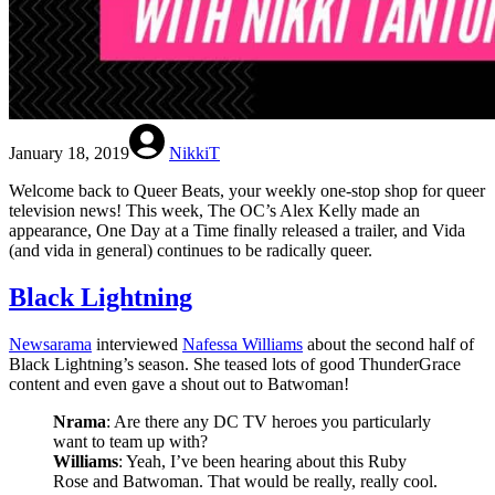
January 18, 2019
NikkiT
Welcome back to Queer Beats, your weekly one-stop shop for queer
television news! This week, The OC’s Alex Kelly made an
appearance, One Day at a Time finally released a trailer, and Vida
(and vida in general) continues to be radically queer.
Black Lightning
Newsarama
interviewed
Nafessa Williams
about the second half of
Black Lightning’s season. She teased lots of good ThunderGrace
content and even gave a shout out to Batwoman!
Nrama
: Are there any DC TV heroes you particularly
want to team up with?
Williams
: Yeah, I’ve been hearing about this Ruby
Rose and Batwoman. That would be really, really cool.