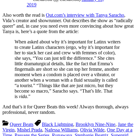
2019
Also worth the read is
Out.com’s interview with Tanya Saracho
,
Vida’s creator and showrunner. Out describes the show as “radically
queer” and, in case you need even more convincing about how great
Tanya is, here’s a quote from the article:
When asked about why it’s important for Latinx writers
to create Latinx characters (ergo, why it’s important for
her to stack her cast and crew with femmes of color),
she says, “You can just tell the difference.” She cites
little dramaturgical details, like the fact that Emma’s
fingernails are short so she can top her femme, another
moment when a condom is placed over a vibrator, or
another when a woman with a fluid sexuality is called
“a tourist.” “Things like that are just micro, but they
become so macro,” Saracho says. “That’s life. That
is
vida
.”
And that’s it for Queer Beats this week! Always thorough, always
professional, never random.
Queer Beats
Black Lightning
,
Brooklyn Nine-Nine
,
Jane the
Virgin
,
Mishel Prada
,
Nafessa Williams
,
Olivia Wilde
,
One Day at a
Time
,
Passage the Series
,
Runaways
,
Stephanie Beatriz
,
Supergirl
,