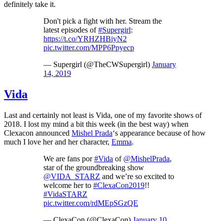
definitely take it.
Don't pick a fight with her. Stream the
latest episodes of
#Supergirl
:
https://t.co/YRHZHBiyN2
pic.twitter.com/MPP6Ppyecp
— Supergirl (@TheCWSupergirl)
January
14, 2019
Vida
Last and certainly not least is Vida, one of my favorite shows of
2018. I lost my mind a bit this week (in the best way) when
Clexacon announced
Mishel Prada
‘s appearance because of how
much I love her and her character,
Emma
.
We are fans por
#Vida
of
@MishelPrada
,
star of the groundbreaking show
@VIDA_STARZ
and we’re so excited to
welcome her to
#ClexaCon2019
!!
#VidaSTARZ
pic.twitter.com/rdMEpSGzQE
— ClexaCon (@ClexaCon)
January 10,