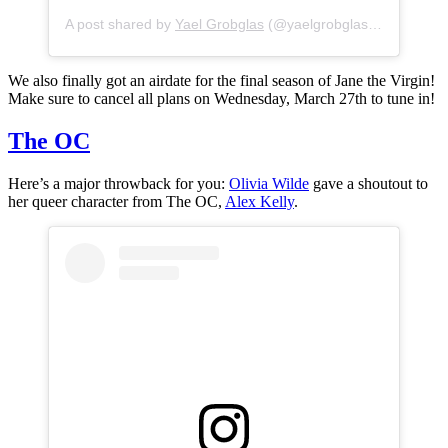
A post shared by
Yael Grobglas
(@yaelgrobglas) on
Jan 11,
We also finally got an airdate for the final season of Jane the Virgin!
Make sure to cancel all plans on Wednesday, March 27th to tune in!
The OC
Here’s a major throwback for you:
Olivia Wilde
gave a shoutout to
her queer character from The OC,
Alex Kelly
.