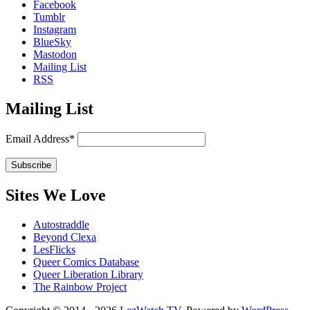
Facebook
Tumblr
Instagram
BlueSky
Mastodon
Mailing List
RSS
Mailing List
Email Address*
Sites We Love
Autostraddle
Beyond Clexa
LesFlicks
Queer Comics Database
Queer Liberation Library
The Rainbow Project