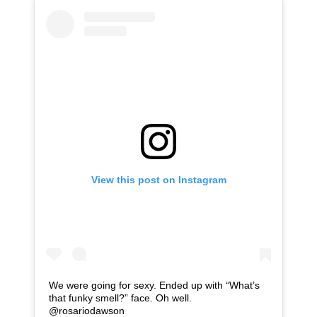
View this post on Instagram
We were going for sexy. Ended up with “What’s
that funky smell?” face. Oh well.
@rosariodawson