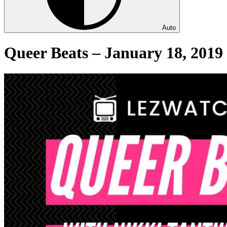
Auto
Queer Beats – January 18, 2019