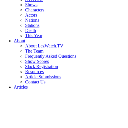
Shows
Characters
Actors
Nations
Stations
Death
This Year
About
About LezWatch.TV
The Team
Frequently Asked Questions
Show Scores
Slack Registration
Resources
Article Submissions
Contact Us
Articles
Search
the
Site