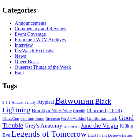
Categories
Announcements
Commentary and Reviews
Event Coverage
From the LWTV Archives
Interview
LezWatch Exclusive
News
Queer Beats
Queerest Things of the Week
Rant
Tags
Batwoman
Black
Atypical
Almost Family
9-1-1
Lightning
Charmed (2018)
Brooklyn Nine-Nine
Carmilla
Good
Gentleman Jack
ClexaCon
Coming Soon
Dickinson
For All Mankind
Trouble
Jane the Virgin
Grey's Anatomy
Killing
Grown-ish
Legends of Tomorrow
Eve
LGBT Fans Deserve Better