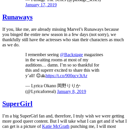
January 17, 2019
Runaways
If you, like me, are already missing Marvel’s Runaways because
you binged the entire new season in a few days (not sorry), we
thankfully still have the actresses who stan their characters as much
as we do.
I remember seeing
@Backstage
magazines
in the waiting rooms at most of my
auditions… damn. I’m so so thankful for
this and superrr excited to share this with
y’all! 😌🙏
https://t.co/900qcv3tAr
— Lyrica Okano 岡野りりか
(@Lyricaforreal)
January 8, 2019
SuperGirl
I’m a big SuperGirl fan and, therefore, I truly wish we were getting
more good queer content. But I will take what I can get and if what I
can get is a picture of
Katie McGrath
punching me, I will most