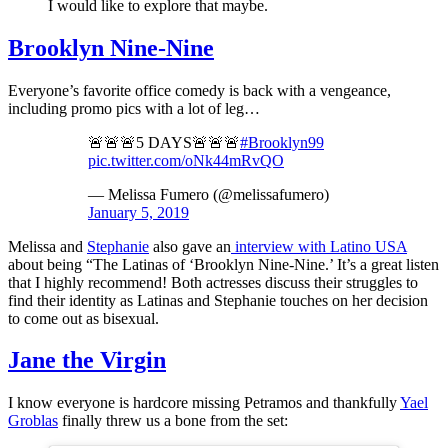
I would like to explore that maybe.
Brooklyn Nine-Nine
Everyone’s favorite office comedy is back with a vengeance,
including promo pics with a lot of leg…
🚨🚨🚨5 DAYS🚨🚨🚨
#Brooklyn99
pic.twitter.com/oNk44mRvQO
— Melissa Fumero (@melissafumero)
January 5, 2019
Melissa and
Stephanie
also gave an
interview with Latino USA
about being “The Latinas of ‘Brooklyn Nine-Nine.’ It’s a great listen
that I highly recommend! Both actresses discuss their struggles to
find their identity as Latinas and Stephanie touches on her decision
to come out as bisexual.
Jane the Virgin
I know everyone is hardcore missing Petramos and thankfully
Yael
Groblas
finally threw us a bone from the set: