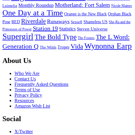
Motherland: Fort Salem
Monthly Roundup
Luimelia
Nicole Maines
One Day at a Time
Orange is the New Black
Orphan Black
Riverdale
Runaways
Pose
RED
Sense8
Shameless US
She-Ra and the
Station 19
Statistics
Steven Universe
Princesses of Power
Supergirl
The Bold Type
The L Word:
The Fosters
Wynonna Earp
Generation Q
Vida
Tropes
The Wilds
Footer
About Us
Who We Are
Contact Us
Frequently Asked Questions
Terms of Use
Privacy Policy
Resources
Amazon Wish List
Social
X/Twitter