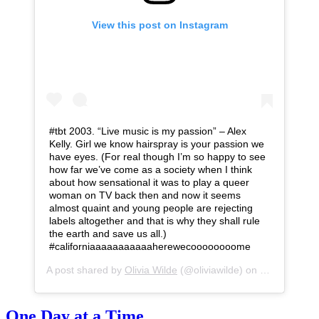
View this post on Instagram
#tbt 2003. “Live music is my passion” – Alex
Kelly. Girl we know hairspray is your passion we
have eyes. (For real though I’m so happy to see
how far we’ve come as a society when I think
about how sensational it was to play a queer
woman on TV back then and now it seems
almost quaint and young people are rejecting
labels altogether and that is why they shall rule
the earth and save us all.)
#californiaaaaaaaaaaaherewecoooooooome
A post shared by
Olivia Wilde
(@oliviawilde) on
Jan 10, 201
One Day at a Time