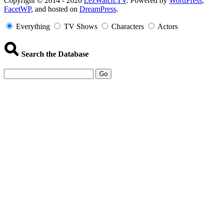
Copyright
Copyright © 2014 - 2026
LezWatch.TV
. Powered by
WordPress
,
FacetWP
, and hosted on
DreamPress
.
Information
Everything
TV Shows
Characters
Actors
Search the Database
Go