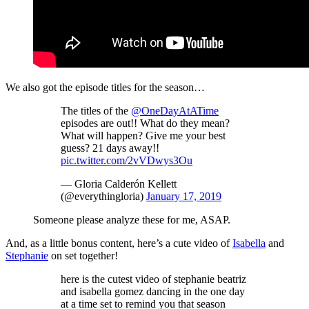
We also got the episode titles for the season…
The titles of the
@OneDayAtATime
episodes are out!! What do they mean?
What will happen? Give me your best
guess? 21 days away!!
pic.twitter.com/2vVDwys3Ou
— Gloria Calderón Kellett
(@everythingloria)
January 17, 2019
Someone please analyze these for me, ASAP.
And, as a little bonus content, here’s a cute video of
Isabella
and
Stephanie
on set together!
here is the cutest video of stephanie beatriz
and isabella gomez dancing in the one day
at a time set to remind you that season