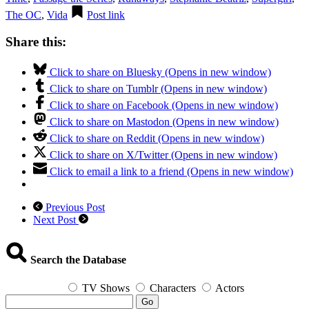
The OC
,
Vida
Post link
Share this:
Click to share on Bluesky (Opens in new window)
Click to share on Tumblr (Opens in new window)
Click to share on Facebook (Opens in new window)
Click to share on Mastodon (Opens in new window)
Click to share on Reddit (Opens in new window)
Click to share on X/Twitter (Opens in new window)
Click to email a link to a friend (Opens in new window)
Previous Post
Next Post
Search the Database
TV Shows
Characters
Actors
Go