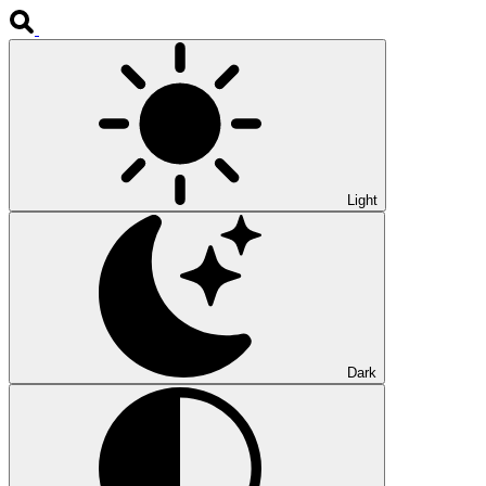
Light
Dark