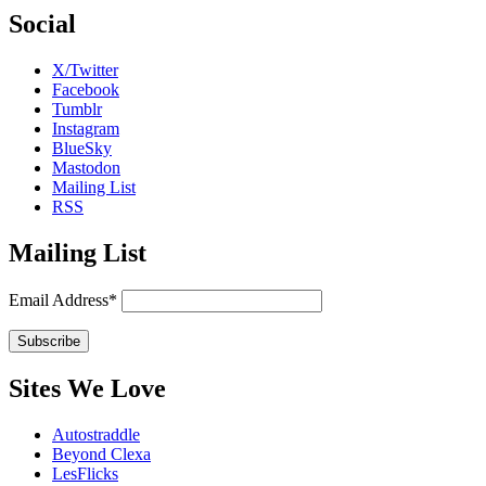
Social
X/Twitter
Facebook
Tumblr
Instagram
BlueSky
Mastodon
Mailing List
RSS
Mailing List
Email Address*
Sites We Love
Autostraddle
Beyond Clexa
LesFlicks