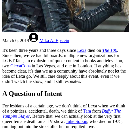
March 6, 2019
Mika A. Epstein
It’s been three years and three days since
Lexa
died on
The 100
.
Since then, we’ve had billboards, multiple new organizations for
LGBT fans, an explosion of queer content in books and television,
two
ClexaCons
in Las Vegas, and one in London. If anything has
become clear, it’s that we as a community have absolutely not let the
idea of Lexa go. We still care deeply about this event, even if we
didn’t watch the show, and it still resonates.
A Question of Intent
For lesbians of a certain age, we don’t think of Lexa when we think
of a pointless, accidental, death, we think of
Tara
from
Buffy: The
Vampire Slayer
. Before that, we can actually look at the very first
queer female death on a TV show,
Julie Solkin
, who died in 1975,
running out into the street after her unrequited love.