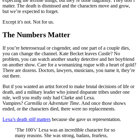
expecting the terrible things, but they’re done flagrantly. They don’t
matter. The death is dismissed and the characters move and grow,
but we’re expected to forget.
Except it’s not. Not for us.
The Numbers Matter
If you’re heterosexual or cisgender, and one part of a couple dies,
you can change the channel. Kate Becket leaves
Castle
? No
problem, you can watch another snarky detective and her boyfriend
on another show. Care for a womanizing rogue with a heart of gold?
There are dozens. Doctors, lawyers, musicians, you name it, they’re
out there.
But if you wanted an artist forced to make brutal decisions of life or
death, and a military leader who joined disparate tribes under one
rule, well you really only had Clarke and Lexa.
Vampires?
Carmilla
or
Adventure Time
. And once those shows
ended, or the characters died, there were no replacements.
Lexa’s death
still
matters
because she gave us representation.
‘The 100’s’ Lexa was an incredible character for so
many reasons. She was strong, badass, fearless,