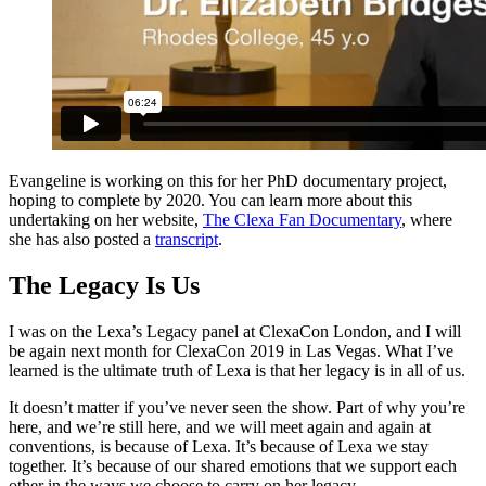
Evangeline is working on this for her PhD documentary project,
hoping to complete by 2020. You can learn more about this
undertaking on her website,
The Clexa Fan Documentary
, where
she has also posted a
transcript
.
The Legacy Is Us
I was on the Lexa’s Legacy panel at ClexaCon London, and I will
be again next month for ClexaCon 2019 in Las Vegas. What I’ve
learned is the ultimate truth of Lexa is that her legacy is in all of us.
It doesn’t matter if you’ve never seen the show. Part of why you’re
here, and we’re still here, and we will meet again and again at
conventions, is because of Lexa. It’s because of Lexa we stay
together. It’s because of our shared emotions that we support each
other in the ways we choose to carry on her legacy.