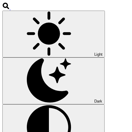
Light
Dark