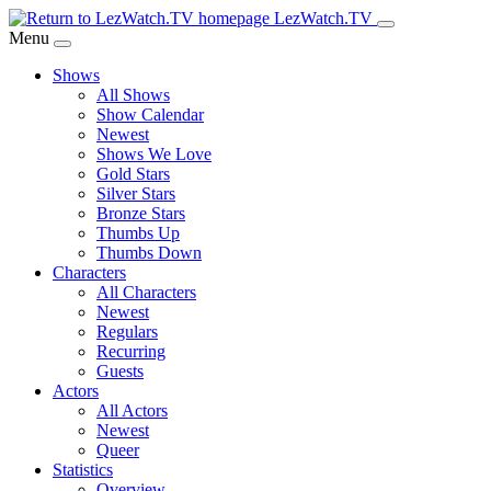
Skip
LezWatch.TV
to
Menu
Main
Shows
Content
All Shows
Show Calendar
Newest
Shows We Love
Gold Stars
Silver Stars
Bronze Stars
Thumbs Up
Thumbs Down
Characters
All Characters
Newest
Regulars
Recurring
Guests
Actors
All Actors
Newest
Queer
Statistics
Overview