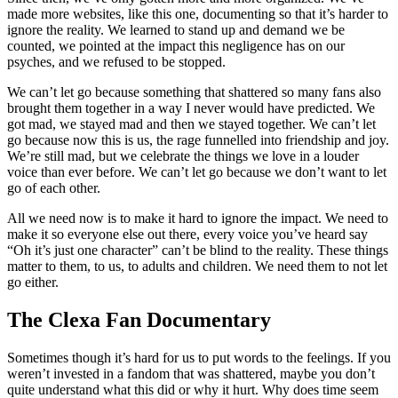
made more websites, like this one, documenting so that it’s harder to
ignore the reality. We learned to stand up and demand we be
counted, we pointed at the impact this negligence has on our
psyches, and we refused to be stopped.
We can’t let go because something that shattered so many fans also
brought them together in a way I never would have predicted. We
got mad, we stayed mad and then we stayed together. We can’t let
go because now this is us, the rage funnelled into friendship and joy.
We’re still mad, but we celebrate the things we love in a louder
voice than ever before. We can’t let go because we don’t want to let
go of each other.
All we need now is to make it hard to ignore the impact. We need to
make it so everyone else out there, every voice you’ve heard say
“Oh it’s just one character” can’t be blind to the reality. These things
matter to them, to us, to adults and children. We need them to not let
go either.
The Clexa Fan Documentary
Sometimes though it’s hard for us to put words to the feelings. If you
weren’t invested in a fandom that was shattered, maybe you don’t
quite understand what this did or why it hurt. Why does time seem