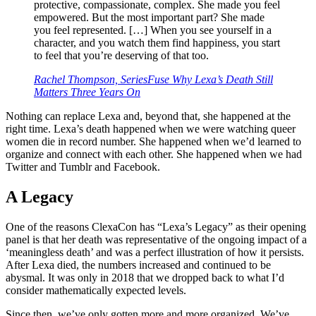
protective, compassionate, complex. She made you feel
empowered. But the most important part? She made
you feel represented. […] When you see yourself in a
character, and you watch them find happiness, you start
to feel that you’re deserving of that too.
Rachel Thompson, SeriesFuse
Why Lexa’s Death Still
Matters Three Years On
Nothing can replace Lexa and, beyond that, she happened at the
right time. Lexa’s death happened when we were watching queer
women die in record number. She happened when we’d learned to
organize and connect with each other. She happened when we had
Twitter and Tumblr and Facebook.
A Legacy
One of the reasons ClexaCon has “Lexa’s Legacy” as their opening
panel is that her death was representative of the ongoing impact of a
‘meaningless death’ and was a perfect illustration of how it persists.
After Lexa died, the numbers increased and continued to be
abysmal. It was only in 2018 that we dropped back to what I’d
consider mathematically expected levels.
Since then, we’ve only gotten more and more organized. We’ve