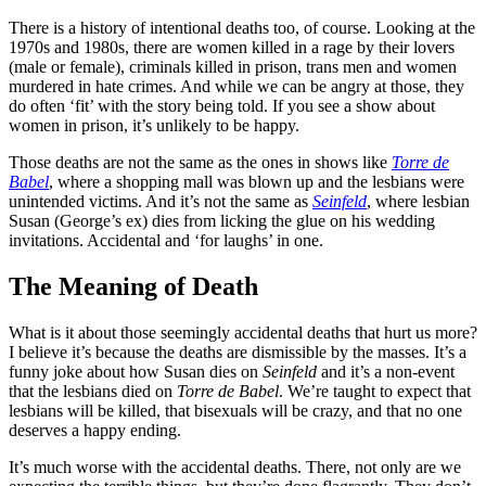
There is a history of intentional deaths too, of course. Looking at the
1970s and 1980s, there are women killed in a rage by their lovers
(male or female), criminals killed in prison, trans men and women
murdered in hate crimes. And while we can be angry at those, they
do often ‘fit’ with the story being told. If you see a show about
women in prison, it’s unlikely to be happy.
Those deaths are not the same as the ones in shows like
Torre de
Babel
, where a shopping mall was blown up and the lesbians were
unintended victims. And it’s not the same as
Seinfeld
, where lesbian
Susan (George’s ex) dies from licking the glue on his wedding
invitations. Accidental and ‘for laughs’ in one.
The Meaning of Death
What is it about those seemingly accidental deaths that hurt us more?
I believe it’s because the deaths are dismissible by the masses. It’s a
funny joke about how Susan dies on
Seinfeld
and it’s a non-event
that the lesbians died on
Torre de Babel
. We’re taught to expect that
lesbians will be killed, that bisexuals will be crazy, and that no one
deserves a happy ending.
It’s much worse with the accidental deaths. There, not only are we