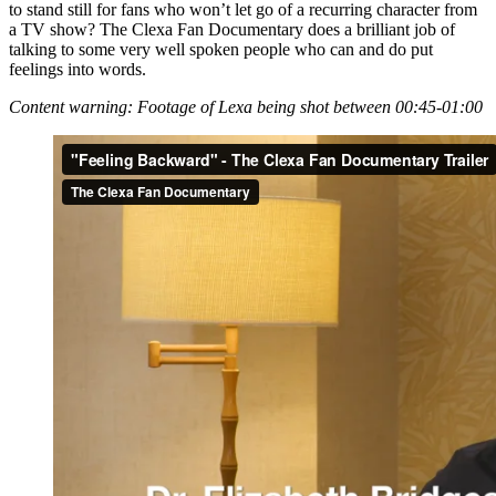
to stand still for fans who won’t let go of a recurring character from
a TV show? The Clexa Fan Documentary does a brilliant job of
talking to some very well spoken people who can and do put
feelings into words.
Content warning: Footage of Lexa being shot between 00:45-01:00