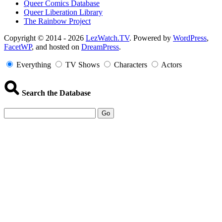
Queer Comics Database
Queer Liberation Library
The Rainbow Project
Copyright
Copyright © 2014 - 2026
LezWatch.TV
. Powered by
WordPress
,
FacetWP
, and hosted on
DreamPress
.
Information
Everything
TV Shows
Characters
Actors
Search the Database
Go