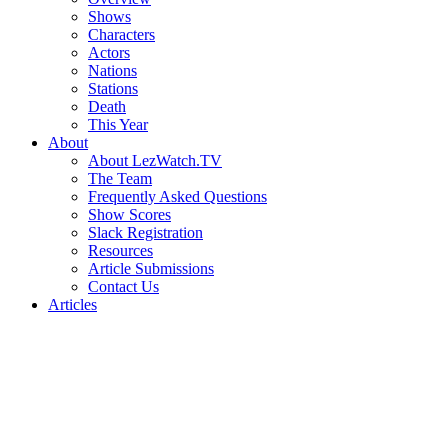
Shows
Characters
Actors
Nations
Stations
Death
This Year
About
About LezWatch.TV
The Team
Frequently Asked Questions
Show Scores
Slack Registration
Resources
Article Submissions
Contact Us
Articles
Search
the
Site