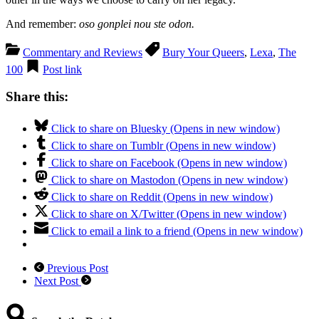
And remember:
oso gonplei nou ste odon.
Commentary and Reviews
Bury Your Queers
,
Lexa
,
The
100
Post link
Share this:
Click to share on Bluesky (Opens in new window)
Click to share on Tumblr (Opens in new window)
Click to share on Facebook (Opens in new window)
Click to share on Mastodon (Opens in new window)
Click to share on Reddit (Opens in new window)
Click to share on X/Twitter (Opens in new window)
Click to email a link to a friend (Opens in new window)
Previous Post
Next Post