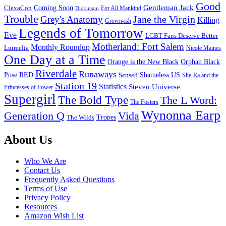
Good
Gentleman Jack
ClexaCon
Coming Soon
Dickinson
For All Mankind
Trouble
Jane the Virgin
Grey's Anatomy
Killing
Grown-ish
Legends of Tomorrow
Eve
LGBT Fans Deserve Better
Motherland: Fort Salem
Monthly Roundup
Luimelia
Nicole Maines
One Day at a Time
Orange is the New Black
Orphan Black
Riverdale
Runaways
Pose
RED
Sense8
Shameless US
She-Ra and the
Station 19
Statistics
Steven Universe
Princesses of Power
Supergirl
The Bold Type
The L Word:
The Fosters
Wynonna Earp
Generation Q
Vida
Tropes
The Wilds
Footer
About Us
Who We Are
Contact Us
Frequently Asked Questions
Terms of Use
Privacy Policy
Resources
Amazon Wish List