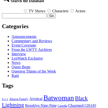
Search the Database
TV Shows
Characters
Actors
Go
Categories
Announcements
Commentary and Reviews
Event Coverage
From the LWTV Archives
Interview
LezWatch Exclusive
News
Queer Beats
Queerest Things of the Week
Rant
Tags
Batwoman
Black
Atypical
Almost Family
9-1-1
Lightning
Charmed (2018)
Brooklyn Nine-Nine
Carmilla