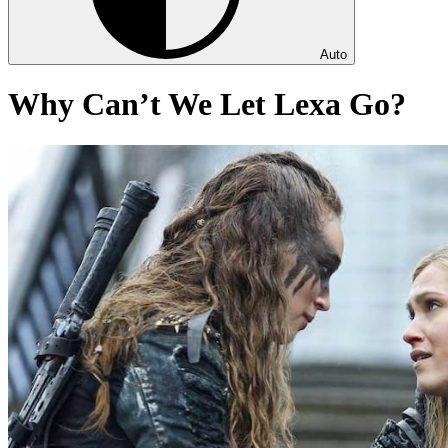
Auto
Why Can’t We Let Lexa Go?