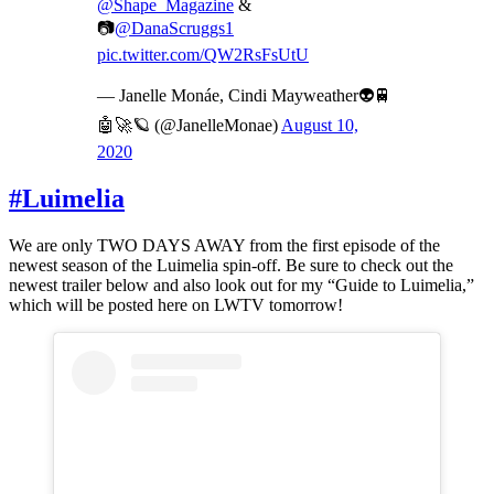
@Shape_Magazine
&
📷
@DanaScruggs1
pic.twitter.com/QW2RsFsUtU
— Janelle Monáe, Cindi Mayweather👽🚆
🤖🚀🪐 (@JanelleMonae)
August 10,
2020
#Luimelia
We are only TWO DAYS AWAY from the first episode of the
newest season of the Luimelia spin-off. Be sure to check out the
newest trailer below and also look out for my “Guide to Luimelia,”
which will be posted here on LWTV tomorrow!