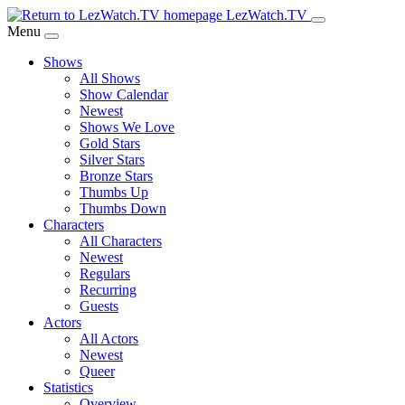
Skip
LezWatch.TV
to
Menu
Main
Shows
Content
All Shows
Show Calendar
Newest
Shows We Love
Gold Stars
Silver Stars
Bronze Stars
Thumbs Up
Thumbs Down
Characters
All Characters
Newest
Regulars
Recurring
Guests
Actors
All Actors
Newest
Queer
Statistics
Overview