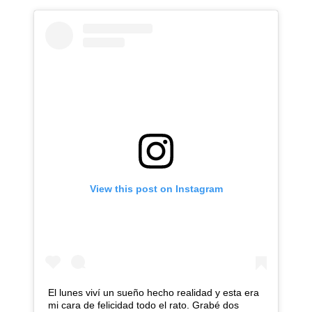
View this post on Instagram
El lunes viví un sueño hecho realidad y esta era
mi cara de felicidad todo el rato. Grabé dos