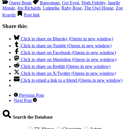
Queer Beats
Batwoman
,
Get Even
,
High Fidelity
,
Janelle
Monáe
,
Jen Richards
,
Luimelia
,
Ruby Rose
,
The Owl House
,
Zoe
Kravitz
Post link
Share this:
Click to share on Bluesky (Opens in new window)
Click to share on Tumblr (Opens in new window)
Click to share on Facebook (Opens in new window)
Click to share on Mastodon (Opens in new window)
Click to share on Reddit (Opens in new window)
Click to share on X/Twitter (Opens in new window)
Click to email a link to a friend (Opens in new window)
Previous Post
Next Post
Search the Database
TV Shows
Characters
Actors