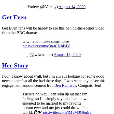
— Variety (@Variety)
August 14, 2020
Get Even
Get Even fans will be happy to see this behind-the-scenes video
from the BBC drama:
wlw nation make some noise
pic.twitter.com/c3n4CNhF4V
— j (@wlwnation)
August 13, 2020
Her Story
I don’t know about y’all, but I’m always looking for some good
news to combat all the bad these days. I was
so
happy to see this
engagement announcement from
Jen Richards
. Congrats, Jen!
There’s no way I can sum up all that I’m
feeling, so I’ll simply say this: I am now
engaged to be married to my favorite
person ever and my joy could drown the
world. 💍💖
pic.twitter.com/lMyM0ObuE2