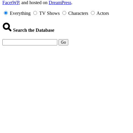
FacetWP
, and hosted on
DreamPress
.
Information
Everything
TV Shows
Characters
Actors
Search the Database
Go