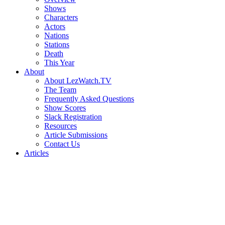
Shows
Characters
Actors
Nations
Stations
Death
This Year
About
About LezWatch.TV
The Team
Frequently Asked Questions
Show Scores
Slack Registration
Resources
Article Submissions
Contact Us
Articles
Search
the
Site