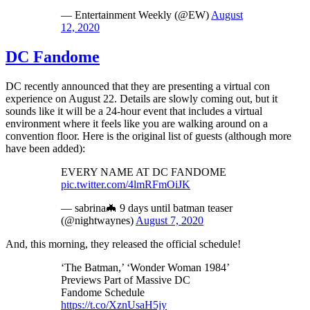
— Entertainment Weekly (@EW)
August
12, 2020
DC Fandome
DC recently announced that they are presenting a virtual con
experience on August 22. Details are slowly coming out, but it
sounds like it will be a 24-hour event that includes a virtual
environment where it feels like you are walking around on a
convention floor. Here is the original list of guests (although more
have been added):
EVERY NAME AT DC FANDOME
pic.twitter.com/4lmRFmOiJK
— sabrina🦇 9 days until batman teaser
(@nightwaynes)
August 7, 2020
And, this morning, they released the official schedule!
‘The Batman,’ ‘Wonder Woman 1984’
Previews Part of Massive DC
Fandome Schedule
https://t.co/XznUsaH5jy