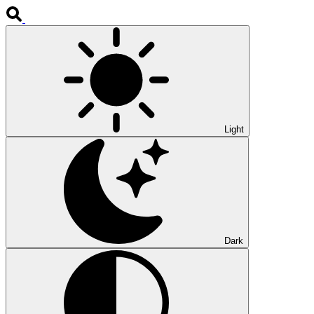
Light
Dark