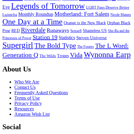
Legends of Tomorrow
Eve
LGBT Fans Deserve Better
Motherland: Fort Salem
Monthly Roundup
Luimelia
Nicole Maines
One Day at a Time
Orange is the New Black
Orphan Black
Riverdale
Runaways
Pose
RED
Sense8
Shameless US
She-Ra and the
Station 19
Statistics
Steven Universe
Princesses of Power
Supergirl
The Bold Type
The L Word:
The Fosters
Wynonna Earp
Generation Q
Vida
Tropes
The Wilds
Footer
About Us
Who We Are
Contact Us
Frequently Asked Questions
Terms of Use
Privacy Policy
Resources
Amazon Wish List
Social