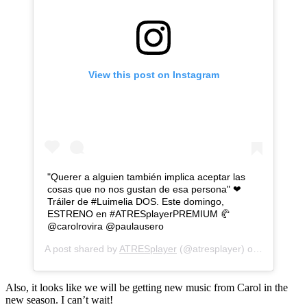
View this post on Instagram
"Querer a alguien también implica aceptar las
cosas que no nos gustan de esa persona" ❤
Tráiler de #Luimelia DOS. Este domingo,
ESTRENO en #ATRESplayerPREMIUM 🥐
@carolrovira @paulausero
A post shared by
ATRESplayer
(@atresplayer) on
Aug 12, 2
Also, it looks like we will be getting new music from Carol in the
new season. I can’t wait!