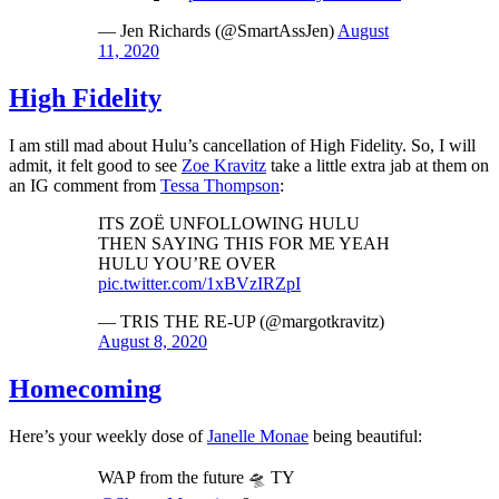
— Jen Richards (@SmartAssJen)
August
11, 2020
High Fidelity
I am still mad about Hulu’s cancellation of High Fidelity. So, I will
admit, it felt good to see
Zoe Kravitz
take a little extra jab at them on
an IG comment from
Tessa Thompson
:
ITS ZOË UNFOLLOWING HULU
THEN SAYING THIS FOR ME YEAH
HULU YOU’RE OVER
pic.twitter.com/1xBVzIRZpI
— TRIS THE RE-UP (@margotkravitz)
August 8, 2020
Homecoming
Here’s your weekly dose of
Janelle Monae
being beautiful:
WAP from the future 🛸 TY