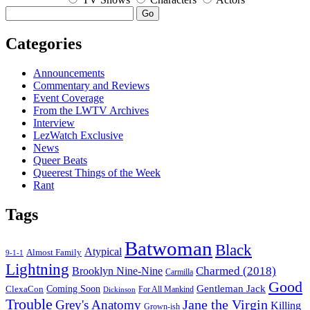
Go
Categories
Announcements
Commentary and Reviews
Event Coverage
From the LWTV Archives
Interview
LezWatch Exclusive
News
Queer Beats
Queerest Things of the Week
Rant
Tags
Batwoman
Black
Atypical
Almost Family
9-1-1
Lightning
Charmed (2018)
Brooklyn Nine-Nine
Carmilla
Good
Gentleman Jack
ClexaCon
Coming Soon
Dickinson
For All Mankind
Trouble
Jane the Virgin
Grey's Anatomy
Killing
Grown-ish