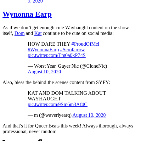
9, 2020
Wynonna Earp
As if we don’t get enough cute Wayhaught content on the show
itself,
Dom
and
Kat
continue to be cute on social media:
HOW DARE THEY
#ProudOfMel
#WynonnaEarp
#Scrofarrow
pic.twitter.com/Tm0a0kP74S
— Worst Year, Gayer Nic (@CloneNic)
August 10, 2020
Also, bless the behind-the-scenes content from SYFY:
KAT AND DOM TALKING ABOUT
WAYHAUGHT
pic.twitter.com/9Sm6m3Af4C
— m (@waverlyearq)
August 10, 2020
And that’s it for Queer Beats this week! Always thorough, always
professional, never random.