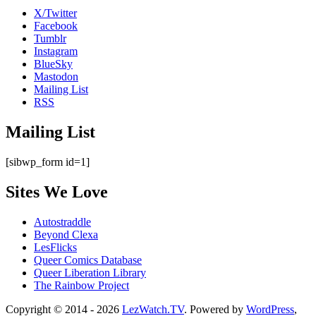
X/Twitter
Facebook
Tumblr
Instagram
BlueSky
Mastodon
Mailing List
RSS
Mailing List
[sibwp_form id=1]
Sites We Love
Autostraddle
Beyond Clexa
LesFlicks
Queer Comics Database
Queer Liberation Library
The Rainbow Project
Copyright
Copyright © 2014 - 2026
LezWatch.TV
. Powered by
WordPress
,