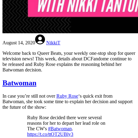
August 14, 2020
NikkiT
Welcome back to Queer Beats, your weekly one-stop shop for queer
television news! This week, details about DCFandome continue to
be released and Ruby Rose explains the reasoning behind her
Batwoman decision.
Batwoman
In case you’re still not over
Ruby Rose
‘s quick exit from
Batwoman, she took some time to explain her decision and support
the future of the show:
Ruby Rose decided there were several
reasons for her to depart her lead role on
The CW's
#Batwoman
.
https://t.co/ttOT2UBly3