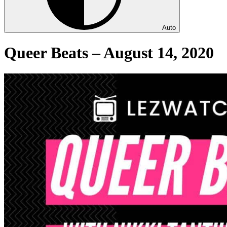
Auto
Queer Beats – August 14, 2020