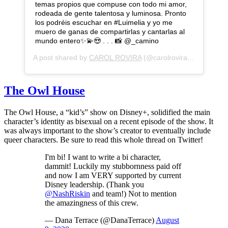
temas propios que compuse con todo mi amor,
rodeada de gente talentosa y luminosa. Pronto
los podréis escuchar en #Luimelia y yo me
muero de ganas de compartirlas y cantarlas al
mundo entero✨💫😍 . . . 📸 @_camino
A post shared by
CAROL ROVIRA
(@carolrovira) on
Aug 13,
The Owl House
The Owl House, a “kid’s” show on Disney+, solidified the main
character’s identity as bisexual on a recent episode of the show. It
was always important to the show’s creator to eventually include
queer characters. Be sure to read this whole thread on Twitter!
I'm bi! I want to write a bi character,
dammit! Luckily my stubbornness paid off
and now I am VERY supported by current
Disney leadership. (Thank you
@NashRiskin
and team!) Not to mention
the amazingness of this crew.
— Dana Terrace (@DanaTerrace)
August