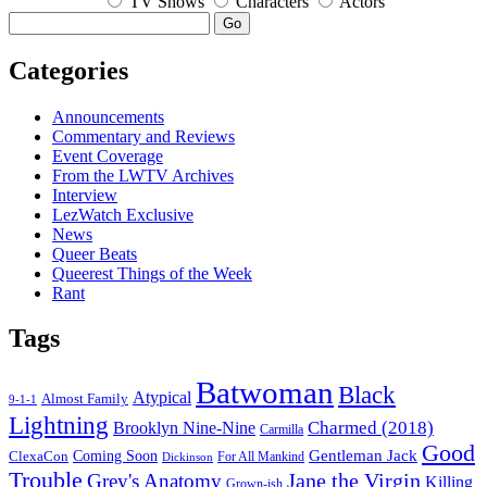
TV Shows
Characters
Actors
Go
Categories
Announcements
Commentary and Reviews
Event Coverage
From the LWTV Archives
Interview
LezWatch Exclusive
News
Queer Beats
Queerest Things of the Week
Rant
Tags
Batwoman
Black
Atypical
Almost Family
9-1-1
Lightning
Charmed (2018)
Brooklyn Nine-Nine
Carmilla
Good
Gentleman Jack
ClexaCon
Coming Soon
Dickinson
For All Mankind
Trouble
Jane the Virgin
Grey's Anatomy
Killing
Grown-ish