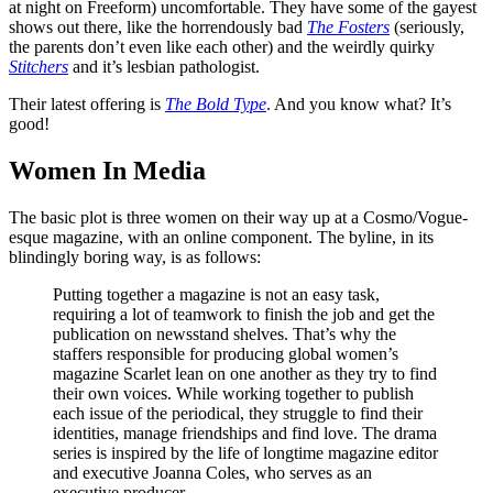
at night on Freeform) uncomfortable. They have some of the gayest
shows out there, like the horrendously bad
The Fosters
(seriously,
the parents don’t even like each other) and the weirdly quirky
Stitchers
and it’s lesbian pathologist.
Their latest offering is
The Bold Type
. And you know what? It’s
good!
Women In Media
The basic plot is three women on their way up at a Cosmo/Vogue-
esque magazine, with an online component. The byline, in its
blindingly boring way, is as follows:
Putting together a magazine is not an easy task,
requiring a lot of teamwork to finish the job and get the
publication on newsstand shelves. That’s why the
staffers responsible for producing global women’s
magazine Scarlet lean on one another as they try to find
their own voices. While working together to publish
each issue of the periodical, they struggle to find their
identities, manage friendships and find love. The drama
series is inspired by the life of longtime magazine editor
and executive Joanna Coles, who serves as an
executive producer.