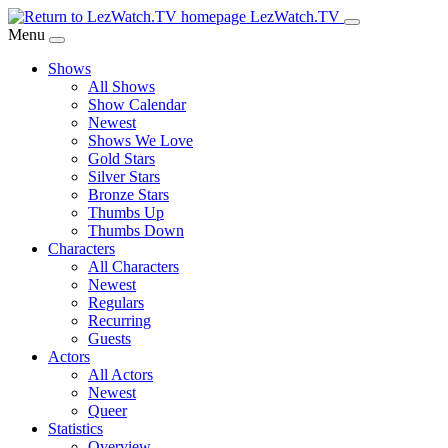
Skip
LezWatch.TV
to
Menu
Main
Shows
Content
All Shows
Show Calendar
Newest
Shows We Love
Gold Stars
Silver Stars
Bronze Stars
Thumbs Up
Thumbs Down
Characters
All Characters
Newest
Regulars
Recurring
Guests
Actors
All Actors
Newest
Queer
Statistics
Overview