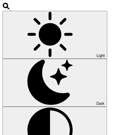
Light
Dark