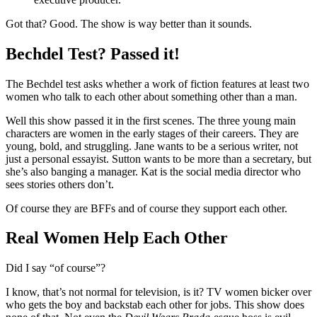
Got that? Good. The show is way better than it sounds.
Bechdel Test? Passed it!
The Bechdel test asks whether a work of fiction features at least two
women who talk to each other about something other than a man.
Well this show passed it in the first scenes. The three young main
characters are women in the early stages of their careers. They are
young, bold, and struggling. Jane wants to be a serious writer, not
just a personal essayist. Sutton wants to be more than a secretary, but
she’s also banging a manager. Kat is the social media director who
sees stories others don’t.
Of course they are BFFs and of course they support each other.
Real Women Help Each Other
Did I say “of course”?
I know, that’s not normal for television, is it? TV women bicker over
who gets the boy and backstab each other for jobs. This show does