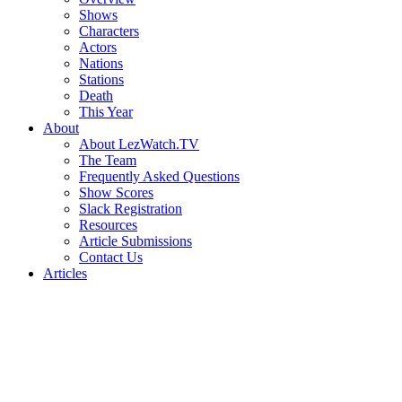
Shows
Characters
Actors
Nations
Stations
Death
This Year
About
About LezWatch.TV
The Team
Frequently Asked Questions
Show Scores
Slack Registration
Resources
Article Submissions
Contact Us
Articles
Search
the
Site