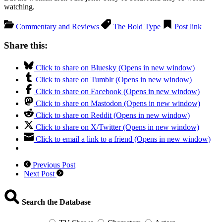
watching.
Commentary and Reviews
The Bold Type
Post link
Share this:
Click to share on Bluesky (Opens in new window)
Click to share on Tumblr (Opens in new window)
Click to share on Facebook (Opens in new window)
Click to share on Mastodon (Opens in new window)
Click to share on Reddit (Opens in new window)
Click to share on X/Twitter (Opens in new window)
Click to email a link to a friend (Opens in new window)
Previous Post
Next Post
Search the Database