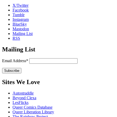
X/Twitter
Facebook
Tumblr
Instagram
BlueSky
Mastodon
Mailing List
RSS
Mailing List
Email Address*
Sites We Love
Autostraddle
Beyond Clexa
LesFlicks
Queer Comics Database
Queer Liberation Library
The Rainbow Project