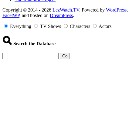
Copyright
Copyright © 2014 - 2026
LezWatch.TV
. Powered by
WordPress
,
FacetWP
, and hosted on
DreamPress
.
Information
Everything
TV Shows
Characters
Actors
Search the Database
Go