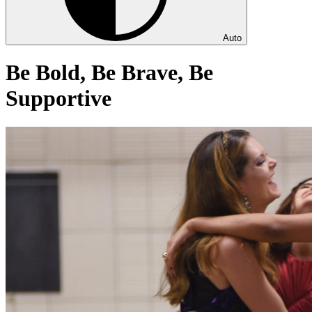
Auto
Be Bold, Be Brave, Be
Supportive