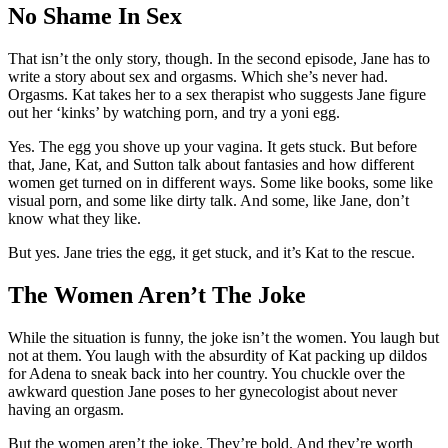
No Shame In Sex
That isn’t the only story, though. In the second episode, Jane has to
write a story about sex and orgasms. Which she’s never had.
Orgasms. Kat takes her to a sex therapist who suggests Jane figure
out her ‘kinks’ by watching porn, and try a yoni egg.
Yes. The egg you shove up your vagina. It gets stuck. But before
that, Jane, Kat, and Sutton talk about fantasies and how different
women get turned on in different ways. Some like books, some like
visual porn, and some like dirty talk. And some, like Jane, don’t
know what they like.
But yes. Jane tries the egg, it get stuck, and it’s Kat to the rescue.
The Women Aren’t The Joke
While the situation is funny, the joke isn’t the women. You laugh but
not at them. You laugh with the absurdity of Kat packing up dildos
for Adena to sneak back into her country. You chuckle over the
awkward question Jane poses to her gynecologist about never
having an orgasm.
But the women aren’t the joke. They’re bold. And they’re worth