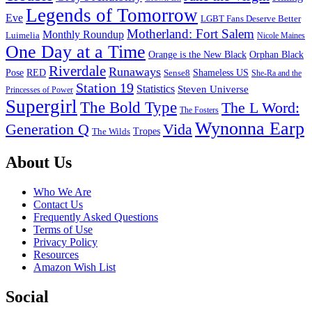
Legends of Tomorrow
Eve
LGBT Fans Deserve Better
Motherland: Fort Salem
Monthly Roundup
Luimelia
Nicole Maines
One Day at a Time
Orange is the New Black
Orphan Black
Riverdale
Runaways
Pose
RED
Sense8
Shameless US
She-Ra and the
Station 19
Statistics
Steven Universe
Princesses of Power
Supergirl
The Bold Type
The L Word:
The Fosters
Wynonna Earp
Generation Q
Vida
Tropes
The Wilds
Footer
About Us
Who We Are
Contact Us
Frequently Asked Questions
Terms of Use
Privacy Policy
Resources
Amazon Wish List
Social