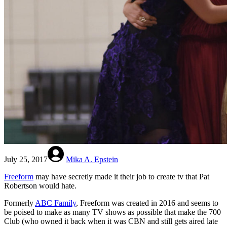
July 25, 2017
Mika A. Epstein
Freeform
may have secretly made it their job to create tv that Pat
Robertson would hate.
Formerly
ABC Family
, Freeform was created in 2016 and seems to
be poised to make as many TV shows as possible that make the 700
Club (who owned it back when it was CBN and still gets aired late