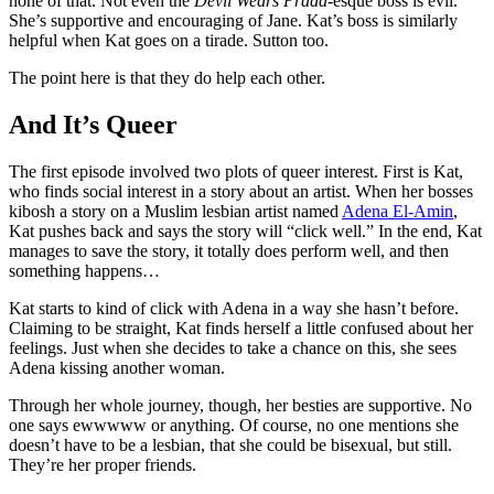
none of that. Not even the
Devil Wears Prada
-esque boss is evil.
She’s supportive and encouraging of Jane. Kat’s boss is similarly
helpful when Kat goes on a tirade. Sutton too.
The point here is that they do help each other.
And It’s Queer
The first episode involved two plots of queer interest. First is Kat,
who finds social interest in a story about an artist. When her bosses
kibosh a story on a Muslim lesbian artist named
Adena El-Amin
,
Kat pushes back and says the story will “click well.” In the end, Kat
manages to save the story, it totally does perform well, and then
something happens…
Kat starts to kind of click with Adena in a way she hasn’t before.
Claiming to be straight, Kat finds herself a little confused about her
feelings. Just when she decides to take a chance on this, she sees
Adena kissing another woman.
Through her whole journey, though, her besties are supportive. No
one says ewwwww or anything. Of course, no one mentions she
doesn’t have to be a lesbian, that she could be bisexual, but still.
They’re her proper friends.