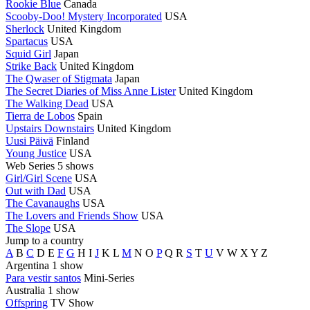
Rookie Blue
Canada
Scooby-Doo! Mystery Incorporated
USA
Sherlock
United Kingdom
Spartacus
USA
Squid Girl
Japan
Strike Back
United Kingdom
The Qwaser of Stigmata
Japan
The Secret Diaries of Miss Anne Lister
United Kingdom
The Walking Dead
USA
Tierra de Lobos
Spain
Upstairs Downstairs
United Kingdom
Uusi Päivä
Finland
Young Justice
USA
Web Series
5 shows
Girl/Girl Scene
USA
Out with Dad
USA
The Cavanaughs
USA
The Lovers and Friends Show
USA
The Slope
USA
Jump to a country
A
B
C
D
E
F
G
H
I
J
K
L
M
N
O
P
Q
R
S
T
U
V
W
X
Y
Z
Argentina
1 show
Para vestir santos
Mini-Series
Australia
1 show
Offspring
TV Show