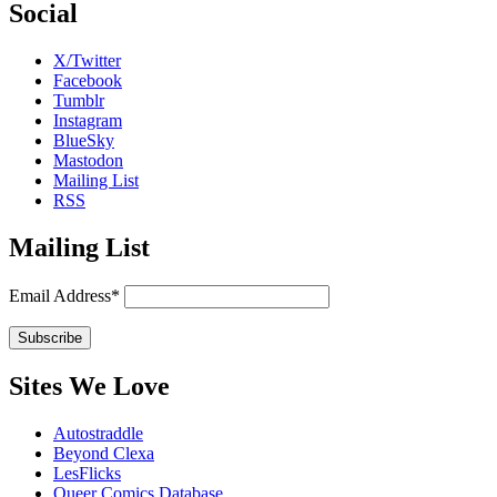
Social
X/Twitter
Facebook
Tumblr
Instagram
BlueSky
Mastodon
Mailing List
RSS
Mailing List
Email Address*
Sites We Love
Autostraddle
Beyond Clexa
LesFlicks
Queer Comics Database