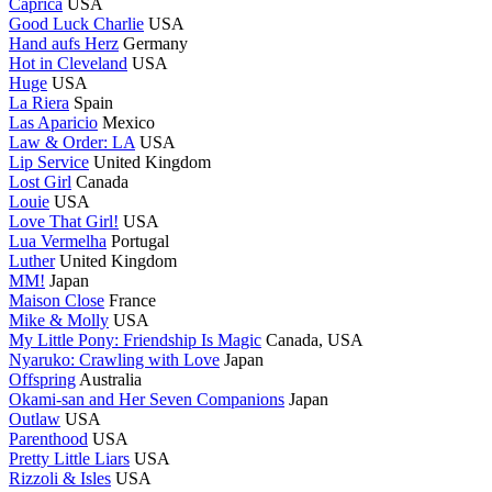
Caprica
USA
Good Luck Charlie
USA
Hand aufs Herz
Germany
Hot in Cleveland
USA
Huge
USA
La Riera
Spain
Las Aparicio
Mexico
Law & Order: LA
USA
Lip Service
United Kingdom
Lost Girl
Canada
Louie
USA
Love That Girl!
USA
Lua Vermelha
Portugal
Luther
United Kingdom
MM!
Japan
Maison Close
France
Mike & Molly
USA
My Little Pony: Friendship Is Magic
Canada, USA
Nyaruko: Crawling with Love
Japan
Offspring
Australia
Okami-san and Her Seven Companions
Japan
Outlaw
USA
Parenthood
USA
Pretty Little Liars
USA
Rizzoli & Isles
USA