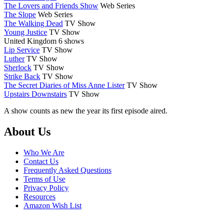
The Lovers and Friends Show
Web Series
The Slope
Web Series
The Walking Dead
TV Show
Young Justice
TV Show
United Kingdom
6 shows
Lip Service
TV Show
Luther
TV Show
Sherlock
TV Show
Strike Back
TV Show
The Secret Diaries of Miss Anne Lister
TV Show
Upstairs Downstairs
TV Show
A show counts as new the year its first episode aired.
Footer
About Us
Who We Are
Contact Us
Frequently Asked Questions
Terms of Use
Privacy Policy
Resources
Amazon Wish List