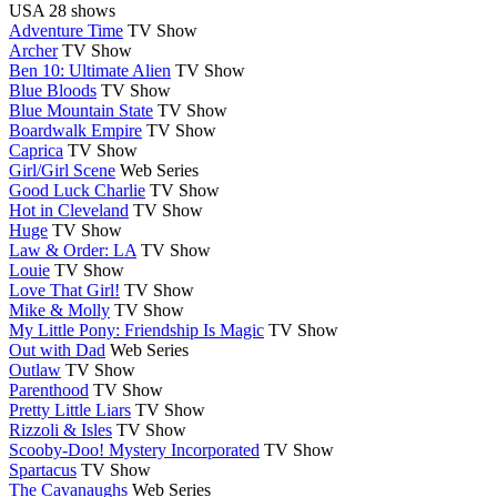
USA
28 shows
Adventure Time
TV Show
Archer
TV Show
Ben 10: Ultimate Alien
TV Show
Blue Bloods
TV Show
Blue Mountain State
TV Show
Boardwalk Empire
TV Show
Caprica
TV Show
Girl/Girl Scene
Web Series
Good Luck Charlie
TV Show
Hot in Cleveland
TV Show
Huge
TV Show
Law & Order: LA
TV Show
Louie
TV Show
Love That Girl!
TV Show
Mike & Molly
TV Show
My Little Pony: Friendship Is Magic
TV Show
Out with Dad
Web Series
Outlaw
TV Show
Parenthood
TV Show
Pretty Little Liars
TV Show
Rizzoli & Isles
TV Show
Scooby-Doo! Mystery Incorporated
TV Show
Spartacus
TV Show
The Cavanaughs
Web Series