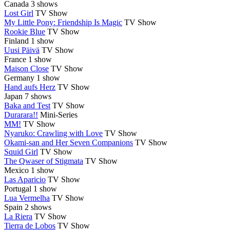
Canada
3 shows
Lost Girl
TV Show
My Little Pony: Friendship Is Magic
TV Show
Rookie Blue
TV Show
Finland
1 show
Uusi Päivä
TV Show
France
1 show
Maison Close
TV Show
Germany
1 show
Hand aufs Herz
TV Show
Japan
7 shows
Baka and Test
TV Show
Durarara!!
Mini-Series
MM!
TV Show
Nyaruko: Crawling with Love
TV Show
Okami-san and Her Seven Companions
TV Show
Squid Girl
TV Show
The Qwaser of Stigmata
TV Show
Mexico
1 show
Las Aparicio
TV Show
Portugal
1 show
Lua Vermelha
TV Show
Spain
2 shows
La Riera
TV Show
Tierra de Lobos
TV Show