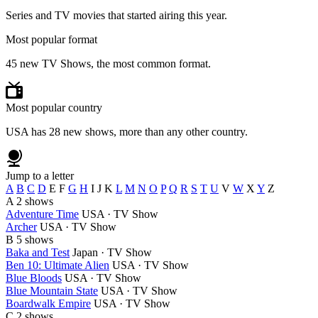
Series and TV movies that started airing this year.
Most popular format
45 new TV Shows, the most common format.
Most popular country
USA has 28 new shows, more than any other country.
Jump to a letter
A
B
C
D
E
F
G
H
I
J
K
L
M
N
O
P
Q
R
S
T
U
V
W
X
Y
Z
A
2 shows
Adventure Time
USA · TV Show
Archer
USA · TV Show
B
5 shows
Baka and Test
Japan · TV Show
Ben 10: Ultimate Alien
USA · TV Show
Blue Bloods
USA · TV Show
Blue Mountain State
USA · TV Show
Boardwalk Empire
USA · TV Show
C
2 shows