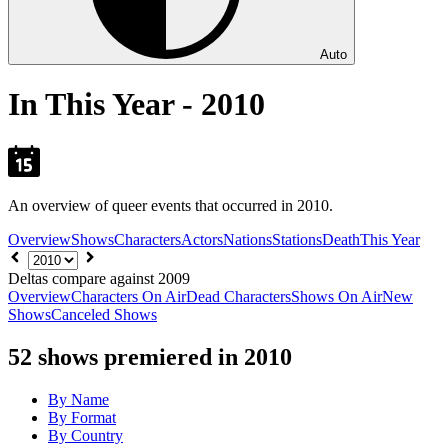
Auto
In This Year - 2010
An overview of queer events that occurred in 2010.
Overview
Shows
Characters
Actors
Nations
Stations
Death
This Year
Choose
year
Deltas compare against 2009
Overview
Characters On Air
Dead Characters
Shows On Air
New
Shows
Canceled Shows
52
shows premiered in 2010
By Name
By Format
By Country