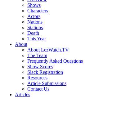
Shows
Characters
Actors
Nations
Stations
Death
This Year
About
About LezWatch.TV
The Team
Frequently Asked Questions
Show Scores
Slack Registration
Resources
Article Submissions
Contact Us
Articles
Search
the
Site