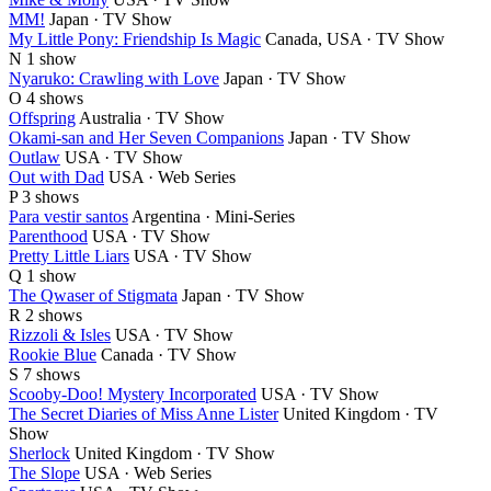
MM!
Japan · TV Show
My Little Pony: Friendship Is Magic
Canada, USA · TV Show
N
1 show
Nyaruko: Crawling with Love
Japan · TV Show
O
4 shows
Offspring
Australia · TV Show
Okami-san and Her Seven Companions
Japan · TV Show
Outlaw
USA · TV Show
Out with Dad
USA · Web Series
P
3 shows
Para vestir santos
Argentina · Mini-Series
Parenthood
USA · TV Show
Pretty Little Liars
USA · TV Show
Q
1 show
The Qwaser of Stigmata
Japan · TV Show
R
2 shows
Rizzoli & Isles
USA · TV Show
Rookie Blue
Canada · TV Show
S
7 shows
Scooby-Doo! Mystery Incorporated
USA · TV Show
The Secret Diaries of Miss Anne Lister
United Kingdom · TV
Show
Sherlock
United Kingdom · TV Show
The Slope
USA · Web Series