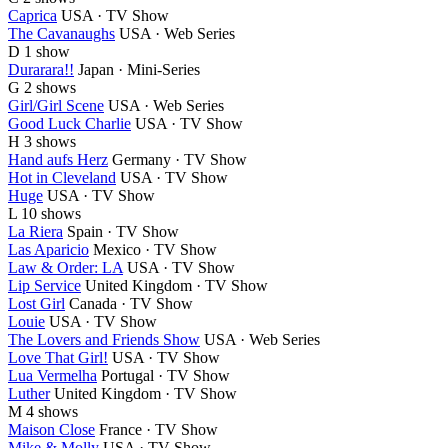
Caprica
USA · TV Show
The Cavanaughs
USA · Web Series
D
1 show
Durarara!!
Japan · Mini-Series
G
2 shows
Girl/Girl Scene
USA · Web Series
Good Luck Charlie
USA · TV Show
H
3 shows
Hand aufs Herz
Germany · TV Show
Hot in Cleveland
USA · TV Show
Huge
USA · TV Show
L
10 shows
La Riera
Spain · TV Show
Las Aparicio
Mexico · TV Show
Law & Order: LA
USA · TV Show
Lip Service
United Kingdom · TV Show
Lost Girl
Canada · TV Show
Louie
USA · TV Show
The Lovers and Friends Show
USA · Web Series
Love That Girl!
USA · TV Show
Lua Vermelha
Portugal · TV Show
Luther
United Kingdom · TV Show
M
4 shows
Maison Close
France · TV Show
Mike & Molly
USA · TV Show