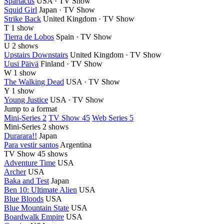
Spartacus
USA · TV Show
Squid Girl
Japan · TV Show
Strike Back
United Kingdom · TV Show
T
1 show
Tierra de Lobos
Spain · TV Show
U
2 shows
Upstairs Downstairs
United Kingdom · TV Show
Uusi Päivä
Finland · TV Show
W
1 show
The Walking Dead
USA · TV Show
Y
1 show
Young Justice
USA · TV Show
Jump to a format
Mini-Series 2
TV Show 45
Web Series 5
Mini-Series
2 shows
Durarara!!
Japan
Para vestir santos
Argentina
TV Show
45 shows
Adventure Time
USA
Archer
USA
Baka and Test
Japan
Ben 10: Ultimate Alien
USA
Blue Bloods
USA
Blue Mountain State
USA
Boardwalk Empire
USA