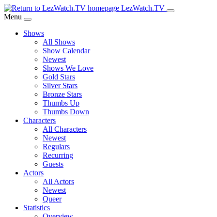
Skip
LezWatch.TV
to
Menu
Main
Shows
Content
All Shows
Show Calendar
Newest
Shows We Love
Gold Stars
Silver Stars
Bronze Stars
Thumbs Up
Thumbs Down
Characters
All Characters
Newest
Regulars
Recurring
Guests
Actors
All Actors
Newest
Queer
Statistics
Overview