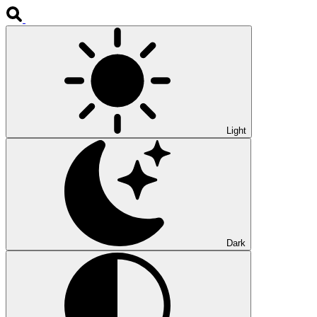
Light
Dark