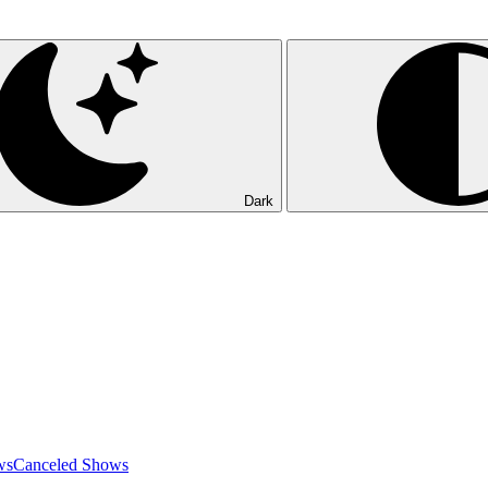
Dark
ws
Canceled Shows