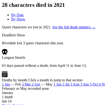
28
characters died in 2021
By Date
By Show
Queer characters we lost in 2021.
See the full death statistics →
Deadliest Show
Riverdale
lost 3 queer characters this year.
Longest Stretch
63 days passed without a death, from April 11 to June 13.
Deaths by month
Click a month to jump to that section
1
Jan
—
Feb
3
Mar
2
Apr
—
May
1
Jun
3
Jul
3
Aug
5
Sep
5
Oct
4
N
February or May recorded none
January
1 death
Jan 14