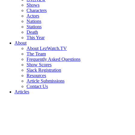
Shows
Characters
Actors
Nations
Stations
Death
This Year
About
About LezWatch.TV
The Team
Frequently Asked Questions
Show Scores
Slack Registration
Resources
Article Submissions
Contact Us
Articles
Search
the
Site