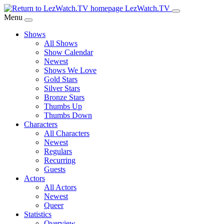
Skip
LezWatch.TV
to
Menu
Main
Shows
Content
All Shows
Show Calendar
Newest
Shows We Love
Gold Stars
Silver Stars
Bronze Stars
Thumbs Up
Thumbs Down
Characters
All Characters
Newest
Regulars
Recurring
Guests
Actors
All Actors
Newest
Queer
Statistics
Overview