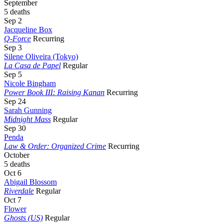
September
5 deaths
Sep 2
Jacqueline Box
Q-Force
Recurring
Sep 3
Silene Oliveira (Tokyo)
La Casa de Papel
Regular
Sep 5
Nicole Bingham
Power Book III: Raising Kanan
Recurring
Sep 24
Sarah Gunning
Midnight Mass
Regular
Sep 30
Penda
Law & Order: Organized Crime
Recurring
October
5 deaths
Oct 6
Abigail Blossom
Riverdale
Regular
Oct 7
Flower
Ghosts (US)
Regular