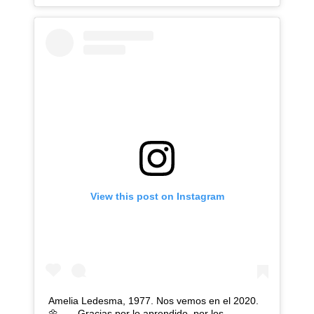
View this post on Instagram
Amelia Ledesma, 1977. Nos vemos en el 2020.
🌼 . . . Gracias por lo aprendido, por los