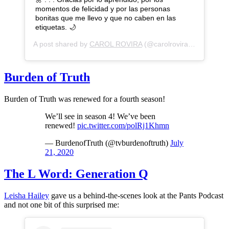
momentos de felicidad y por las personas
bonitas que me llevo y que no caben en las
etiquetas. 🌙
A post shared by
CAROL ROVIRA
(@carolrovira) on
Jul 31,
Burden of Truth
Burden of Truth was renewed for a fourth season!
We’ll see in season 4! We’ve been
renewed!
pic.twitter.com/polRj1Khmn
— BurdenofTruth (@tvburdenoftruth)
July
21, 2020
The L Word: Generation Q
Leisha Hailey
gave us a behind-the-scenes look at the Pants Podcast
and not one bit of this surprised me: