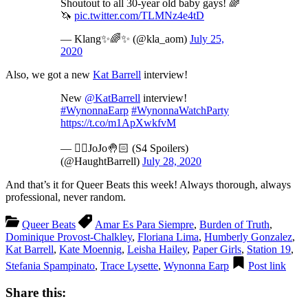
Shoutout to all 30-year old baby gays! 🌈
🦄
pic.twitter.com/TLMNz4e4tD
— Klang✨🌈✨ (@kla_aom)
July 25,
2020
Also, we got a new
Kat Barrell
interview!
New
@KatBarrell
interview!
#WynonnaEarp
#WynonnaWatchParty
https://t.co/m1ApXwkfvM
— 🖐🏻JoJo🤚🏻 (S4 Spoilers)
(@HaughtBarrell)
July 28, 2020
And that’s it for Queer Beats this week! Always thorough, always
professional, never random.
Queer Beats
Amar Es Para Siempre
,
Burden of Truth
,
Dominique Provost-Chalkley
,
Floriana Lima
,
Humberly Gonzalez
,
Kat Barrell
,
Kate Moennig
,
Leisha Hailey
,
Paper Girls
,
Station 19
,
Stefania Spampinato
,
Trace Lysette
,
Wynonna Earp
Post link
Share this: