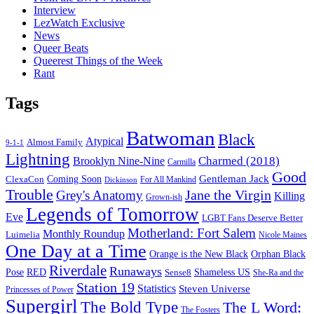
Interview
LezWatch Exclusive
News
Queer Beats
Queerest Things of the Week
Rant
Tags
Batwoman
Black
Atypical
Almost Family
9-1-1
Lightning
Charmed (2018)
Brooklyn Nine-Nine
Carmilla
Good
Gentleman Jack
ClexaCon
Coming Soon
Dickinson
For All Mankind
Trouble
Jane the Virgin
Grey's Anatomy
Killing
Grown-ish
Legends of Tomorrow
Eve
LGBT Fans Deserve Better
Motherland: Fort Salem
Monthly Roundup
Luimelia
Nicole Maines
One Day at a Time
Orange is the New Black
Orphan Black
Riverdale
Runaways
Pose
RED
Sense8
Shameless US
She-Ra and the
Station 19
Statistics
Steven Universe
Princesses of Power
Supergirl
The Bold Type
The L Word:
The Fosters