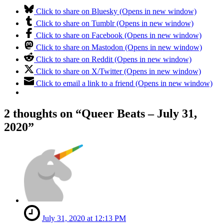
Click to share on Bluesky (Opens in new window)
Click to share on Tumblr (Opens in new window)
Click to share on Facebook (Opens in new window)
Click to share on Mastodon (Opens in new window)
Click to share on Reddit (Opens in new window)
Click to share on X/Twitter (Opens in new window)
Click to email a link to a friend (Opens in new window)
2 thoughts on “
Queer Beats – July 31,
2020
”
July 31, 2020 at 12:13 PM