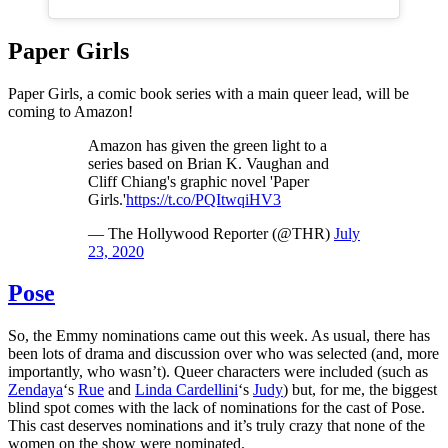
Paper Girls
Paper Girls, a comic book series with a main queer lead, will be
coming to Amazon!
Amazon has given the green light to a
series based on Brian K. Vaughan and
Cliff Chiang's graphic novel 'Paper
Girls.'
https://t.co/PQItwqiHV3
— The Hollywood Reporter (@THR)
July
23, 2020
Pose
So, the Emmy nominations came out this week. As usual, there has
been lots of drama and discussion over who was selected (and, more
importantly, who wasn’t). Queer characters were included (such as
Zendaya
‘s
Rue
and
Linda Cardellini
‘s
Judy
) but, for me, the biggest
blind spot comes with the lack of nominations for the cast of Pose.
This cast deserves nominations and it’s truly crazy that none of the
women on the show were nominated.