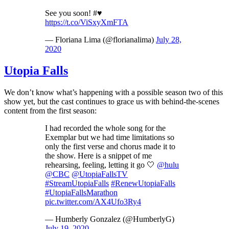
See you soon! #♥️
https://t.co/ViSxyXmFTA
— Floriana Lima (@florianalima)
July 28,
2020
Utopia Falls
We don’t know what’s happening with a possible season two of this
show yet, but the cast continues to grace us with behind-the-scenes
content from the first season:
I had recorded the whole song for the
Exemplar but we had time limitations so
only the first verse and chorus made it to
the show. Here is a snippet of me
rehearsing, feeling, letting it go 🤍
@hulu
@CBC
@UtopiaFallsTV
#StreamUtopiaFalls
#RenewUtopiaFalls
#UtopiaFallsMarathon
pic.twitter.com/AX4Ufo3Ry4
— Humberly Gonzalez (@HumberlyG)
July 19, 2020