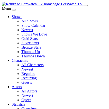
Skip
LezWatch.TV
to
Menu
Main
Shows
Content
All Shows
Show Calendar
Newest
Shows We Love
Gold Stars
Silver Stars
Bronze Stars
Thumbs Up
Thumbs Down
Characters
All Characters
Newest
Regulars
Recurring
Guests
Actors
All Actors
Newest
Queer
Statistics
Overview