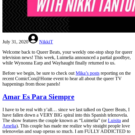
July 31, 2020
NikkiT
Welcome back to Queer Beats, your weekly one-stop shop for queer
television news! This week, Luimelia announced a partial goodbye,
while Wynonna Earp and Wayhaught finally returned to us.
Before we begin, be sure to check out
Mika’s posts
reporting on the
recent ComicCon@Home event to hear all about the queer TV
happenings from those panels!
Amar Es Para Siempre
I have to be real with y’all… since we last talked on Queer Beats, I
have fallen down a VERY BIG spiral into this Spanish telenovela.
The show features the couple known as “Luimelia” (or
Luisita
and
Amelia
). This couple has made me realize why straight people love
telenovelas and soap operas so much. I am FULLY ADDICTED to