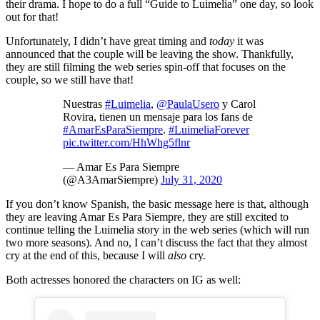
their drama. I hope to do a full “Guide to Luimelia” one day, so look
out for that!
Unfortunately, I didn’t have great timing and
today
it was
announced that the couple will be leaving the show. Thankfully,
they are still filming the web series spin-off that focuses on the
couple, so we still have that!
Nuestras
#Luimelia
,
@PaulaUsero
y Carol
Rovira, tienen un mensaje para los fans de
#AmarEsParaSiempre
.
#LuimeliaForever
pic.twitter.com/HhWhg5flnr
— Amar Es Para Siempre
(@A3AmarSiempre)
July 31, 2020
If you don’t know Spanish, the basic message here is that, although
they are leaving Amar Es Para Siempre, they are still excited to
continue telling the Luimelia story in the web series (which will run
two more seasons). And no, I can’t discuss the fact that they almost
cry at the end of this, because I will
also
cry.
Both actresses honored the characters on IG as well: