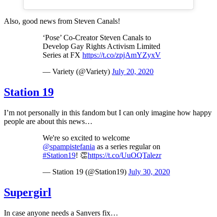
Also, good news from Steven Canals!
‘Pose’ Co-Creator Steven Canals to
Develop Gay Rights Activism Limited
Series at FX
https://t.co/zpjAmYZyxV
— Variety (@Variety)
July 20, 2020
Station 19
I’m not personally in this fandom but I can only imagine how happy
people are about this news…
We're so excited to welcome
@spampistefania
as a series regular on
#Station19
! 👏
https://t.co/UuOQTalezr
— Station 19 (@Station19)
July 30, 2020
Supergirl
In case anyone needs a Sanvers fix…