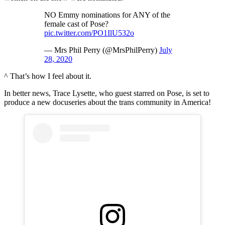
NO Emmy nominations for ANY of the
female cast of Pose?
pic.twitter.com/PO1IlU532o
— Mrs Phil Perry (@MrsPhilPerry)
July
28, 2020
^ That’s how I feel about it.
In better news, Trace Lysette, who guest starred on Pose, is set to
produce a new docuseries about the trans community in America!