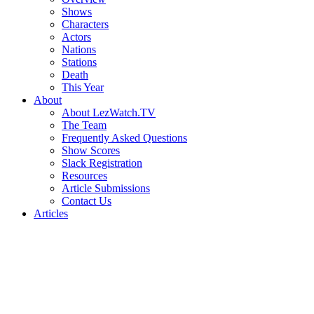
Shows
Characters
Actors
Nations
Stations
Death
This Year
About
About LezWatch.TV
The Team
Frequently Asked Questions
Show Scores
Slack Registration
Resources
Article Submissions
Contact Us
Articles
Search
the
Site