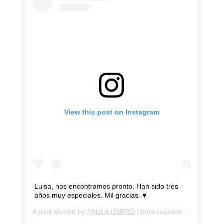
View this post on Instagram
Luisa, nos encontramos pronto. Han sido tres
años muy especiales. Mil gracias. ♥️
A post shared by
PAULA USERO
(@paulausero) on
Jul 31,