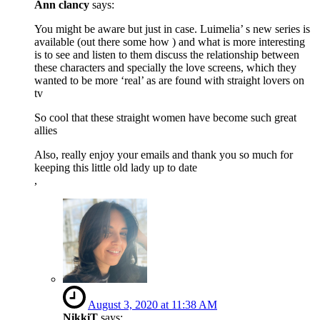
Ann clancy
says:
You might be aware but just in case. Luimelia’ s new series is
available (out there some how ) and what is more interesting
is to see and listen to them discuss the relationship between
these characters and specially the love screens, which they
wanted to be more ‘real’ as are found with straight lovers on
tv
So cool that these straight women have become such great
allies
Also, really enjoy your emails and thank you so much for
keeping this little old lady up to date
,
August 3, 2020 at 11:38 AM
NikkiT
says: