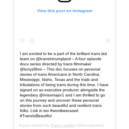
View this post on Instagram
I am excited to be a part of the brilliant trans led
team on @transintrumpland – A four episode
docu series directed by trans filmmaker
@tonyzfilms – This doc focuses on personal
stories of trans Americans in North Carolina,
Mississippi, Idaho, Texas and the trials and
tribulations of being trans during this time. I have
signed on as executive producer alongside the
legendary @missmajor1 and I am thrilled to go
on this journey and uncover these personal
stories from such beautiful and resilient trans
folks. Link in bio #wontbeerased
#TransIsBeautiful
A post shared by
Trace Lysette
(@tracelysette) on
Jul 28, 2