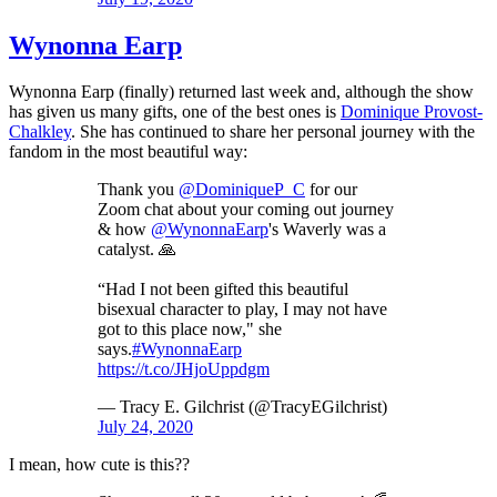
Wynonna Earp
Wynonna Earp (finally) returned last week and, although the show
has given us many gifts, one of the best ones is
Dominique Provost-
Chalkley
. She has continued to share her personal journey with the
fandom in the most beautiful way:
Thank you
@DominiqueP_C
for our
Zoom chat about your coming out journey
& how
@WynonnaEarp
's Waverly was a
catalyst. 🙏
“Had I not been gifted this beautiful
bisexual character to play, I may not have
got to this place now," she
says.
#WynonnaEarp
https://t.co/JHjoUppdgm
— Tracy E. Gilchrist (@TracyEGilchrist)
July 24, 2020
I mean, how cute is this??