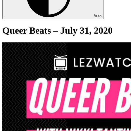
Auto
Queer Beats – July 31, 2020