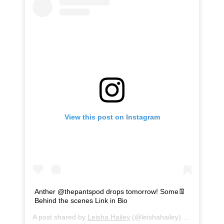
View this post on Instagram
Anther @thepantspod drops tomorrow! Some👖
Behind the scenes Link in Bio
A post shared by
Leisha Hailey
(@leishahailey) on
Jul 21, 2