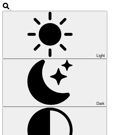
Light
Dark