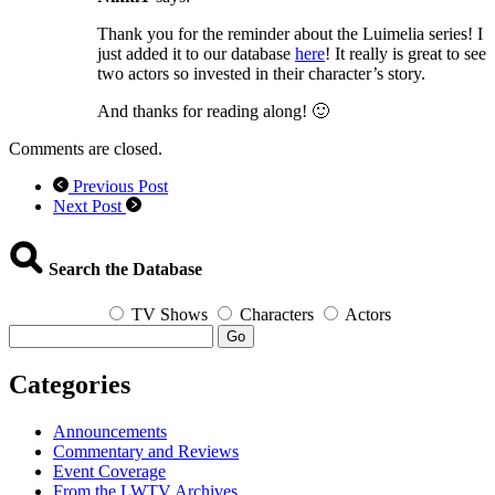
Thank you for the reminder about the Luimelia series! I
just added it to our database
here
! It really is great to see
two actors so invested in their character’s story.
And thanks for reading along! 🙂
Comments are closed.
Previous Post
Next Post
Search the Database
TV Shows
Characters
Actors
Go
Categories
Announcements
Commentary and Reviews
Event Coverage
From the LWTV Archives