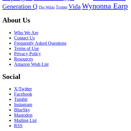
Wynonna Earp
Generation Q
Vida
Tropes
The Wilds
Footer
About Us
Who We Are
Contact Us
Frequently Asked Questions
Terms of Use
Privacy Policy
Resources
Amazon Wish List
Social
X/Twitter
Facebook
Tumblr
Instagram
BlueSky
Mastodon
Mailing List
RSS