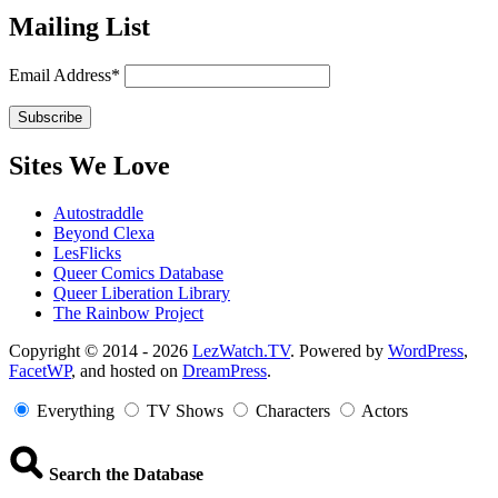
Mailing List
Email Address*
Sites We Love
Autostraddle
Beyond Clexa
LesFlicks
Queer Comics Database
Queer Liberation Library
The Rainbow Project
Copyright
Copyright © 2014 - 2026
LezWatch.TV
. Powered by
WordPress
,
FacetWP
, and hosted on
DreamPress
.
Information
Everything
TV Shows
Characters
Actors
Search the Database