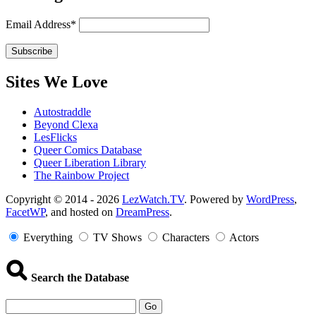
Email Address*
Sites We Love
Autostraddle
Beyond Clexa
LesFlicks
Queer Comics Database
Queer Liberation Library
The Rainbow Project
Copyright
Copyright © 2014 - 2026
LezWatch.TV
. Powered by
WordPress
,
FacetWP
, and hosted on
DreamPress
.
Information
Everything
TV Shows
Characters
Actors
Search the Database
Go