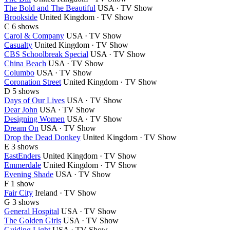
The Bold and The Beautiful
USA · TV Show
Brookside
United Kingdom · TV Show
C
6 shows
Carol & Company
USA · TV Show
Casualty
United Kingdom · TV Show
CBS Schoolbreak Special
USA · TV Show
China Beach
USA · TV Show
Columbo
USA · TV Show
Coronation Street
United Kingdom · TV Show
D
5 shows
Days of Our Lives
USA · TV Show
Dear John
USA · TV Show
Designing Women
USA · TV Show
Dream On
USA · TV Show
Drop the Dead Donkey
United Kingdom · TV Show
E
3 shows
EastEnders
United Kingdom · TV Show
Emmerdale
United Kingdom · TV Show
Evening Shade
USA · TV Show
F
1 show
Fair City
Ireland · TV Show
G
3 shows
General Hospital
USA · TV Show
The Golden Girls
USA · TV Show
Guiding Light
USA · TV Show