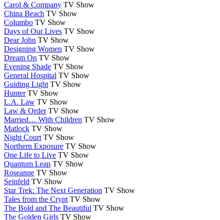
Carol & Company
TV Show
China Beach
TV Show
Columbo
TV Show
Days of Our Lives
TV Show
Dear John
TV Show
Designing Women
TV Show
Dream On
TV Show
Evening Shade
TV Show
General Hospital
TV Show
Guiding Light
TV Show
Hunter
TV Show
L.A. Law
TV Show
Law & Order
TV Show
Married… With Children
TV Show
Matlock
TV Show
Night Court
TV Show
Northern Exposure
TV Show
One Life to Live
TV Show
Quantum Leap
TV Show
Roseanne
TV Show
Seinfeld
TV Show
Star Trek: The Next Generation
TV Show
Tales from the Crypt
TV Show
The Bold and The Beautiful
TV Show
The Golden Girls
TV Show