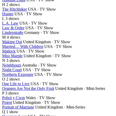
H
2 shows
The Hitchhiker
USA · TV Show
Hunter
USA · TV Show
L
3 shows
L.A. Law
USA · TV Show
Law & Order
USA · TV Show
Lindenstraße
Germany · TV Show
M
4 shows
Making Out
United Kingdom · TV Show
Married… With Children
USA · TV Show
Matlock
USA · TV Show
Miss Marple
United Kingdom · TV Show
N
3 shows
Neighbours
Australia · TV Show
Night Court
USA · TV Show
Northern Exposure
USA · TV Show
O
2 shows
One Life to Live
USA · TV Show
Oranges Are Not the Only Fruit
United Kingdom · Mini-Series
P
3 shows
Pobol y Cwm
Wales · TV Show
Poirot
United Kingdom · TV Show
Portrait of Marriage
United Kingdom · Mini-Series
Q
1 show