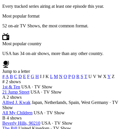
Every tracked series airing at least one episode this year.
Most popular format
52 on-air TV Shows, the most common format.
Most popular country
USA has 34 on-air shows, more than any other country.
Jump to a letter
#
A
B
C
D
E
F
G
H
I
J
K
L
M
N
O
P
Q
R
S
T
U
V
W
X
Y
Z
#
2 shows
1st & Ten
USA · TV Show
21 Jump Street
USA · TV Show
A
2 shows
Alfred J. Kwak
Japan, Netherlands, Spain, West Germany · TV
Show
All My Children
USA · TV Show
B
4 shows
Beverly Hills, 90210
USA · TV Show
The Bill
United Kingdom · TV Show