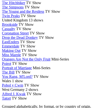
The Hitchhiker
TV Show
The Simpsons
TV Show
The Young and the Restless
TV Show
Twin Peaks
TV Show
United Kingdom
13 shows
Brookside
TV Show
Casualty
TV Show
Coronation Street
TV Show
Drop the Dead Donkey
TV Show
EastEnders
TV Show
Emmerdale
TV Show
Making Out
TV Show
Miss Marple
TV Show
Oranges Are Not the Only Fruit
Mini-Series
Poirot
TV Show
Portrait of Marriage
Mini-Series
The Bill
TV Show
You Rang, M'Lord?
TV Show
Wales
1 show
Pobol y Cwm
TV Show
West Germany
2 shows
Alfred J. Kwak
TV Show
Tatort
TV Show
Grouped alphabetically, by format, or by country of origin.