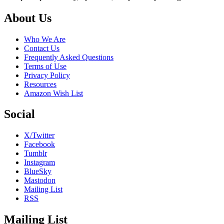
Footer
About Us
Who We Are
Contact Us
Frequently Asked Questions
Terms of Use
Privacy Policy
Resources
Amazon Wish List
Social
X/Twitter
Facebook
Tumblr
Instagram
BlueSky
Mastodon
Mailing List
RSS
Mailing List