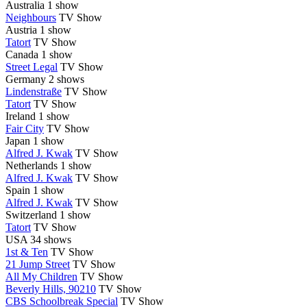
Australia
1 show
Neighbours
TV Show
Austria
1 show
Tatort
TV Show
Canada
1 show
Street Legal
TV Show
Germany
2 shows
Lindenstraße
TV Show
Tatort
TV Show
Ireland
1 show
Fair City
TV Show
Japan
1 show
Alfred J. Kwak
TV Show
Netherlands
1 show
Alfred J. Kwak
TV Show
Spain
1 show
Alfred J. Kwak
TV Show
Switzerland
1 show
Tatort
TV Show
USA
34 shows
1st & Ten
TV Show
21 Jump Street
TV Show
All My Children
TV Show
Beverly Hills, 90210
TV Show
CBS Schoolbreak Special
TV Show