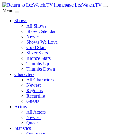
Skip
LezWatch.TV
to
Menu
Main
Shows
Content
All Shows
Show Calendar
Newest
Shows We Love
Gold Stars
Silver Stars
Bronze Stars
Thumbs Up
Thumbs Down
Characters
All Characters
Newest
Regulars
Recurring
Guests
Actors
All Actors
Newest
Queer
Statistics
Overview