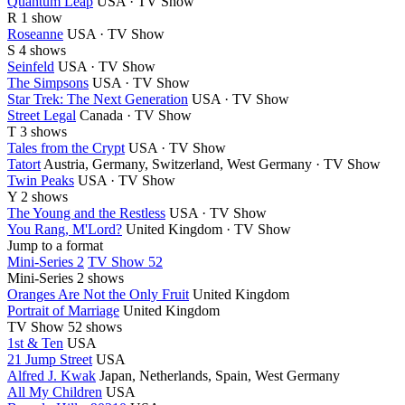
Quantum Leap
USA · TV Show
R
1 show
Roseanne
USA · TV Show
S
4 shows
Seinfeld
USA · TV Show
The Simpsons
USA · TV Show
Star Trek: The Next Generation
USA · TV Show
Street Legal
Canada · TV Show
T
3 shows
Tales from the Crypt
USA · TV Show
Tatort
Austria, Germany, Switzerland, West Germany · TV Show
Twin Peaks
USA · TV Show
Y
2 shows
The Young and the Restless
USA · TV Show
You Rang, M'Lord?
United Kingdom · TV Show
Jump to a format
Mini-Series 2
TV Show 52
Mini-Series
2 shows
Oranges Are Not the Only Fruit
United Kingdom
Portrait of Marriage
United Kingdom
TV Show
52 shows
1st & Ten
USA
21 Jump Street
USA
Alfred J. Kwak
Japan, Netherlands, Spain, West Germany
All My Children
USA