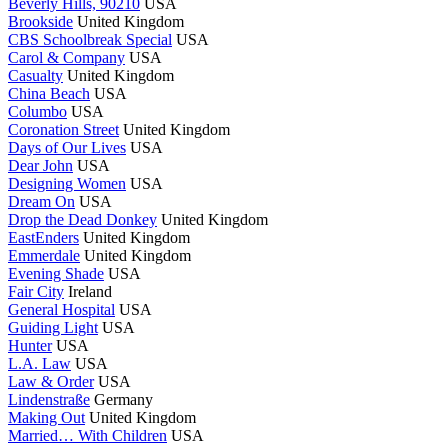
Beverly Hills, 90210
USA
Brookside
United Kingdom
CBS Schoolbreak Special
USA
Carol & Company
USA
Casualty
United Kingdom
China Beach
USA
Columbo
USA
Coronation Street
United Kingdom
Days of Our Lives
USA
Dear John
USA
Designing Women
USA
Dream On
USA
Drop the Dead Donkey
United Kingdom
EastEnders
United Kingdom
Emmerdale
United Kingdom
Evening Shade
USA
Fair City
Ireland
General Hospital
USA
Guiding Light
USA
Hunter
USA
L.A. Law
USA
Law & Order
USA
Lindenstraße
Germany
Making Out
United Kingdom
Married… With Children
USA