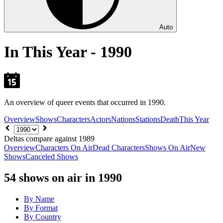
Auto
In This Year - 1990
An overview of queer events that occurred in 1990.
Overview
Shows
Characters
Actors
Nations
Stations
Death
This Year
Choose
year
Deltas compare against 1989
Overview
Characters On Air
Dead Characters
Shows On Air
New
Shows
Canceled Shows
54
shows on air in 1990
By Name
By Format
By Country