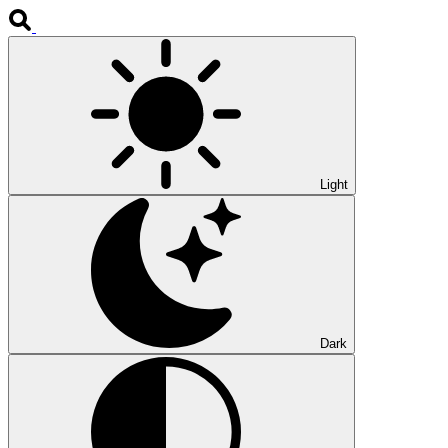
Light
Dark