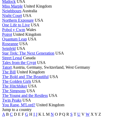
Matlock
USA
Miss Marple
United Kingdom
Neighbours
Australia
Night Court
USA
Northern Exposure
USA
One Life to Live
USA
Pobol y Cwm
Wales
Poirot
United Kingdom
Quantum Leap
USA
Roseanne
USA
Seinfeld
USA
Star Trek: The Next Generation
USA
Street Legal
Canada
Tales from the Crypt
USA
Tatort
Austria, Germany, Switzerland, West Germany
The Bill
United Kingdom
The Bold and The Beautiful
USA
The Golden Girls
USA
The Hitchhiker
USA
The Simpsons
USA
The Young and the Restless
USA
Twin Peaks
USA
You Rang, M'Lord?
United Kingdom
Jump to a country
A
B
C
D
E
F
G
H
I
J
K
L
M
N
O
P
Q
R
S
T
U
V
W
X
Y
Z