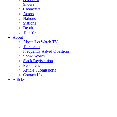
Shows
Characters
Actors
Nations
Stations
Death
This Year
About
About LezWatch.TV
The Team
Frequently Asked Questions
Show Scores
Slack Registration
Resources
Article Submissions
Contact Us
Articles
Search
the
Site