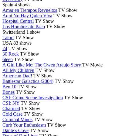
Spain
4 shows
Amar en Tiempos Revueltos
TV Show
Aquí No Hay Quien Viva
TV Show
Hospital Central
TV Show
Los Hombres de Paco
TV Show
Switzerland
1 show
Tatort
TV Show
USA
83 shows
24
TV Show
30 Rock
TV Show
6teen
TV Show
A Girl Like Me: The Gwen Araujo Story
TV Movie
All My Children
TV Show
American Dad!
TV Show
Battlestar Galactica (2004)
TV Show
Ben 10
TV Show
Bones
TV Show
CSI: Crime Scene Investigation
TV Show
CSI: NY
TV Show
Charmed
TV Show
Cold Case
TV Show
Criminal Minds
TV Show
Curb Your Enthusiasm
TV Show
Dante’s Cove
TV Show
Days of Our Lives
TV Show