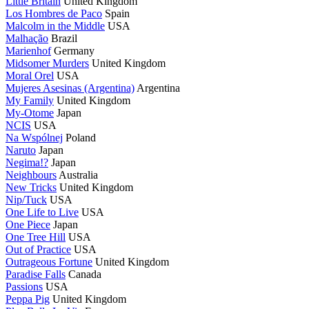
Little Britain
United Kingdom
Los Hombres de Paco
Spain
Malcolm in the Middle
USA
Malhação
Brazil
Marienhof
Germany
Midsomer Murders
United Kingdom
Moral Orel
USA
Mujeres Asesinas (Argentina)
Argentina
My Family
United Kingdom
My-Otome
Japan
NCIS
USA
Na Wspólnej
Poland
Naruto
Japan
Negima!?
Japan
Neighbours
Australia
New Tricks
United Kingdom
Nip/Tuck
USA
One Life to Live
USA
One Piece
Japan
One Tree Hill
USA
Out of Practice
USA
Outrageous Fortune
United Kingdom
Paradise Falls
Canada
Passions
USA
Peppa Pig
United Kingdom