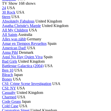
TV Show
168 shows
24
USA
30 Rock
USA
6teen
USA
Absolutely Fabulous
United Kingdom
Agatha Christie's Marple
United Kingdom
All My Children
USA
All Saints
Australia
Alles was zählt
Germany
Amar en Tiempos Revueltos
Spain
American Dad!
USA
Anna Pihl
Denmark
Aquí No Hay Quien Viva
Spain
Bad Girls
United Kingdom
Battlestar Galactica (2004)
USA
Ben 10
USA
Bleach
Japan
Bones
USA
CSI: Crime Scene Investigation
USA
CSI: NY
USA
Casualty
United Kingdom
Charmed
USA
Code Geass
Japan
Cold Case
USA
Coronation Street
United Kingdom