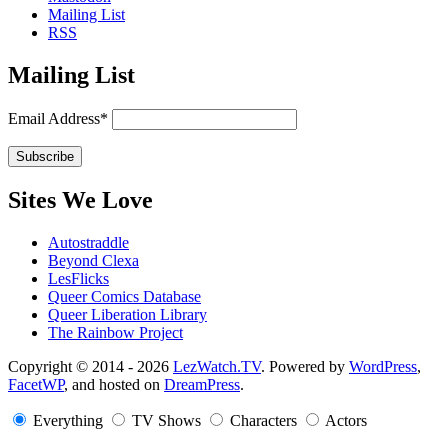
Mailing List
RSS
Mailing List
Email Address*
Sites We Love
Autostraddle
Beyond Clexa
LesFlicks
Queer Comics Database
Queer Liberation Library
The Rainbow Project
Copyright
Copyright © 2014 - 2026
LezWatch.TV
. Powered by
WordPress
,
FacetWP
, and hosted on
DreamPress
.
Information
Everything
TV Shows
Characters
Actors