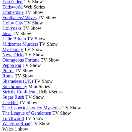
EastEnders
TV Show
Eddsworld
Web Series
Emmerdale
TV Show
Footballers' Wives
TV Show
Holby City
TV Show
Hollyoaks
TV Show
Ideal
TV Show
Little Britain
TV Show
Midsomer Murders
TV Show
My Family
TV Show
New Tricks
TV Show
Outrageous Fortune
TV Show
Peppa Pig
TV Show
Poirot
TV Show
Rome
TV Show
Shameless (UK)
TV Show
Sinchronicity
Mini-Series
Strictly Confidential
Mini-Series
Sugar Rush
TV Show
The Bill
TV Show
The Inspector Lynley Mysteries
TV Show
The League of Gentlemen
TV Show
Torchwood
TV Show
Waterloo Road
TV Show
Wales
1 show