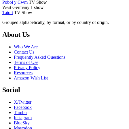
Pobol y Cwm
TV Show
West Germany
1 show
Tatort
TV Show
Grouped alphabetically, by format, or by country of origin.
Footer
About Us
Who We Are
Contact Us
Frequently Asked Questions
Terms of Use
Privacy Policy
Resources
Amazon Wish List
Social
X/Twitter
Facebook
Tumblr
Instagram
BlueSky
Mastodon