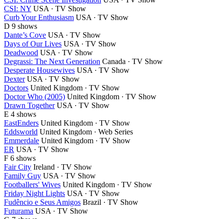
CSI: NY
USA · TV Show
Curb Your Enthusiasm
USA · TV Show
D
9 shows
Dante’s Cove
USA · TV Show
Days of Our Lives
USA · TV Show
Deadwood
USA · TV Show
Degrassi: The Next Generation
Canada · TV Show
Desperate Housewives
USA · TV Show
Dexter
USA · TV Show
Doctors
United Kingdom · TV Show
Doctor Who (2005)
United Kingdom · TV Show
Drawn Together
USA · TV Show
E
4 shows
EastEnders
United Kingdom · TV Show
Eddsworld
United Kingdom · Web Series
Emmerdale
United Kingdom · TV Show
ER
USA · TV Show
F
6 shows
Fair City
Ireland · TV Show
Family Guy
USA · TV Show
Footballers' Wives
United Kingdom · TV Show
Friday Night Lights
USA · TV Show
Fudêncio e Seus Amigos
Brazil · TV Show
Futurama
USA · TV Show