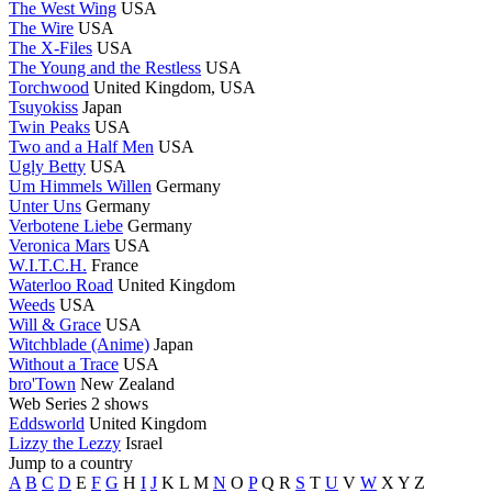
The West Wing
USA
The Wire
USA
The X-Files
USA
The Young and the Restless
USA
Torchwood
United Kingdom, USA
Tsuyokiss
Japan
Twin Peaks
USA
Two and a Half Men
USA
Ugly Betty
USA
Um Himmels Willen
Germany
Unter Uns
Germany
Verbotene Liebe
Germany
Veronica Mars
USA
W.I.T.C.H.
France
Waterloo Road
United Kingdom
Weeds
USA
Will & Grace
USA
Witchblade (Anime)
Japan
Without a Trace
USA
bro'Town
New Zealand
Web Series
2 shows
Eddsworld
United Kingdom
Lizzy the Lezzy
Israel
Jump to a country
A
B
C
D
E
F
G
H
I
J
K
L
M
N
O
P
Q
R
S
T
U
V
W
X
Y
Z