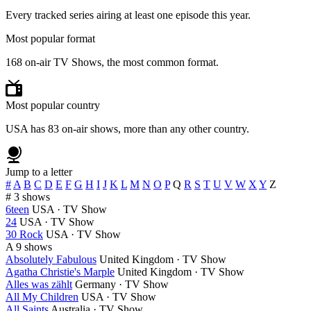
Every tracked series airing at least one episode this year.
Most popular format
168 on-air TV Shows, the most common format.
Most popular country
USA has 83 on-air shows, more than any other country.
Jump to a letter
#
A
B
C
D
E
F
G
H
I
J
K
L
M
N
O
P
Q
R
S
T
U
V
W
X
Y
Z
#
3 shows
6teen
USA · TV Show
24
USA · TV Show
30 Rock
USA · TV Show
A
9 shows
Absolutely Fabulous
United Kingdom · TV Show
Agatha Christie's Marple
United Kingdom · TV Show
Alles was zählt
Germany · TV Show
All My Children
USA · TV Show
All Saints
Australia · TV Show