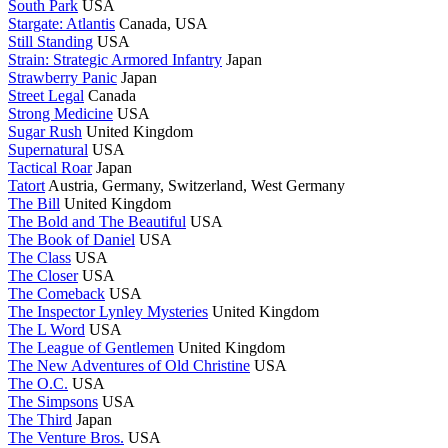
South Park
USA
Stargate: Atlantis
Canada, USA
Still Standing
USA
Strain: Strategic Armored Infantry
Japan
Strawberry Panic
Japan
Street Legal
Canada
Strong Medicine
USA
Sugar Rush
United Kingdom
Supernatural
USA
Tactical Roar
Japan
Tatort
Austria, Germany, Switzerland, West Germany
The Bill
United Kingdom
The Bold and The Beautiful
USA
The Book of Daniel
USA
The Class
USA
The Closer
USA
The Comeback
USA
The Inspector Lynley Mysteries
United Kingdom
The L Word
USA
The League of Gentlemen
United Kingdom
The New Adventures of Old Christine
USA
The O.C.
USA
The Simpsons
USA
The Third
Japan
The Venture Bros.
USA