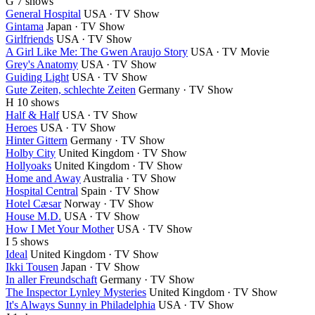
G
7 shows
General Hospital
USA · TV Show
Gintama
Japan · TV Show
Girlfriends
USA · TV Show
A Girl Like Me: The Gwen Araujo Story
USA · TV Movie
Grey's Anatomy
USA · TV Show
Guiding Light
USA · TV Show
Gute Zeiten, schlechte Zeiten
Germany · TV Show
H
10 shows
Half & Half
USA · TV Show
Heroes
USA · TV Show
Hinter Gittern
Germany · TV Show
Holby City
United Kingdom · TV Show
Hollyoaks
United Kingdom · TV Show
Home and Away
Australia · TV Show
Hospital Central
Spain · TV Show
Hotel Cæsar
Norway · TV Show
House M.D.
USA · TV Show
How I Met Your Mother
USA · TV Show
I
5 shows
Ideal
United Kingdom · TV Show
Ikki Tousen
Japan · TV Show
In aller Freundschaft
Germany · TV Show
The Inspector Lynley Mysteries
United Kingdom · TV Show
It's Always Sunny in Philadelphia
USA · TV Show