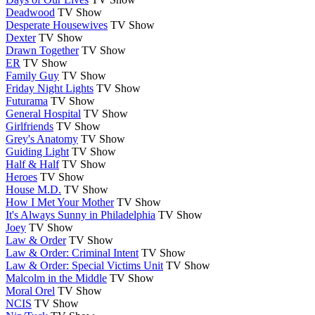
Deadwood
TV Show
Desperate Housewives
TV Show
Dexter
TV Show
Drawn Together
TV Show
ER
TV Show
Family Guy
TV Show
Friday Night Lights
TV Show
Futurama
TV Show
General Hospital
TV Show
Girlfriends
TV Show
Grey's Anatomy
TV Show
Guiding Light
TV Show
Half & Half
TV Show
Heroes
TV Show
House M.D.
TV Show
How I Met Your Mother
TV Show
It's Always Sunny in Philadelphia
TV Show
Joey
TV Show
Law & Order
TV Show
Law & Order: Criminal Intent
TV Show
Law & Order: Special Victims Unit
TV Show
Malcolm in the Middle
TV Show
Moral Orel
TV Show
NCIS
TV Show