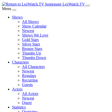
Skip
LezWatch.TV
to
Menu
Main
Shows
Content
All Shows
Show Calendar
Newest
Shows We Love
Gold Stars
Silver Stars
Bronze Stars
Thumbs Up
Thumbs Down
Characters
All Characters
Newest
Regulars
Recurring
Guests
Actors
All Actors
Newest
Queer
Statistics
Overview