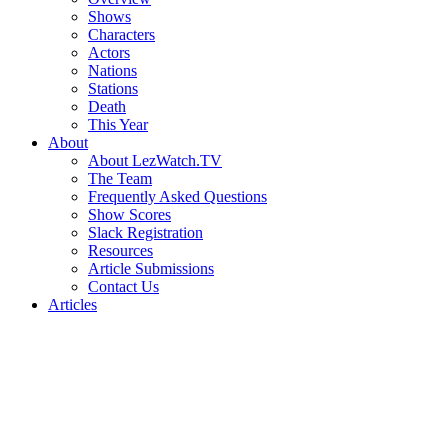
Shows
Characters
Actors
Nations
Stations
Death
This Year
About
About LezWatch.TV
The Team
Frequently Asked Questions
Show Scores
Slack Registration
Resources
Article Submissions
Contact Us
Articles
Search
the
Site