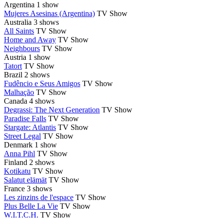
Argentina
1 show
Mujeres Asesinas (Argentina)
TV Show
Australia
3 shows
All Saints
TV Show
Home and Away
TV Show
Neighbours
TV Show
Austria
1 show
Tatort
TV Show
Brazil
2 shows
Fudêncio e Seus Amigos
TV Show
Malhação
TV Show
Canada
4 shows
Degrassi: The Next Generation
TV Show
Paradise Falls
TV Show
Stargate: Atlantis
TV Show
Street Legal
TV Show
Denmark
1 show
Anna Pihl
TV Show
Finland
2 shows
Kotikatu
TV Show
Salatut elämät
TV Show
France
3 shows
Les zinzins de l'espace
TV Show
Plus Belle La Vie
TV Show
W.I.T.C.H.
TV Show