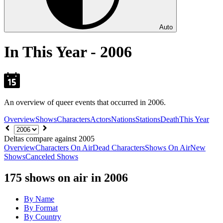
Auto
In This Year - 2006
An overview of queer events that occurred in 2006.
Overview
Shows
Characters
Actors
Nations
Stations
Death
This Year
Choose
year
Deltas compare against 2005
Overview
Characters On Air
Dead Characters
Shows On Air
New
Shows
Canceled Shows
175
shows on air in 2006
By Name
By Format
By Country