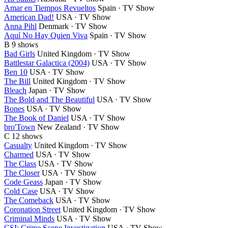
Amar en Tiempos Revueltos
Spain · TV Show
American Dad!
USA · TV Show
Anna Pihl
Denmark · TV Show
Aquí No Hay Quien Viva
Spain · TV Show
B
9 shows
Bad Girls
United Kingdom · TV Show
Battlestar Galactica (2004)
USA · TV Show
Ben 10
USA · TV Show
The Bill
United Kingdom · TV Show
Bleach
Japan · TV Show
The Bold and The Beautiful
USA · TV Show
Bones
USA · TV Show
The Book of Daniel
USA · TV Show
bro'Town
New Zealand · TV Show
C
12 shows
Casualty
United Kingdom · TV Show
Charmed
USA · TV Show
The Class
USA · TV Show
The Closer
USA · TV Show
Code Geass
Japan · TV Show
Cold Case
USA · TV Show
The Comeback
USA · TV Show
Coronation Street
United Kingdom · TV Show
Criminal Minds
USA · TV Show
CSI: Crime Scene Investigation
USA · TV Show