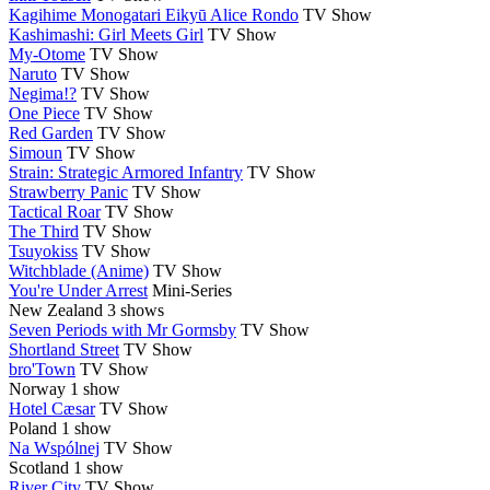
Kagihime Monogatari Eikyū Alice Rondo
TV Show
Kashimashi: Girl Meets Girl
TV Show
My-Otome
TV Show
Naruto
TV Show
Negima!?
TV Show
One Piece
TV Show
Red Garden
TV Show
Simoun
TV Show
Strain: Strategic Armored Infantry
TV Show
Strawberry Panic
TV Show
Tactical Roar
TV Show
The Third
TV Show
Tsuyokiss
TV Show
Witchblade (Anime)
TV Show
You're Under Arrest
Mini-Series
New Zealand
3 shows
Seven Periods with Mr Gormsby
TV Show
Shortland Street
TV Show
bro'Town
TV Show
Norway
1 show
Hotel Cæsar
TV Show
Poland
1 show
Na Wspólnej
TV Show
Scotland
1 show
River City
TV Show