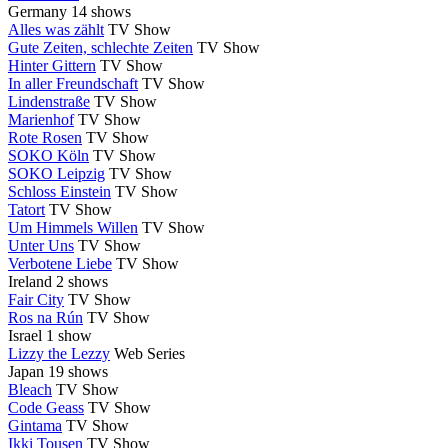
Germany
14 shows
Alles was zählt
TV Show
Gute Zeiten, schlechte Zeiten
TV Show
Hinter Gittern
TV Show
In aller Freundschaft
TV Show
Lindenstraße
TV Show
Marienhof
TV Show
Rote Rosen
TV Show
SOKO Köln
TV Show
SOKO Leipzig
TV Show
Schloss Einstein
TV Show
Tatort
TV Show
Um Himmels Willen
TV Show
Unter Uns
TV Show
Verbotene Liebe
TV Show
Ireland
2 shows
Fair City
TV Show
Ros na Rún
TV Show
Israel
1 show
Lizzy the Lezzy
Web Series
Japan
19 shows
Bleach
TV Show
Code Geass
TV Show
Gintama
TV Show
Ikki Tousen
TV Show