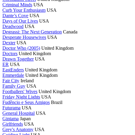
Criminal Minds
USA
Curb Your Enthusiasm
USA
Dante’s Cove
USA
Days of Our Lives
USA
Deadwood
USA
Degrassi: The Next Generation
Canada
Desperate Housewives
USA
Dexter
USA
Doctor Who (2005)
United Kingdom
Doctors
United Kingdom
Drawn Together
USA
ER
USA
EastEnders
United Kingdom
Emmerdale
United Kingdom
Fair City
Ireland
Family Guy
USA
Footballers' Wives
United Kingdom
Friday Night Lights
USA
Fudêncio e Seus Amigos
Brazil
Futurama
USA
General Hospital
USA
Gintama
Japan
Girlfriends
USA
Grey's Anatomy
USA
Guiding Light
USA