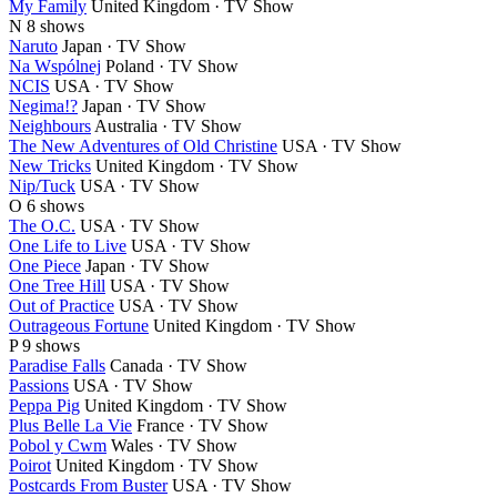
My Family
United Kingdom · TV Show
N
8 shows
Naruto
Japan · TV Show
Na Wspólnej
Poland · TV Show
NCIS
USA · TV Show
Negima!?
Japan · TV Show
Neighbours
Australia · TV Show
The New Adventures of Old Christine
USA · TV Show
New Tricks
United Kingdom · TV Show
Nip/Tuck
USA · TV Show
O
6 shows
The O.C.
USA · TV Show
One Life to Live
USA · TV Show
One Piece
Japan · TV Show
One Tree Hill
USA · TV Show
Out of Practice
USA · TV Show
Outrageous Fortune
United Kingdom · TV Show
P
9 shows
Paradise Falls
Canada · TV Show
Passions
USA · TV Show
Peppa Pig
United Kingdom · TV Show
Plus Belle La Vie
France · TV Show
Pobol y Cwm
Wales · TV Show
Poirot
United Kingdom · TV Show
Postcards From Buster
USA · TV Show