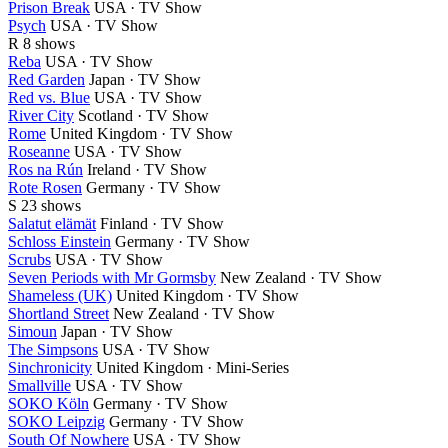
Prison Break
USA · TV Show
Psych
USA · TV Show
R
8 shows
Reba
USA · TV Show
Red Garden
Japan · TV Show
Red vs. Blue
USA · TV Show
River City
Scotland · TV Show
Rome
United Kingdom · TV Show
Roseanne
USA · TV Show
Ros na Rún
Ireland · TV Show
Rote Rosen
Germany · TV Show
S
23 shows
Salatut elämät
Finland · TV Show
Schloss Einstein
Germany · TV Show
Scrubs
USA · TV Show
Seven Periods with Mr Gormsby
New Zealand · TV Show
Shameless (UK)
United Kingdom · TV Show
Shortland Street
New Zealand · TV Show
Simoun
Japan · TV Show
The Simpsons
USA · TV Show
Sinchronicity
United Kingdom · Mini-Series
Smallville
USA · TV Show
SOKO Köln
Germany · TV Show
SOKO Leipzig
Germany · TV Show
South Of Nowhere
USA · TV Show