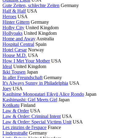
Gute Zeiten, schlechte Zeiten
Germany
Half & Half
USA
Heroes
USA
Hinter Gittern
Germany
Holby City
United Kingdom
Hollyoaks
United Kingdom
Home and Away
Australia
Hospital Central
Spain
Hotel Cæsar
Norway
House M.D.
USA
How I Met Your Mother
USA
Ideal
United Kingdom
Ikki Tousen
Japan
In aller Freundschaft
Germany
It's Always Sunny in Philadelphia
USA
Joey
USA
Kagihime Monogatari Eikyū Alice Rondo
Japan
Kashimashi: Girl Meets Girl
Japan
Kotikatu
Finland
Law & Order
USA
Law & Order: Criminal Intent
USA
Law & Order: Special Victims Unit
USA
Les zinzins de l'espace
France
Lindenstraße
Germany