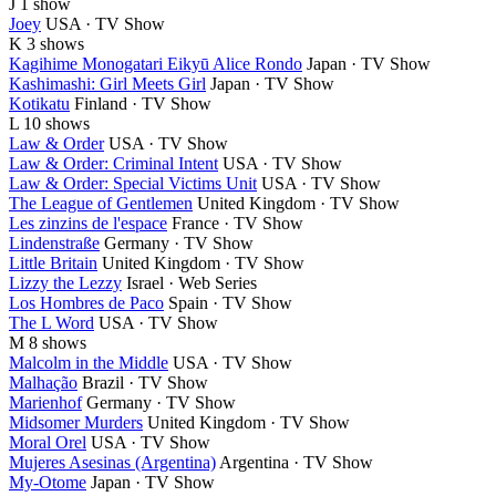
J
1 show
Joey
USA · TV Show
K
3 shows
Kagihime Monogatari Eikyū Alice Rondo
Japan · TV Show
Kashimashi: Girl Meets Girl
Japan · TV Show
Kotikatu
Finland · TV Show
L
10 shows
Law & Order
USA · TV Show
Law & Order: Criminal Intent
USA · TV Show
Law & Order: Special Victims Unit
USA · TV Show
The League of Gentlemen
United Kingdom · TV Show
Les zinzins de l'espace
France · TV Show
Lindenstraße
Germany · TV Show
Little Britain
United Kingdom · TV Show
Lizzy the Lezzy
Israel · Web Series
Los Hombres de Paco
Spain · TV Show
The L Word
USA · TV Show
M
8 shows
Malcolm in the Middle
USA · TV Show
Malhação
Brazil · TV Show
Marienhof
Germany · TV Show
Midsomer Murders
United Kingdom · TV Show
Moral Orel
USA · TV Show
Mujeres Asesinas (Argentina)
Argentina · TV Show
My-Otome
Japan · TV Show