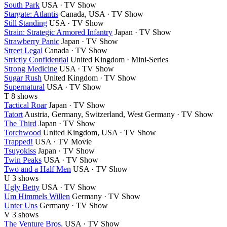
South Park
USA · TV Show
Stargate: Atlantis
Canada, USA · TV Show
Still Standing
USA · TV Show
Strain: Strategic Armored Infantry
Japan · TV Show
Strawberry Panic
Japan · TV Show
Street Legal
Canada · TV Show
Strictly Confidential
United Kingdom · Mini-Series
Strong Medicine
USA · TV Show
Sugar Rush
United Kingdom · TV Show
Supernatural
USA · TV Show
T
8 shows
Tactical Roar
Japan · TV Show
Tatort
Austria, Germany, Switzerland, West Germany · TV Show
The Third
Japan · TV Show
Torchwood
United Kingdom, USA · TV Show
Trapped!
USA · TV Movie
Tsuyokiss
Japan · TV Show
Twin Peaks
USA · TV Show
Two and a Half Men
USA · TV Show
U
3 shows
Ugly Betty
USA · TV Show
Um Himmels Willen
Germany · TV Show
Unter Uns
Germany · TV Show
V
3 shows
The Venture Bros.
USA · TV Show