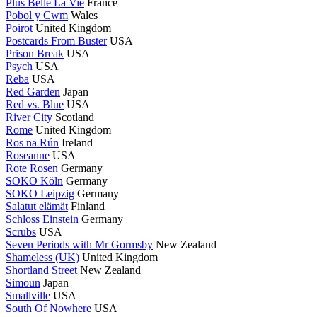
Plus Belle La Vie
France
Pobol y Cwm
Wales
Poirot
United Kingdom
Postcards From Buster
USA
Prison Break
USA
Psych
USA
Reba
USA
Red Garden
Japan
Red vs. Blue
USA
River City
Scotland
Rome
United Kingdom
Ros na Rún
Ireland
Roseanne
USA
Rote Rosen
Germany
SOKO Köln
Germany
SOKO Leipzig
Germany
Salatut elämät
Finland
Schloss Einstein
Germany
Scrubs
USA
Seven Periods with Mr Gormsby
New Zealand
Shameless (UK)
United Kingdom
Shortland Street
New Zealand
Simoun
Japan
Smallville
USA
South Of Nowhere
USA