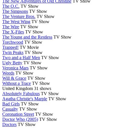
The New Adventures of Old Christine
TV Show
The O.C.
TV Show
The Simpsons
TV Show
The Venture Bros.
TV Show
The West Wing
TV Show
The Wire
TV Show
The X-Files
TV Show
The Young and the Restless
TV Show
Torchwood
TV Show
Trapped!
TV Movie
Twin Peaks
TV Show
Two and a Half Men
TV Show
Ugly Betty
TV Show
Veronica Mars
TV Show
Weeds
TV Show
Will & Grace
TV Show
Without a Trace
TV Show
United Kingdom
31 shows
Absolutely Fabulous
TV Show
Agatha Christie's Marple
TV Show
Bad Girls
TV Show
Casualty
TV Show
Coronation Street
TV Show
Doctor Who (2005)
TV Show
Doctors
TV Show