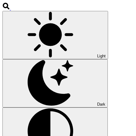
Light
Dark