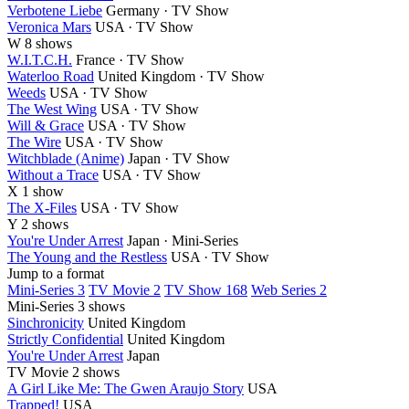
Verbotene Liebe
Germany · TV Show
Veronica Mars
USA · TV Show
W
8 shows
W.I.T.C.H.
France · TV Show
Waterloo Road
United Kingdom · TV Show
Weeds
USA · TV Show
The West Wing
USA · TV Show
Will & Grace
USA · TV Show
The Wire
USA · TV Show
Witchblade (Anime)
Japan · TV Show
Without a Trace
USA · TV Show
X
1 show
The X-Files
USA · TV Show
Y
2 shows
You're Under Arrest
Japan · Mini-Series
The Young and the Restless
USA · TV Show
Jump to a format
Mini-Series 3
TV Movie 2
TV Show 168
Web Series 2
Mini-Series
3 shows
Sinchronicity
United Kingdom
Strictly Confidential
United Kingdom
You're Under Arrest
Japan
TV Movie
2 shows
A Girl Like Me: The Gwen Araujo Story
USA
Trapped!
USA