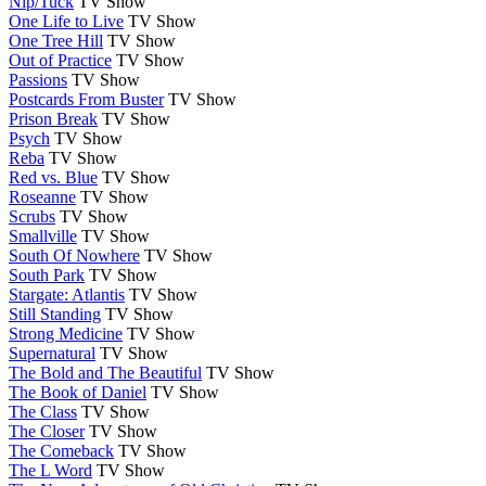
Nip/Tuck
TV Show
One Life to Live
TV Show
One Tree Hill
TV Show
Out of Practice
TV Show
Passions
TV Show
Postcards From Buster
TV Show
Prison Break
TV Show
Psych
TV Show
Reba
TV Show
Red vs. Blue
TV Show
Roseanne
TV Show
Scrubs
TV Show
Smallville
TV Show
South Of Nowhere
TV Show
South Park
TV Show
Stargate: Atlantis
TV Show
Still Standing
TV Show
Strong Medicine
TV Show
Supernatural
TV Show
The Bold and The Beautiful
TV Show
The Book of Daniel
TV Show
The Class
TV Show
The Closer
TV Show
The Comeback
TV Show
The L Word
TV Show