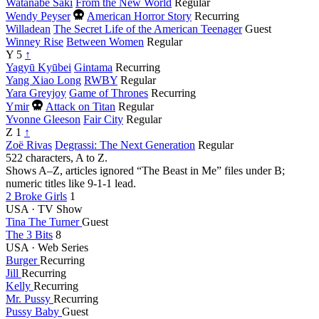
Watanabe Saki
From the New World
Regular
Died
Wendy Peyser
American Horror Story
Recurring
this
Willadean
The Secret Life of the American Teenager
Guest
year
Winney Rise
Between Women
Regular
Y
5
↑
Yagyū Kyūbei
Gintama
Recurring
Yang Xiao Long
RWBY
Regular
Yara Greyjoy
Game of Thrones
Recurring
Died
Ymir
Attack on Titan
Regular
this
Yvonne Gleeson
Fair City
Regular
year
Z
1
↑
Zoë Rivas
Degrassi: The Next Generation
Regular
522 characters, A to Z.
Shows A–Z, articles ignored
“The Beast in Me” files under B;
numeric titles like 9-1-1 lead.
2 Broke Girls
1
USA · TV Show
Tina The Turner
Guest
The 3 Bits
8
USA · Web Series
Burger
Recurring
Jill
Recurring
Kelly
Recurring
Mr. Pussy
Recurring
Pussy Baby
Guest