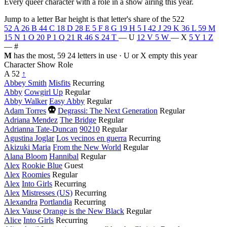
Every queer character with a role in a show airing this year.
Jump to a letter
Bar height is that letter's share of the 522
52
A
26
B
44
C
18
D
28
E
5
F
8
G
19
H
5
I
42
J
29
K
36
L
59
M
15
N
1
O
20
P
1
Q
21
R
46
S
24
T
—
U
12
V
5
W
—
X
5
Y
1
Z
—
#
M
has the most, 59
24 letters in use · U or X empty this year
Character
Show
Role
A
52
↑
Abbey Smith
Misfits
Recurring
Abby
Cowgirl Up
Regular
Abby Walker
Easy Abby
Regular
Died
Adam Torres
Degrassi: The Next Generation
Regular
this
Adriana Mendez
The Bridge
Regular
year
Adrianna Tate-Duncan
90210
Regular
Agustina Joglar
Los vecinos en guerra
Recurring
Akizuki Maria
From the New World
Regular
Alana Bloom
Hannibal
Regular
Alex
Rookie Blue
Guest
Alex
Roomies
Regular
Alex
Into Girls
Recurring
Alex
Mistresses (US)
Recurring
Alexandra
Portlandia
Recurring
Alex Vause
Orange is the New Black
Regular
Alice
Into Girls
Recurring