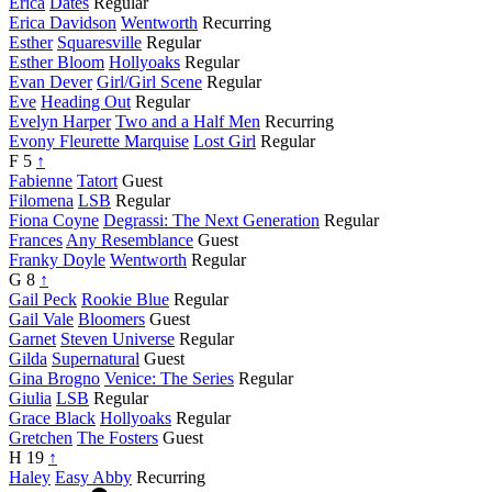
Erica
Dates
Regular
Erica Davidson
Wentworth
Recurring
Esther
Squaresville
Regular
Esther Bloom
Hollyoaks
Regular
Evan Dever
Girl/Girl Scene
Regular
Eve
Heading Out
Regular
Evelyn Harper
Two and a Half Men
Recurring
Evony Fleurette Marquise
Lost Girl
Regular
F
5
↑
Fabienne
Tatort
Guest
Filomena
LSB
Regular
Fiona Coyne
Degrassi: The Next Generation
Regular
Frances
Any Resemblance
Guest
Franky Doyle
Wentworth
Regular
G
8
↑
Gail Peck
Rookie Blue
Regular
Gail Vale
Bloomers
Guest
Garnet
Steven Universe
Regular
Gilda
Supernatural
Guest
Gina Brogno
Venice: The Series
Regular
Giulia
LSB
Regular
Grace Black
Hollyoaks
Regular
Gretchen
The Fosters
Guest
H
19
↑
Haley
Easy Abby
Recurring