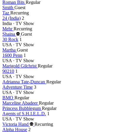
Roman Bits
Regular
Smith
Guest
Taz
Recurring
24 (India)
2
India · TV Show
Mehr
Recurring
Died
Shaina
Guest
this
30 Rock
1
year
USA · TV Show
Martha
Guest
1600 Penn
1
USA · TV Show
Marigold Gilchrist
Regular
90210
1
USA · TV Show
Adrianna Tate-Duncan
Regular
Adventure Time
3
USA · TV Show
BMO
Regular
Marceline Abadeer
Regular
Princess Bubblegum
Regular
Agents of S.H.I.E.L.D.
1
USA · TV Show
Died
Victoria Hand
Recurring
this
Alpha House
2