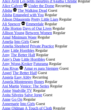
Alice Avril
Les petits meurtres d'Agatha Christie
Regular
Died
Alice Calvert
Under the Dome
Recurring
this
Died
Alisha
The Walking Dead
Guest
year
this
Alisha
Entangled with You
Regular
year
Alison Dilaurentis
Pretty Little Liars
Regular
Died
Ali Spencer
Emmerdale
Regular
this
Allie Horton
Days of Our Lives
Regular
year
Allison Young
Between Women
Regular
Amal
Minimum Wage
Regular
Amelia
Into Girls
Guest
Amelia Shepherd
Private Practice
Regular
Amy
Little Horribles
Regular
Amy
The Better Half
Regular
Amy's Date
Little Horribles
Guest
Amy Wong-Kroker
Futurama
Regular
Died
Ana Rivas
Amar es para Siempre
Guest
this
Angel
The Better Half
Guest
year
Angela
Easy Abby
Recurring
Angela Montenegro
Bones
Regular
Ani Martin
Venice: The Series
Regular
Anise
Studville TV
Regular
Anita Silveira
Salve Jorge
Guest
Anne
Go On
Regular
Annemarie
Into Girls
Guest
Anne Oldman
A Touch of Cloth
Regular