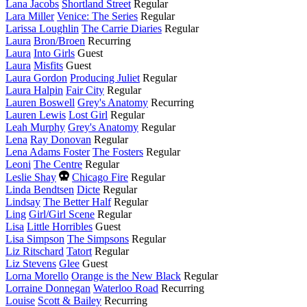
this
Lana Jacobs
Shortland Street
Regular
year
Lara Miller
Venice: The Series
Regular
Larissa Loughlin
The Carrie Diaries
Regular
Laura
Bron/Broen
Recurring
Laura
Into Girls
Guest
Laura
Misfits
Guest
Laura Gordon
Producing Juliet
Regular
Laura Halpin
Fair City
Regular
Lauren Boswell
Grey's Anatomy
Recurring
Lauren Lewis
Lost Girl
Regular
Leah Murphy
Grey's Anatomy
Regular
Lena
Ray Donovan
Regular
Lena Adams Foster
The Fosters
Regular
Leoni
The Centre
Regular
Died
Leslie Shay
Chicago Fire
Regular
this
Linda Bendtsen
Dicte
Regular
year
Lindsay
The Better Half
Regular
Ling
Girl/Girl Scene
Regular
Lisa
Little Horribles
Guest
Lisa Simpson
The Simpsons
Regular
Liz Ritschard
Tatort
Regular
Liz Stevens
Glee
Guest
Lorna Morello
Orange is the New Black
Regular
Lorraine Donnegan
Waterloo Road
Recurring
Louise
Scott & Bailey
Recurring