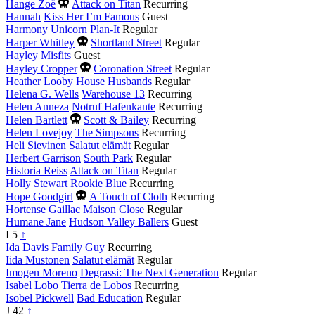
Died
Hange Zoë
Attack on Titan
Recurring
this
Hannah
Kiss Her I’m Famous
Guest
year
Harmony
Unicorn Plan-It
Regular
Died
Harper Whitley
Shortland Street
Regular
this
Hayley
Misfits
Guest
year
Died
Hayley Cropper
Coronation Street
Regular
this
Heather Looby
House Husbands
Regular
year
Helena G. Wells
Warehouse 13
Recurring
Helen Anneza
Notruf Hafenkante
Recurring
Died
Helen Bartlett
Scott & Bailey
Recurring
this
Helen Lovejoy
The Simpsons
Recurring
year
Heli Sievinen
Salatut elämät
Regular
Herbert Garrison
South Park
Regular
Historia Reiss
Attack on Titan
Regular
Holly Stewart
Rookie Blue
Recurring
Died
Hope Goodgirl
A Touch of Cloth
Recurring
this
Hortense Gaillac
Maison Close
Regular
year
Humane Jane
Hudson Valley Ballers
Guest
I
5
↑
Ida Davis
Family Guy
Recurring
Iida Mustonen
Salatut elämät
Regular
Imogen Moreno
Degrassi: The Next Generation
Regular
Isabel Lobo
Tierra de Lobos
Recurring
Isobel Pickwell
Bad Education
Regular
J
42
↑