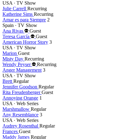
year
USA · TV Show
Julie Carrell
Recurring
Katherine Sims
Recurring
Amar es para Siempre
2
Spain · TV Show
Died
Ana Rivas
Guest
this
Died
Teresa García
Guest
year
this
American Horror Story
3
year
USA · TV Show
Marion
Guest
Misty Day
Recurring
Died
Wendy Peyser
Recurring
this
Anger Management
3
year
USA · TV Show
Brett
Regular
Jennifer Goodson
Regular
Rita Freudenberger
Guest
Annoying Orange
1
USA · Web Series
Marshmallow
Regular
Any Resemblance
3
USA · Web Series
Audrey Rosenthal
Regular
Frances
Guest
Maddy James
Regular