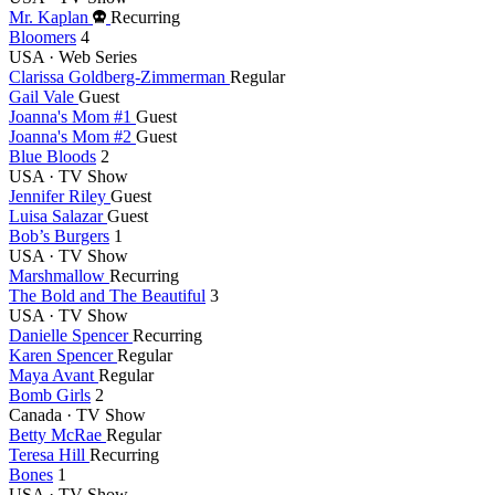
Died
Mr. Kaplan
Recurring
this
Bloomers
4
year
USA · Web Series
Clarissa Goldberg-Zimmerman
Regular
Gail Vale
Guest
Joanna's Mom #1
Guest
Joanna's Mom #2
Guest
Blue Bloods
2
USA · TV Show
Jennifer Riley
Guest
Luisa Salazar
Guest
Bob’s Burgers
1
USA · TV Show
Marshmallow
Recurring
The Bold and The Beautiful
3
USA · TV Show
Danielle Spencer
Recurring
Karen Spencer
Regular
Maya Avant
Regular
Bomb Girls
2
Canada · TV Show
Betty McRae
Regular
Teresa Hill
Recurring
Bones
1
USA · TV Show