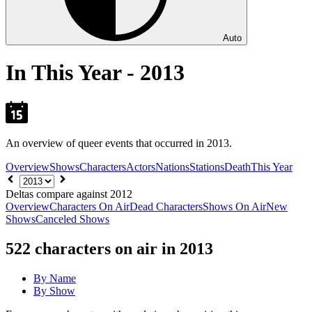
Auto
In This Year - 2013
An overview of queer events that occurred in 2013.
Overview
Shows
Characters
Actors
Nations
Stations
Death
This Year
Choose
year
Deltas compare against 2012
Overview
Characters On Air
Dead Characters
Shows On Air
New
Shows
Canceled Shows
522
characters on air in 2013
By Name
By Show