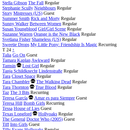
Stella Gibson
The Fall
Regular
Stephanie Scully
Neighbours
Regular
Story
Mistresses (US)
Guest
Summer Smith
Rick and Morty
Regular
Sunny Walker
Between Women
Regular
Susan Youngblood
Girl/Girl Scene
Regular
Suzanne Warren
Orange is the New Black
Regular
Svetlana Fisher
Shameless (US)
Regular
Sweetie Drops
My Little Pony: Friendship Is Magic
Recurring
T
24
↑
Talia
Go On
Guest
Tamara Kaplan
Awkward
Regular
Died
Tamsin
Lost Girl
Regular
this
Tanja Schildknecht
Lindenstraße
Regular
year
Tara
Closet Space
Regular
Died
Tara Chambler
The Walking Dead
Regular
this
Died
Tara Thornton
True Blood
Regular
year
this
Taz
The 3 Bits
Recurring
year
Died
Teresa García
Amar es para Siempre
Guest
this
Teresa Hill
Bomb Girls
Recurring
year
Tessa
House of Lies
Guest
Died
Texas Longford
Hollyoaks
Regular
this
The General
Doctor Who (2005)
Guest
year
Tiff
Into Girls
Guest
Tilly Evans
Hollyoaks
Regular