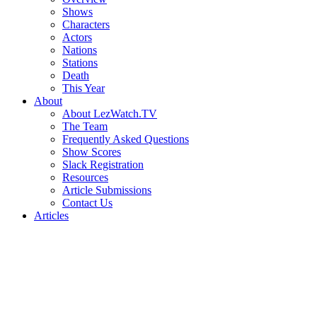
Shows
Characters
Actors
Nations
Stations
Death
This Year
About
About LezWatch.TV
The Team
Frequently Asked Questions
Show Scores
Slack Registration
Resources
Article Submissions
Contact Us
Articles
Search
the
Site