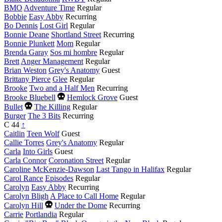
BMO
Adventure Time
Regular
Bobbie
Easy Abby
Recurring
Bo Dennis
Lost Girl
Regular
Bonnie Deane
Shortland Street
Recurring
Bonnie Plunkett
Mom
Regular
Brenda Garay
Sos mi hombre
Regular
Brett
Anger Management
Regular
Brian Weston
Grey's Anatomy
Guest
Brittany Pierce
Glee
Regular
Brooke
Two and a Half Men
Recurring
Died
Brooke Bluebell
Hemlock Grove
Guest
this
Died
Bullet
The Killing
Regular
year
this
Burger
The 3 Bits
Recurring
year
C
44
↑
Caitlin
Teen Wolf
Guest
Callie Torres
Grey's Anatomy
Regular
Carla
Into Girls
Guest
Carla Connor
Coronation Street
Regular
Caroline McKenzie-Dawson
Last Tango in Halifax
Regular
Carol Rance
Episodes
Regular
Carolyn
Easy Abby
Recurring
Carolyn Bligh
A Place to Call Home
Regular
Died
Carolyn Hill
Under the Dome
Recurring
this
Carrie
Portlandia
Regular