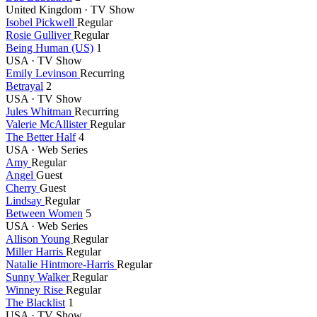
United Kingdom · TV Show
Isobel Pickwell
Regular
Rosie Gulliver
Regular
Being Human (US)
1
USA · TV Show
Emily Levinson
Recurring
Betrayal
2
USA · TV Show
Jules Whitman
Recurring
Valerie McAllister
Regular
The Better Half
4
USA · Web Series
Amy
Regular
Angel
Guest
Cherry
Guest
Lindsay
Regular
Between Women
5
USA · Web Series
Allison Young
Regular
Miller Harris
Regular
Natalie Hintmore-Harris
Regular
Sunny Walker
Regular
Winney Rise
Regular
The Blacklist
1
USA · TV Show