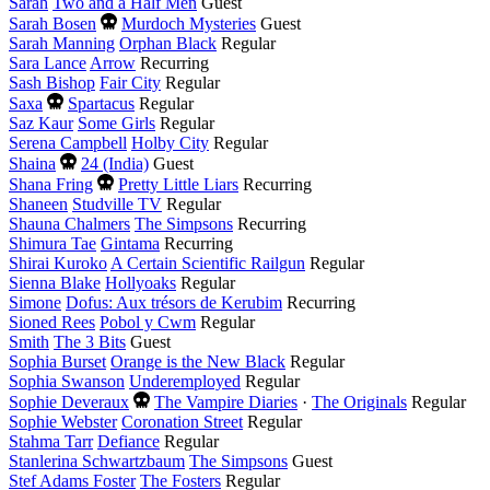
Sarah
Two and a Half Men
Guest
Died
Sarah Bosen
Murdoch Mysteries
Guest
this
Sarah Manning
Orphan Black
Regular
year
Sara Lance
Arrow
Recurring
Sash Bishop
Fair City
Regular
Died
Saxa
Spartacus
Regular
this
Saz Kaur
Some Girls
Regular
year
Serena Campbell
Holby City
Regular
Died
Shaina
24 (India)
Guest
this
Died
Shana Fring
Pretty Little Liars
Recurring
year
this
Shaneen
Studville TV
Regular
year
Shauna Chalmers
The Simpsons
Recurring
Shimura Tae
Gintama
Recurring
Shirai Kuroko
A Certain Scientific Railgun
Regular
Sienna Blake
Hollyoaks
Regular
Simone
Dofus: Aux trésors de Kerubim
Recurring
Sioned Rees
Pobol y Cwm
Regular
Smith
The 3 Bits
Guest
Sophia Burset
Orange is the New Black
Regular
Sophia Swanson
Underemployed
Regular
Died
Sophie Deveraux
The Vampire Diaries
·
The Originals
Regular
this
Sophie Webster
Coronation Street
Regular
year
Stahma Tarr
Defiance
Regular
Stanlerina Schwartzbaum
The Simpsons
Guest
Stef Adams Foster
The Fosters
Regular