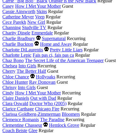
year
Carrie "Big Boo" Black
Orange is the New Black
Regular
Casey
How I Met Your Mother
Guest
Cassie Ainsworth
Skins
Regular
Catherine Meyer
Veep
Regular
Cece Parekh
New Girl
Regular
Channing
Studville TV
Regular
Charity Dingle
Emmerdale
Regular
Died
Charlie Bradbury
Supernatural
Recurring
this
Died
Charlie Buckton
Home and Away
Regular
year
this
Died
Charlotte DiLaurentis
Pretty Little Liars
Regular
year
this
Charlotte Lepic
Fais pas ci, fais pas ça
Regular
year
Chaz Bono
The Secret Life of the American Teenager
Guest
Chelsea
Into Girls
Recurring
Cherry
The Better Half
Guest
Died
Chloe Chance
Hollyoaks
Recurring
this
Chloe Hunter
Ray Donovan
Guest
year
Chrissy
Into Girls
Guest
Cindy
How I Met Your Mother
Recurring
Claire Daniels
Out with Dad
Regular
Clara Oswald
Doctor Who (2005)
Regular
Clarice Carthage
Chicago Fire
Recurring
Clarissa Goldberg-Zimmerman
Bloomers
Regular
Clemence Romanis
The Paradise
Recurring
Died
Clementine Chasseur
Hemlock Grove
Regular
this
Coach Beiste
Glee
Regular