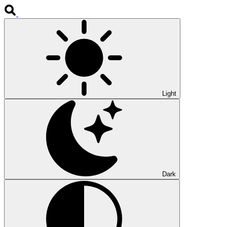
Light
Dark