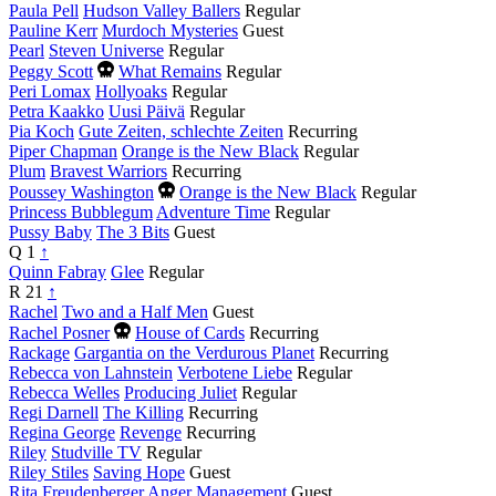
Paula Pell
Hudson Valley Ballers
Regular
Pauline Kerr
Murdoch Mysteries
Guest
Pearl
Steven Universe
Regular
Died
Peggy Scott
What Remains
Regular
this
Peri Lomax
Hollyoaks
Regular
year
Petra Kaakko
Uusi Päivä
Regular
Pia Koch
Gute Zeiten, schlechte Zeiten
Recurring
Piper Chapman
Orange is the New Black
Regular
Plum
Bravest Warriors
Recurring
Died
Poussey Washington
Orange is the New Black
Regular
this
Princess Bubblegum
Adventure Time
Regular
year
Pussy Baby
The 3 Bits
Guest
Q
1
↑
Quinn Fabray
Glee
Regular
R
21
↑
Rachel
Two and a Half Men
Guest
Died
Rachel Posner
House of Cards
Recurring
this
Rackage
Gargantia on the Verdurous Planet
Recurring
year
Rebecca von Lahnstein
Verbotene Liebe
Regular
Rebecca Welles
Producing Juliet
Regular
Regi Darnell
The Killing
Recurring
Regina George
Revenge
Recurring
Riley
Studville TV
Regular
Riley Stiles
Saving Hope
Guest
Rita Freudenberger
Anger Management
Guest