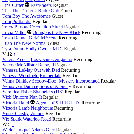
Died
Tina Carter
EastEnders
Regular
this
Tina The Turner
2 Broke Girls
Guest
year
Tom Boy
The Awesomes
Guest
Toni
Portlandia
Regular
Tracy Barlow
Coronation Street
Regular
Died
Tricia Miller
Orange is the New Black
Recurring
this
Trista Bennet
Girl/Girl Scene
Recurring
year
Tuan
The New Normal
Guest
Tyra Dupre
Emily Owens M.D.
Regular
V
12
↑
Valeria Acosta
Los vecinos en guerra
Recurring
Valerie McAllister
Betrayal
Regular
Vanessa LeMay
Out with Dad
Recurring
Vanessa Woodfield
Emmerdale
Regular
Velma Dinkley
Scooby-Doo! Mystery Incorporated
Regular
Venus van Damme
Sons of Anarchy
Recurring
Veronica Fisher
Shameless (US)
Regular
Vick
Unicorn Plan-It
Regular
Died
Victoria Hand
Agents of S.H.I.E.L.D.
Recurring
this
Victoria Lamb
Neighbours
Recurring
year
Violet Crosby
Vicious
Regular
Vix Spark
Waterloo Road
Recurring
W
5
↑
Wade 'Unique' Adams
Glee
Regular