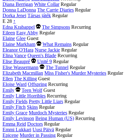
Diana Berrigan
White Collar
Regular
Donna LaDonna
The Carrie Diaries
Regular
Dorka Jenei
Társas játék
Regular
E
28
↑
Died
Edna Krabappel
The Simpsons
Recurring
this
Eileen
Easy Abby
Regular
year
Elaine
Glee
Guest
Died
Elaine Markham
What Remains
Regular
this
Eleanor O'Hara
Nurse Jackie
Regular
year
Elina Vance
Queen's Blade
Recurring
Died
Elise Beaupré
Unité 9
Regular
this
Died
Elise Wassermann
The Tunnel
Regular
year
this
Elizabeth Macmillan
Miss Fisher's Murder Mysteries
Regular
year
Ellen
The Killing
Guest
Eloise Ward
Offspring
Recurring
Died
Emily
Teen Wolf
Guest
this
Emily
Little Horribles
Recurring
year
Emily Fields
Pretty Little Liars
Regular
Emily Fitch
Skins
Regular
Emily Grace
Murdoch Mysteries
Regular
Emily Levinson
Being Human (US)
Recurring
Emma Reid
Doctors
Regular
Emmi Lukkari
Uusi Päivä
Regular
Epicene
Murder in Passing
Regular