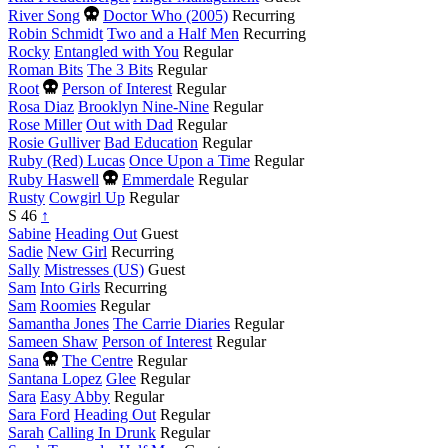
Died
River Song
Doctor Who (2005)
Recurring
this
Robin Schmidt
Two and a Half Men
Recurring
year
Rocky
Entangled with You
Regular
Roman Bits
The 3 Bits
Regular
Died
Root
Person of Interest
Regular
this
Rosa Diaz
Brooklyn Nine-Nine
Regular
year
Rose Miller
Out with Dad
Regular
Rosie Gulliver
Bad Education
Regular
Ruby (Red) Lucas
Once Upon a Time
Regular
Died
Ruby Haswell
Emmerdale
Regular
this
Rusty
Cowgirl Up
Regular
year
S
46
↑
Sabine
Heading Out
Guest
Sadie
New Girl
Recurring
Sally
Mistresses (US)
Guest
Sam
Into Girls
Recurring
Sam
Roomies
Regular
Samantha Jones
The Carrie Diaries
Regular
Sameen Shaw
Person of Interest
Regular
Died
Sana
The Centre
Regular
this
Santana Lopez
Glee
Regular
year
Sara
Easy Abby
Regular
Sara Ford
Heading Out
Regular
Sarah
Calling In Drunk
Regular