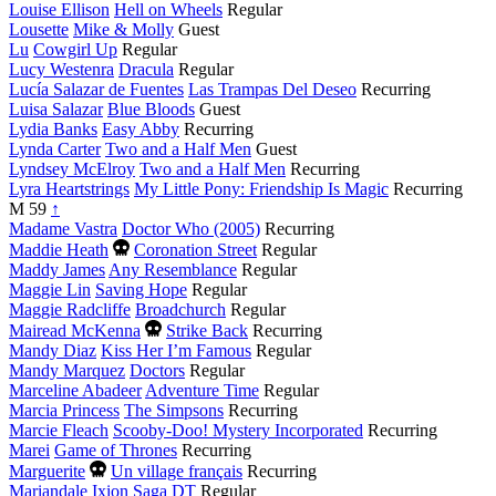
Louise Ellison
Hell on Wheels
Regular
Lousette
Mike & Molly
Guest
Lu
Cowgirl Up
Regular
Lucy Westenra
Dracula
Regular
Lucía Salazar de Fuentes
Las Trampas Del Deseo
Recurring
Luisa Salazar
Blue Bloods
Guest
Lydia Banks
Easy Abby
Recurring
Lynda Carter
Two and a Half Men
Guest
Lyndsey McElroy
Two and a Half Men
Recurring
Lyra Heartstrings
My Little Pony: Friendship Is Magic
Recurring
M
59
↑
Madame Vastra
Doctor Who (2005)
Recurring
Died
Maddie Heath
Coronation Street
Regular
this
Maddy James
Any Resemblance
Regular
year
Maggie Lin
Saving Hope
Regular
Maggie Radcliffe
Broadchurch
Regular
Died
Mairead McKenna
Strike Back
Recurring
this
Mandy Diaz
Kiss Her I’m Famous
Regular
year
Mandy Marquez
Doctors
Regular
Marceline Abadeer
Adventure Time
Regular
Marcia Princess
The Simpsons
Recurring
Marcie Fleach
Scooby-Doo! Mystery Incorporated
Recurring
Marei
Game of Thrones
Recurring
Died
Marguerite
Un village français
Recurring
this
Mariandale
Ixion Saga DT
Regular