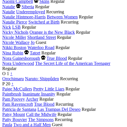
year
Died
Naomi Campbell
Skins
Regular
this
Died
Natalie
Siberia
Regular
year
this
Natalie
Underemployed
Recurring
year
Natalie Hintmore-Harris
Between Women
Regular
Natalie Pierce
Switched at Birth
Recurring
Nick
LSB
Regular
Nicky Nichols
Orange is the New Black
Regular
Nicole Miller
Shortland Street
Regular
Nicole Wallace
Jo
Guest
Nikki Boston
Waterloo Road
Regular
Died
Nina Rubin
Tatort
Regular
this
Died
Nora Gainesborough
True Blood
Regular
year
this
Nora Underwood
The Secret Life of the American Teenager
year
Regular
O
1
↑
Orochimaru
Naruto: Shippûden
Recurring
P
20
↑
Paige McCullers
Pretty Little Liars
Regular
Paintbrush
Inanimate Insanity
Regular
Pam Poovey
Archer
Regular
Pam Ravenscroft
True Blood
Recurring
Patricia de Santana
Las Trampas Del Deseo
Regular
Patsy Mount
Call the Midwife
Regular
Patty Bouvier
The Simpsons
Recurring
Paula
Two and a Half Men
Guest