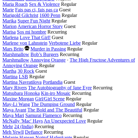
year
Maria Roach
Sex & Violence
Regular
Marie
Fais pas ci, fais pas ça
Guest
Marigold Gilchrist
1600 Penn
Regular
Marika
Super Fun Night
Regular
Marion
American Horror Story
Guest
Marisa
Sos mi hombre
Recurring
Marlena
Love That Girl!
Guest
Marlene von Lahnstein
Verbotene Liebe
Regular
Died
Mars Brito
Murder in Passing
Regular
this
Marshmallow
Bob’s Burgers
Recurring
year
Marshmallow
Annoying Orange
·
The High Fructose Adventures of
Annoying Orange
Regular
Martha
30 Rock
Guest
Martina
LSB
Regular
Martina Navratilova
Portlandia
Guest
Mary Rivers
The Autobiography of Jane Eyre
Recurring
Matsubara Honoka
Kin-iro Mosaic
Recurring
Maxine Morgan
Girl/Girl Scene
Regular
May-Li Wang
The Dumping Ground
Regular
Maya Avant
The Bold and The Beautiful
Regular
Maya Mari
Samurai Flamenco
Recurring
McNally 'Mac' Hays
An Unexpected Love
Regular
Mehr
24 (India)
Recurring
Meh Yewll
Defiance
Recurring
Melanie Hansen
Notruf Hafenkante
Regular