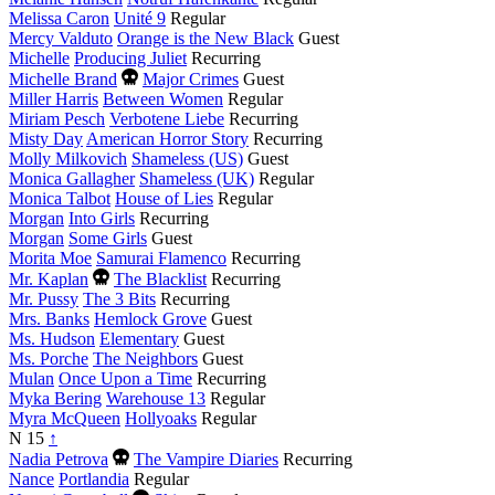
Melissa Caron
Unité 9
Regular
Mercy Valduto
Orange is the New Black
Guest
Michelle
Producing Juliet
Recurring
Died
Michelle Brand
Major Crimes
Guest
this
Miller Harris
Between Women
Regular
year
Miriam Pesch
Verbotene Liebe
Recurring
Misty Day
American Horror Story
Recurring
Molly Milkovich
Shameless (US)
Guest
Monica Gallagher
Shameless (UK)
Regular
Monica Talbot
House of Lies
Regular
Morgan
Into Girls
Recurring
Morgan
Some Girls
Guest
Morita Moe
Samurai Flamenco
Recurring
Died
Mr. Kaplan
The Blacklist
Recurring
this
Mr. Pussy
The 3 Bits
Recurring
year
Mrs. Banks
Hemlock Grove
Guest
Ms. Hudson
Elementary
Guest
Ms. Porche
The Neighbors
Guest
Mulan
Once Upon a Time
Recurring
Myka Bering
Warehouse 13
Regular
Myra McQueen
Hollyoaks
Regular
N
15
↑
Died
Nadia Petrova
The Vampire Diaries
Recurring
this
Nance
Portlandia
Regular