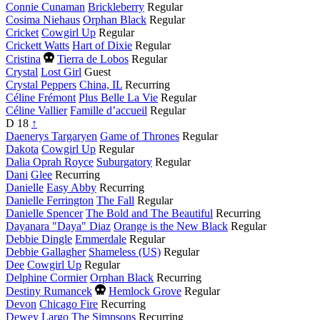
year
Connie Cunaman
Brickleberry
Regular
Cosima Niehaus
Orphan Black
Regular
Cricket
Cowgirl Up
Regular
Crickett Watts
Hart of Dixie
Regular
Died
Cristina
Tierra de Lobos
Regular
this
Crystal
Lost Girl
Guest
year
Crystal Peppers
China, IL
Recurring
Céline Frémont
Plus Belle La Vie
Regular
Céline Vallier
Famille d’accueil
Regular
D
18
↑
Daenerys Targaryen
Game of Thrones
Regular
Dakota
Cowgirl Up
Regular
Dalia Oprah Royce
Suburgatory
Regular
Dani
Glee
Recurring
Danielle
Easy Abby
Recurring
Danielle Ferrington
The Fall
Regular
Danielle Spencer
The Bold and The Beautiful
Recurring
Dayanara "Daya" Diaz
Orange is the New Black
Regular
Debbie Dingle
Emmerdale
Regular
Debbie Gallagher
Shameless (US)
Regular
Dee
Cowgirl Up
Regular
Delphine Cormier
Orphan Black
Recurring
Died
Destiny Rumancek
Hemlock Grove
Regular
this
Devon
Chicago Fire
Recurring
year
Dewey Largo
The Simpsons
Recurring