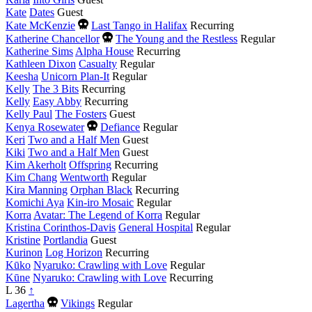
Kate
Dates
Guest
Died
Kate McKenzie
Last Tango in Halifax
Recurring
this
Died
Katherine Chancellor
The Young and the Restless
Regular
year
this
Katherine Sims
Alpha House
Recurring
year
Kathleen Dixon
Casualty
Regular
Keesha
Unicorn Plan-It
Regular
Kelly
The 3 Bits
Recurring
Kelly
Easy Abby
Recurring
Kelly Paul
The Fosters
Guest
Died
Kenya Rosewater
Defiance
Regular
this
Keri
Two and a Half Men
Guest
year
Kiki
Two and a Half Men
Guest
Kim Akerholt
Offspring
Recurring
Kim Chang
Wentworth
Regular
Kira Manning
Orphan Black
Recurring
Komichi Aya
Kin-iro Mosaic
Regular
Korra
Avatar: The Legend of Korra
Regular
Kristina Corinthos-Davis
General Hospital
Regular
Kristine
Portlandia
Guest
Kurinon
Log Horizon
Recurring
Kūko
Nyaruko: Crawling with Love
Regular
Kūne
Nyaruko: Crawling with Love
Recurring
L
36
↑
Died
Lagertha
Vikings
Regular