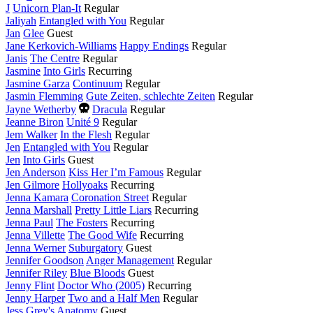
J
Unicorn Plan-It
Regular
Jaliyah
Entangled with You
Regular
Jan
Glee
Guest
Jane Kerkovich-Williams
Happy Endings
Regular
Janis
The Centre
Regular
Jasmine
Into Girls
Recurring
Jasmine Garza
Continuum
Regular
Jasmin Flemming
Gute Zeiten, schlechte Zeiten
Regular
Died
Jayne Wetherby
Dracula
Regular
this
Jeanne Biron
Unité 9
Regular
year
Jem Walker
In the Flesh
Regular
Jen
Entangled with You
Regular
Jen
Into Girls
Guest
Jen Anderson
Kiss Her I’m Famous
Regular
Jen Gilmore
Hollyoaks
Recurring
Jenna Kamara
Coronation Street
Regular
Jenna Marshall
Pretty Little Liars
Recurring
Jenna Paul
The Fosters
Recurring
Jenna Villette
The Good Wife
Recurring
Jenna Werner
Suburgatory
Guest
Jennifer Goodson
Anger Management
Regular
Jennifer Riley
Blue Bloods
Guest
Jenny Flint
Doctor Who (2005)
Recurring
Jenny Harper
Two and a Half Men
Regular
Jess
Grey's Anatomy
Guest