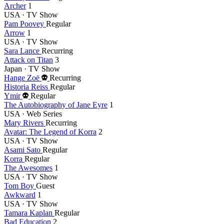
Archer
1
USA · TV Show
Pam Poovey
Regular
Arrow
1
USA · TV Show
Sara Lance
Recurring
Attack on Titan
3
Japan · TV Show
Died
Hange Zoë
Recurring
this
Historia Reiss
Regular
Died
year
Ymir
Regular
this
The Autobiography of Jane Eyre
1
year
USA · Web Series
Mary Rivers
Recurring
Avatar: The Legend of Korra
2
USA · TV Show
Asami Sato
Regular
Korra
Regular
The Awesomes
1
USA · TV Show
Tom Boy
Guest
Awkward
1
USA · TV Show
Tamara Kaplan
Regular
Bad Education
2