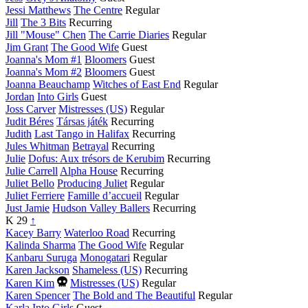
Jessi Matthews
The Centre
Regular
Jill
The 3 Bits
Recurring
Jill "Mouse" Chen
The Carrie Diaries
Regular
Jim Grant
The Good Wife
Guest
Joanna's Mom #1
Bloomers
Guest
Joanna's Mom #2
Bloomers
Guest
Joanna Beauchamp
Witches of East End
Regular
Jordan
Into Girls
Guest
Joss Carver
Mistresses (US)
Regular
Judit Béres
Társas játék
Recurring
Judith
Last Tango in Halifax
Recurring
Jules Whitman
Betrayal
Recurring
Julie
Dofus: Aux trésors de Kerubim
Recurring
Julie Carrell
Alpha House
Recurring
Juliet Bello
Producing Juliet
Regular
Juliet Ferriere
Famille d’accueil
Regular
Just Jamie
Hudson Valley Ballers
Recurring
K
29
↑
Kacey Barry
Waterloo Road
Recurring
Kalinda Sharma
The Good Wife
Regular
Kanbaru Suruga
Monogatari
Regular
Karen Jackson
Shameless (US)
Recurring
Died
Karen Kim
Mistresses (US)
Regular
this
Karen Spencer
The Bold and The Beautiful
Regular
year
Karla
Into Girls
Guest