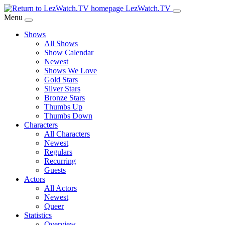
Skip
LezWatch.TV
to
Menu
Main
Shows
Content
All Shows
Show Calendar
Newest
Shows We Love
Gold Stars
Silver Stars
Bronze Stars
Thumbs Up
Thumbs Down
Characters
All Characters
Newest
Regulars
Recurring
Guests
Actors
All Actors
Newest
Queer
Statistics
Overview