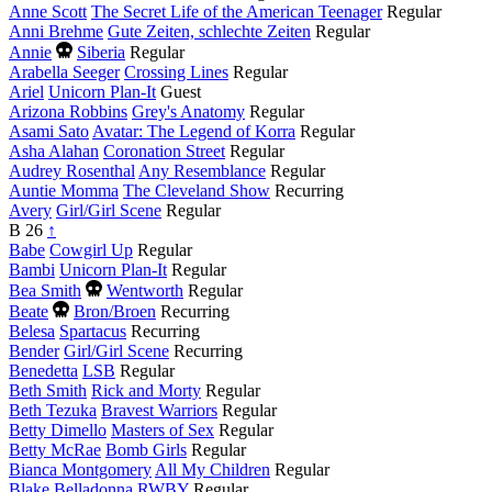
Anne Scott
The Secret Life of the American Teenager
Regular
Anni Brehme
Gute Zeiten, schlechte Zeiten
Regular
Died
Annie
Siberia
Regular
this
Arabella Seeger
Crossing Lines
Regular
year
Ariel
Unicorn Plan-It
Guest
Arizona Robbins
Grey's Anatomy
Regular
Asami Sato
Avatar: The Legend of Korra
Regular
Asha Alahan
Coronation Street
Regular
Audrey Rosenthal
Any Resemblance
Regular
Auntie Momma
The Cleveland Show
Recurring
Avery
Girl/Girl Scene
Regular
B
26
↑
Babe
Cowgirl Up
Regular
Bambi
Unicorn Plan-It
Regular
Died
Bea Smith
Wentworth
Regular
this
Died
Beate
Bron/Broen
Recurring
year
this
Belesa
Spartacus
Recurring
year
Bender
Girl/Girl Scene
Recurring
Benedetta
LSB
Regular
Beth Smith
Rick and Morty
Regular
Beth Tezuka
Bravest Warriors
Regular
Betty Dimello
Masters of Sex
Regular
Betty McRae
Bomb Girls
Regular
Bianca Montgomery
All My Children
Regular
Blake Belladonna
RWBY
Regular